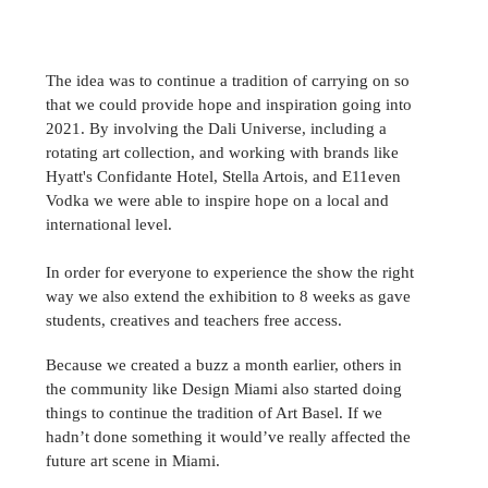
The idea was to continue a tradition of carrying on so 
that we could provide hope and inspiration going into 
2021. By involving the Dali Universe, including a 
rotating art collection, and working with brands like 
Hyatt's Confidante Hotel, 
Stella Artois, 
and E11even 
Vodka we were able to inspire hope on a local and 
international level.
In order for everyone to experience the show the right 
way we also extend the 
exhibition
 to 8 weeks as gave 
students, creatives and teachers free access. 
Because we created a buzz a month earlier, others in 
the community like Design Miami also started doing 
things to continue the tradition of Art Basel. If we 
hadn’t done something it would’ve really affected the 
future art scene in Miami.