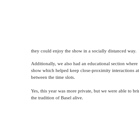
they could enjoy the show in a socially distanced way.
Additionally, we also had an educational section where
show which helped keep close-proximity interactions at
between the time slots.   
Yes, this year was more private, but we were able to bri
the tradition of Basel alive.