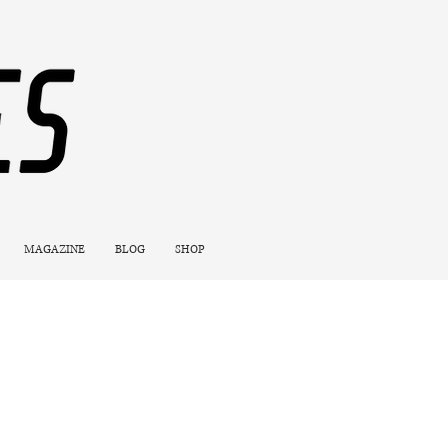
MAGAZINE
BLOG
SHOP