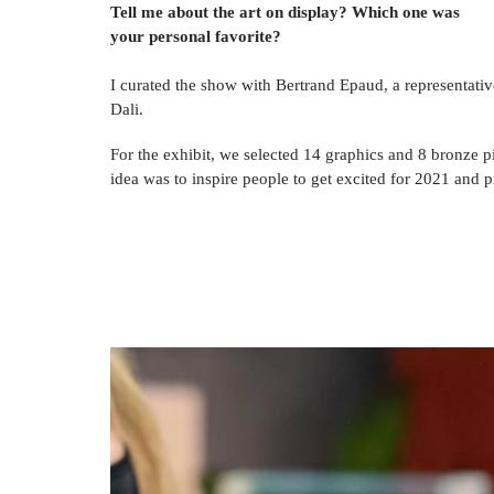
Tell me about the art on display? Which one was 
your personal favorite?
I curated the show with Bertrand Epaud, a representativ
Dali. 
For
 the exhibit, we selected 14 graphics and 8 bronze pi
idea
 was to inspire people to get excited for 2021 and 