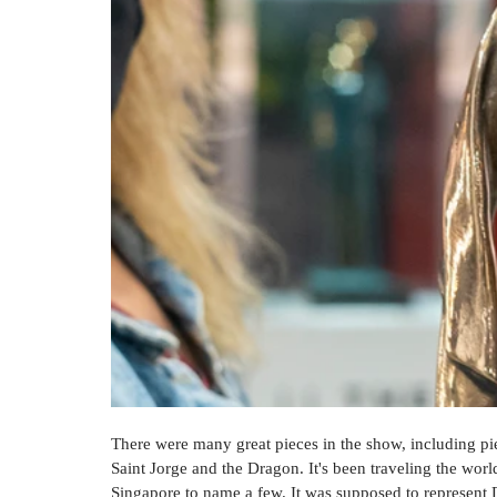
There were many great pieces in the show, including pi
Saint Jorge and the Dragon. It's been traveling the wor
Singapore to name a few. It was supposed to represent 