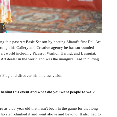
g this past Art Basle Season by hosting Miami's first Dali Art 
hrough his Gallery and Creative agency he has surrounded 
art world including Picasso, Warhol, Haring, and Basquiat. 
 Art dealer in the world and was the inaugural lead in putting 
 Plug and discover his timeless vision. 
 behind this event and what did you want people to walk 
re as a 33-year old that hasn't been in the game for that long 
 who slam-dunked it and went above and beyond. It also had to 