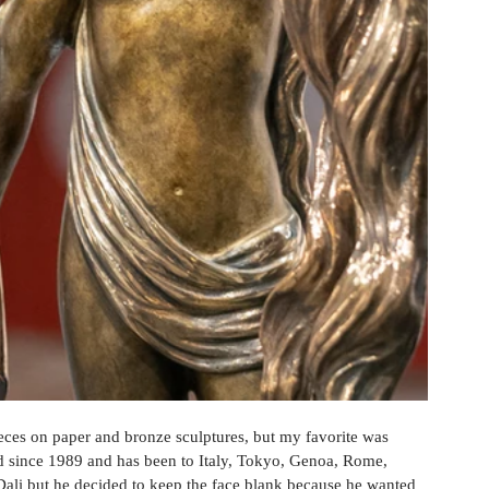
eces on paper and bronze sculptures, but my favorite was 
ld since 1989 and has been to Italy, Tokyo, Genoa, Rome, 
Dali but he decided to keep the face blank because he wanted 