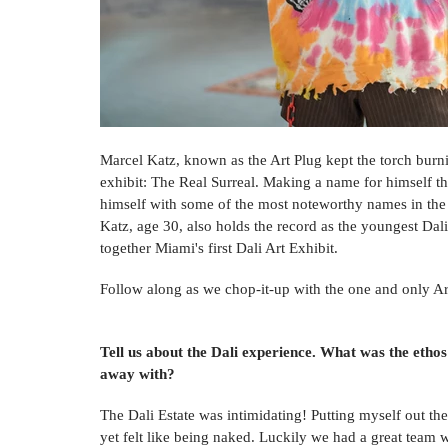
Marcel Katz, known as the Art Plug kept the torch burnin
exhibit: The Real Surreal. Making a name for himself t
himself with some of the most noteworthy names in the 
Katz, age 30, also holds the record as the youngest Dali
together Miami's first Dali Art Exhibit. 
Follow along as we chop-it-up with the one and only Art
Tell us about the Dali experience. What was the ethos
away with? 
The Dali Estate was intimidating! Putting myself out the
yet felt like being naked. Luckily we had a great team