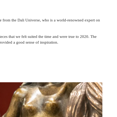
e from the Dali Universe, who is a 
world-renowned
 expert on 
eces that we felt suited the time and were true to 2020. The 
provided a good sense of inspiration.