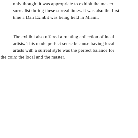
only thought it was appropriate to exhibit the master 
surrealist during these surreal times. It was also the first 
time a Dali Exhibit was being held in Miami. 
The exhibit also offered a rotating collection of local 
artists. This made perfect sense because having local 
artists with a surreal style was the perfect balance for 
e coin; the local and the master. 