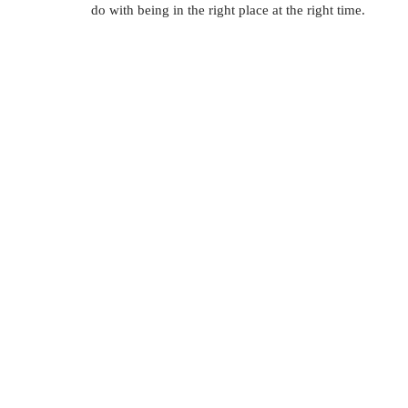
do with being in the right place at the right time. 