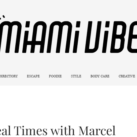
 DIRECTORY
ESCAPE
FOODIE
STYLE
BODY CARE
CREATIVE
eal Times with Marcel