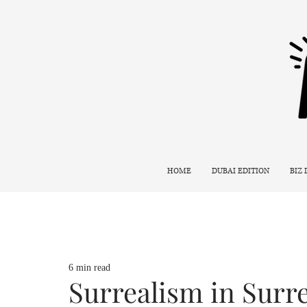
HOME
DUBAI EDITION
BIZ
6 min read
Surrealism in Surr