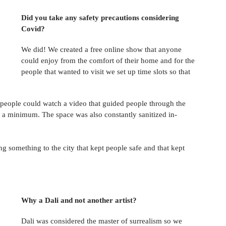
Did you take any safety precautions considering 
Covid? 
We did! We created a free online show that anyone 
could enjoy from the comfort of their home and for the 
people that wanted to visit we set up time slots so that 
 people could watch a video that guided people through the 
 a minimum. The space was also constantly sanitized in-
ng something to the city that kept people safe and that kept 
Why a Dali and not another artist? 
Dali was considered the master of surrealism so we 