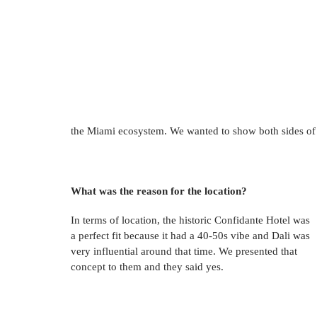
the Miami ecosystem. We wanted to show both sides of th
What was the reason for the location? 
In terms of location, the historic Confidante Hotel was 
a perfect fit because it had a 40-50s vibe and Dali was 
very influential around that time. We presented that 
concept to them and they said yes. 