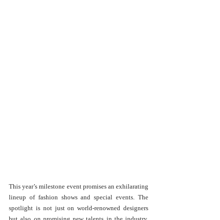
This year’s milestone event promises an exhilarating 
lineup of fashion shows and special events. The 
spotlight is not just on world-renowned designers 
but also on promising new talents in the industry, 