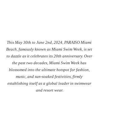
This May 30th to June 2nd, 2024, PARAISO Miami 
Beach, famously known as Miami Swim Week, is set 
to dazzle as it celebrates its 20th anniversary. Over 
the past two decades, Miami Swim Week has 
blossomed into the ultimate hotspot for fashion, 
music, and sun-soaked festivities, firmly 
establishing itself as a global leader in swimwear 
and resort wear.