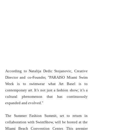
According to Natalija Dedic Stojanovic, Creative 
Director and co-Founder, "PARAISO Miami Swim 
Week is to swimwear what Art Basel is to 
contemporary art. It’s not just a fashion show; it’s a 
cultural phenomenon that has continuously 
expanded and evolved."
The Summer Fashion Summit, set to return in 
collaboration with SwimShow, will be hosted at the 
Miami Beach Convention Center. This premier 