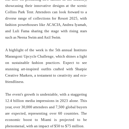
showcasing their innovative designs at the scenic 
Collins Park Tent. Attendees can look forward to a 
diverse range of collections for Resort 2025, with 
fashion powerhouses like ACACIA, Andrea Iyamah, 
and Luli Fama sharing the stage with rising stars 
such as Neena Swim and Axil Swim.
A highlight of the week is the 5th annual Instituto 
Marangoni Upcycle Challenge, which shines a light 
on sustainable fashion practices. Expect to see 
stunning art-inspired outfits crafted with Sharpie 
Creative Markers, a testament to creativity and eco-
friendliness.
The event's growth is undeniable, with a staggering 
12.4 billion media impressions in 2023 alone. This 
year, over 30,000 attendees and 7,500 global buyers 
are expected, representing over 60 countries. The 
economic boost to Miami is projected to be 
phenomenal, with an impact of $50 to $75 million.