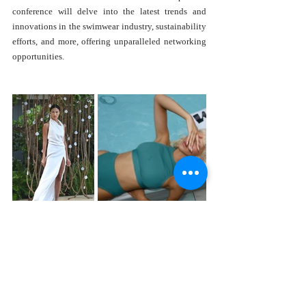
conference will delve into the latest trends and 
innovations in the swimwear industry, sustainability 
efforts, and more, offering unparalleled networking 
opportunities.
Moreover, PARAISO is thrilled to announce a new 
partnership with the Miami Design District, 
promising even more dynamic and diverse fashion 
experiences. Additional categories, including 