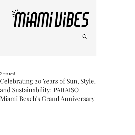
Post
2 min read
Celebrating 20 Years of Sun, Style,
and Sustainability: PARAISO
Miami Beach's Grand Anniversary