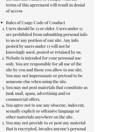
terms of this agreement will result in denial
of access
Rules of Usage/Code of Conduct
Users should be 13 or older. Users under 13
are prohibited from submitting personal info
to us or any portion of our site. Any info
posted by users under 13 will not be
knowingly used, posted or retained by us.
Website is intended for your personal use
only. You are responsible for all use of the
site by you and those you allow to use site.
You may not impersonate or pretend to be
someone else when using the site.
You may not post materials that constitute as
junk mail, spam, advertising and/or
commercial offers.
You agree not to use any obscene, indecent,
sexually explicit or offensive language or
other materials anywhere on the site.
You may not provide to or post any material
that is encrypted, invades anyone’s personal