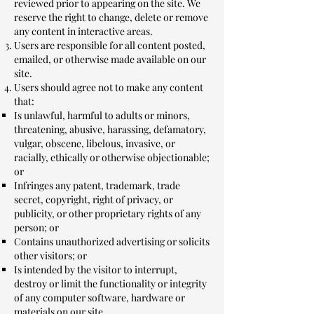
reviewed prior to appearing on the site. We
reserve the right to change, delete or remove
any content in interactive areas.
Users are responsible for all content posted,
emailed, or otherwise made available on our
site.
Users should agree not to make any content
that:
Is unlawful, harmful to adults or minors,
threatening, abusive, harassing, defamatory,
vulgar, obscene, libelous, invasive, or
racially, ethically or otherwise objectionable;
or
Infringes any patent, trademark, trade
secret, copyright, right of privacy, or
publicity, or other proprietary rights of any
person; or
Contains unauthorized advertising or solicits
other visitors; or
Is intended by the visitor to interrupt,
destroy or limit the functionality or integrity
of any computer software, hardware or
materials on our site