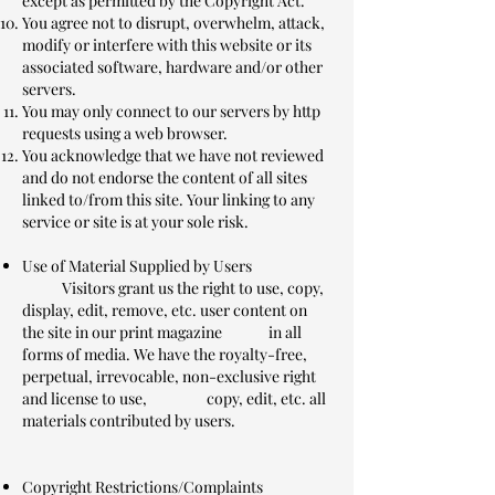
except as permitted by the Copyright Act.
You agree not to disrupt, overwhelm, attack,
modify or interfere with this website or its
associated software, hardware and/or other
servers.
You may only connect to our servers by http
requests using a web browser.
You acknowledge that we have not reviewed
and do not endorse the content of all sites
linked to/from this site. Your linking to any
service or site is at your sole risk.
Use of Material Supplied by Users
Visitors grant us the right to use, copy,
display, edit, remove, etc. user content on
the site in our print magazine in all
forms of media. We have the royalty-free,
perpetual, irrevocable, non-exclusive right
and license to use, copy, edit, etc. all
materials contributed by users.
Copyright Restrictions/Complaints