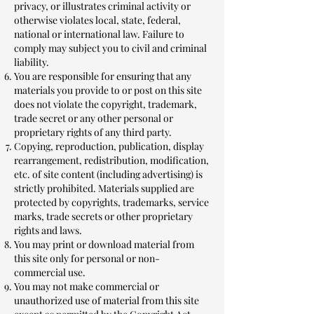
privacy, or illustrates criminal activity or
otherwise violates local, state, federal,
national or international law. Failure to
comply may subject you to civil and criminal
liability.
You are responsible for ensuring that any
materials you provide to or post on this site
does not violate the copyright, trademark,
trade secret or any other personal or
proprietary rights of any third party.
Copying, reproduction, publication, display
rearrangement, redistribution, modification,
etc. of site content (including advertising) is
strictly prohibited. Materials supplied are
protected by copyrights, trademarks, service
marks, trade secrets or other proprietary
rights and laws.
You may print or download material from
this site only for personal or non-
commercial use.
You may not make commercial or
unauthorized use of material from this site