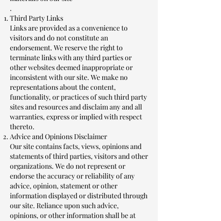
.
Third Party Links
Links are provided as a convenience to
visitors and do not constitute an
endorsement. We reserve the right to
terminate links with any third parties or
other websites deemed inappropriate or
inconsistent with our site. We make no
representations about the content,
functionality, or practices of such third party
sites and resources and disclaim any and all
warranties, express or implied with respect
thereto.
Advice and Opinions Disclaimer
Our site contains facts, views, opinions and
statements of third parties, visitors and other
organizations. We do not represent or
endorse the accuracy or reliability of any
advice, opinion, statement or other
information displayed or distributed through
our site. Reliance upon such advice,
opinions, or other information shall be at