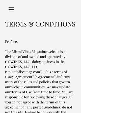
TERMS & CONDITIONS
Preface:
The Miami Vibes Magazine website is a
division of and owned and operated by
CYBZINES, LLC, doing business in the
CYBZINES, LLC, LLC
(“miamivibesmag.com”). This “Terms of
Usage Agreement” (“Agreement”) informs
users of the rules and policies that govern
our website communities. We may update
our Terms of Use from time to time. You are
responsible for reviewing these changes. If
you do not agree with the terms of this
agreement or any posted guidelines, do not
use this site. Failure to comply with the