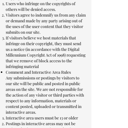
Users who infringe on the copyrights of
others will be denied access.
Visitors agree to indemnify us from any claim
or demand made by any party arising out of
the uses of the user content that they visitor
submits on our site.
If visitors believe we host materials that
infringe on their copyright, they must send
us a notice (in accordance with the Digital
Millennium Copyright Act of 1998) requesting
that we remove of block access to the
infringing material
Comment and Interactive Area Rules
Any submissions or postings by visitors to
our site will be public and posted in public
areas on the site. We are not responsible for
the action of any visitor or third parties with
respect to any information, materials or
content posted, uploaded or transmitted in
interactive areas.
Interactive area users must be 13 or older
Postings in interactive areas may not be