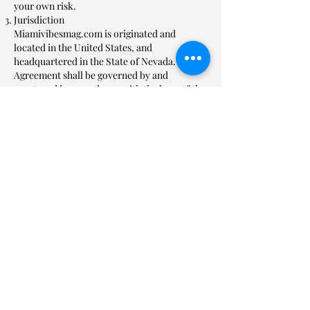
your own risk.
Jurisdiction
Miamivibesmag.com is originated and
located in the United States, and
headquartered in the State of Nevada. This
Agreement shall be governed by and
construed in accordance with the laws of the
State of Florida. Our terms in this agreement
shall be governed and construed in
accordance with the laws of the State of
Florida. Any action based on, relating to or
alleging a breach of this agreement must be
brought in a state or federal court in Florida.