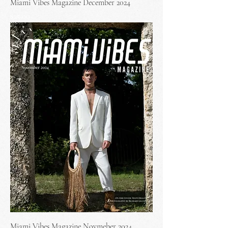
Miami Vibes Magazine December 2024
Price
$25.00
Miami Vibes Magazine Novmeber 2024