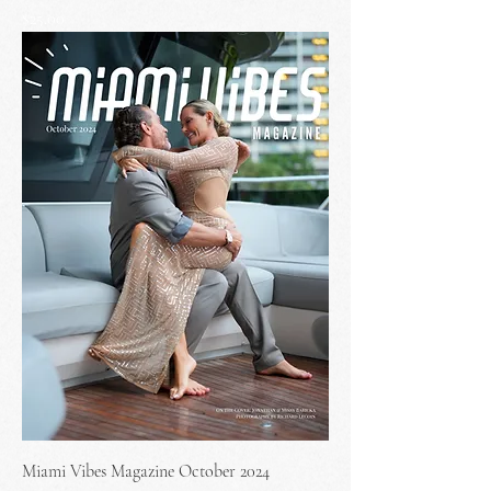
Price
$25.00
Miami Vibes Magazine October 2024