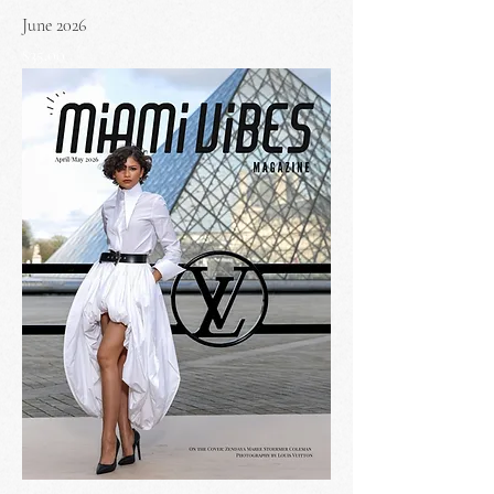
June 2026
Price
$35.00