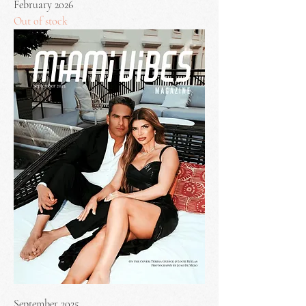
February 2026
Out of stock
September 2025