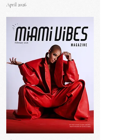
April 2026
Price
$35.00