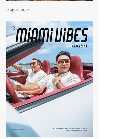
August 2026
Price
$35.00