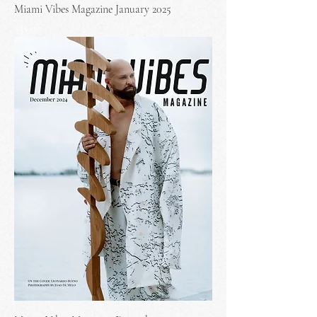
Miami Vibes Magazine January 2025
Price
$35.00