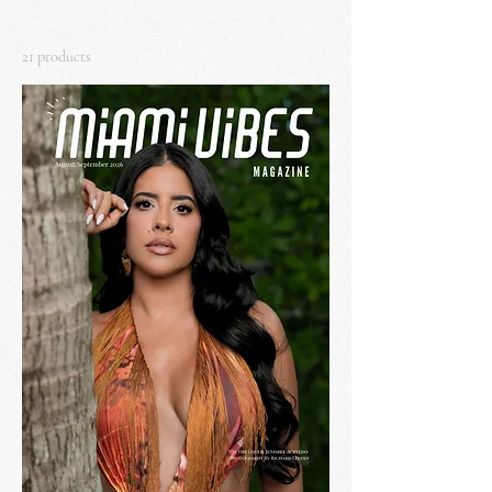
All Products
21 products