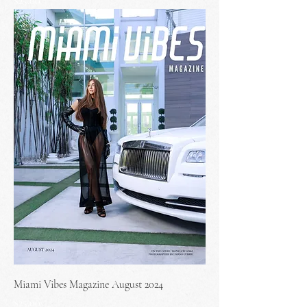
Price
$25.00
Miami Vibes Magazine August 2024
Price
$25.00