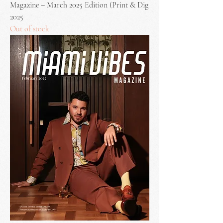
Magazine – March 2025 Edition (Print & Dig
2025
Out of stock