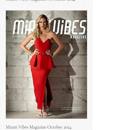
Price
$25.00
Miami Vibes Magazine October 2024