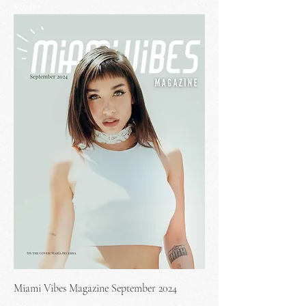
Price
$25.00
Miami Vibes Magazine September 2024