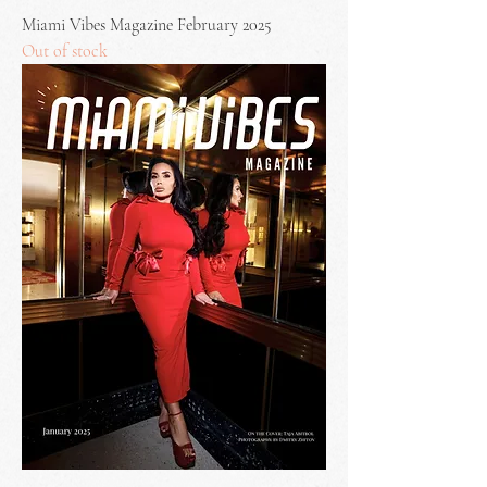
Miami Vibes Magazine February 2025
Out of stock