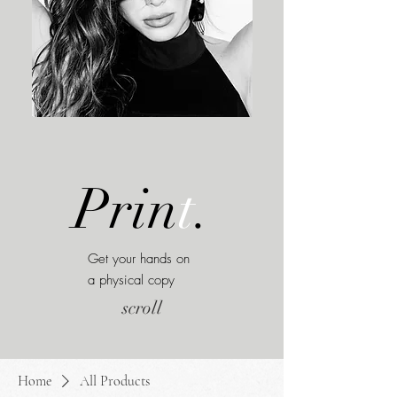
Prin
t
.
Get your hands on
a physical copy
scroll
Home
All Products