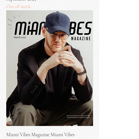
Out of stock
Miami Vibes Magazine Miami Vibes