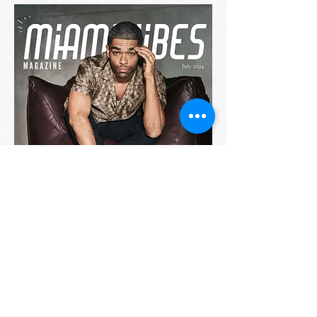
Miami Vibes Magazine July 2024
Price
$25.00