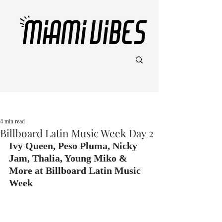
Post
4 min read
Billboard Latin Music Week Day 2
Ivy Queen, Peso Pluma, Nicky 
Jam, Thalia, Young Miko & 
More at Billboard Latin Music 
Week