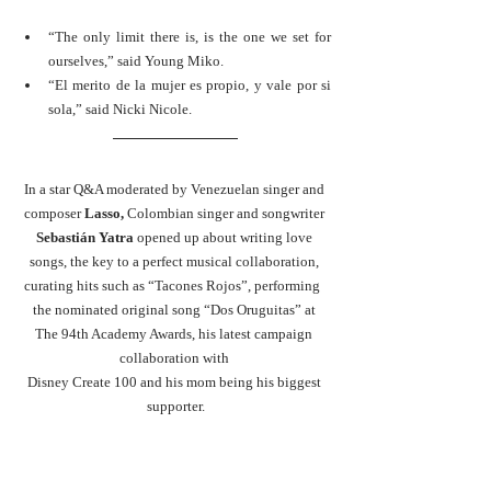
“The only limit there is, is the one we set for 
ourselves,” said Young Miko. 
“El merito de la mujer es propio, y vale por si 
sola,” said Nicki Nicole.
In a star Q&A moderated by Venezuelan singer and 
composer
 Lasso, 
Colombian singer and songwriter 
Sebastián Yatra 
opened up about writing love 
songs, the key to a perfect musical collaboration, 
curating hits such as “Tacones Rojos”, performing  
the nominated original song “Dos Oruguitas” at 
The 94th Academy Awards, his latest campaign 
collaboration with 
Disney Create 100 and his mom being his biggest 
supporter.