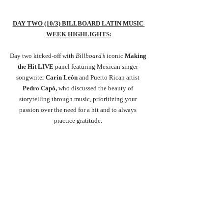
DAY TWO (10/3) BILLBOARD LATIN MUSIC 
WEEK HIGHLIGHTS:
Day two kicked-off with 
Billboard’s
 iconic
 Making 
the Hit LIVE 
panel featuring
Mexican singer-
songwriter 
Carin León
 and Puerto Rican artist 
Pedro Capó, 
who discussed the beauty of 
storytelling through music, prioritizing your 
passion over the need for a hit and to always 
practice gratitude. 