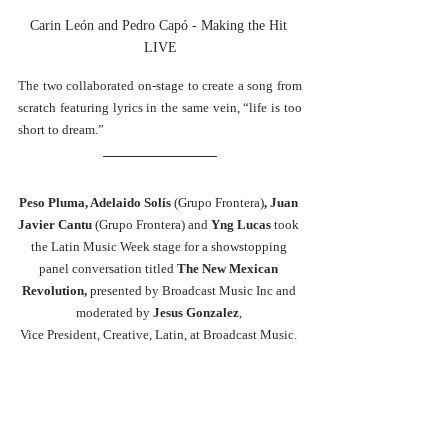
Carin León and Pedro Capó - Making the Hit 
LIVE
The two collaborated on-stage to create a song from 
scratch featuring lyrics in the same vein, “life is too 
short to dream.”  
Peso Pluma, 
Adelaido Solís 
(Grupo Frontera)
, Juan 
Javier Cantu 
(Grupo Frontera)
and 
Yng Lucas 
took 
the Latin Music Week stage for a showstopping 
panel conversation titled
 The New Mexican 
Revolution, 
presented by Broadcast Music Inc and 
moderated by
 Jesus Gonzalez
, 
Vice President, Creative, Latin, at Broadcast Music. 