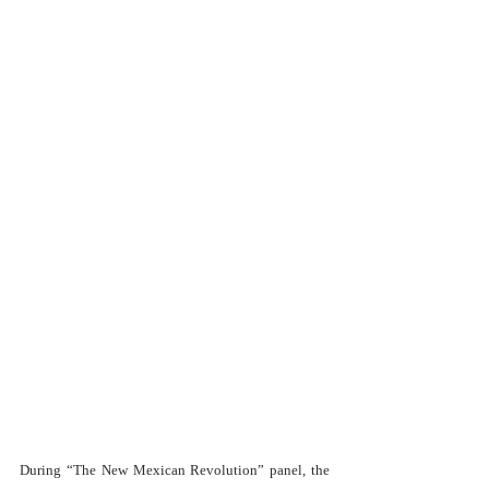
During “The New Mexican Revolution” panel, the 