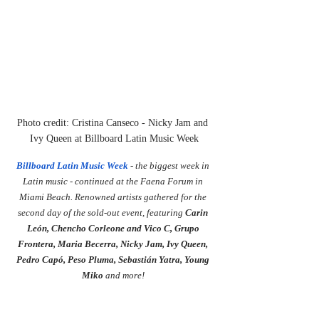
Photo credit: Cristina Canseco - Nicky Jam and 
Ivy Queen at Billboard Latin Music Week
Billboard Latin Music Week
 - the biggest week in 
Latin music - continued at the Faena Forum in 
Miami Beach. Renowned artists gathered for the 
second day of the sold-out event, featuring 
Carin 
León, Chencho Corleone and Vico C, Grupo 
Frontera, Maria Becerra, Nicky Jam, Ivy Queen, 
Pedro Capó, Peso Pluma, Sebastián Yatra, Young 
Miko 
and more!