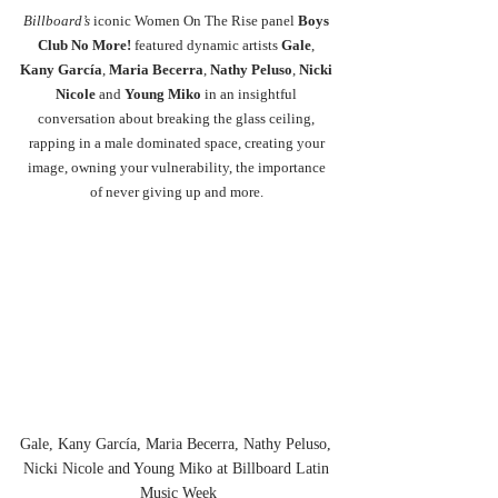
Billboard’s
 iconic Women On The Rise panel 
Boys 
Club No More! 
featured dynamic artists 
Gale
, 
Kany García
, 
Maria Becerra
, 
Nathy Peluso
, 
Nicki 
Nicole 
and 
Young Miko
 in an insightful 
conversation about breaking the glass ceiling, 
rapping in a male dominated space, creating your 
image, owning your vulnerability, the importance 
of never giving up and more. 
Gale, Kany García, Maria Becerra, Nathy Peluso, 
Nicki Nicole and Young Miko at Billboard Latin 
Music Week