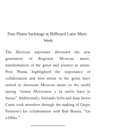
Peso Pluma backstage at Billboard Latin Music 
Week
The Mexican superstars discussed the new 
generation of Regional Mexican music, 
transformation of the genre and journey as artists. 
Peso Pluma highlighted the importance of 
collaboration and how artists in the genre have 
united to showcase Mexican music to the world 
saying “somos Mexicanos y la unión hace la 
fuerza”. Additionally, Adelaido Solis and Juan Javier 
Cantu took attendees through the making of Grupo 
Frontera’s hit collaboration with Bad Bunny, “Un 
x100to.” 