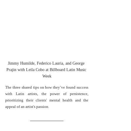
Jimmy Humilde, Federico Lauria, and George 
Prajin with Leila Cobo at Billboard Latin Music 
Week
The three shared tips on how they’ve found success 
with Latin artists, the power of persistence, 
prioritizing their clients' mental health and the 
appeal of an artist's passion. 