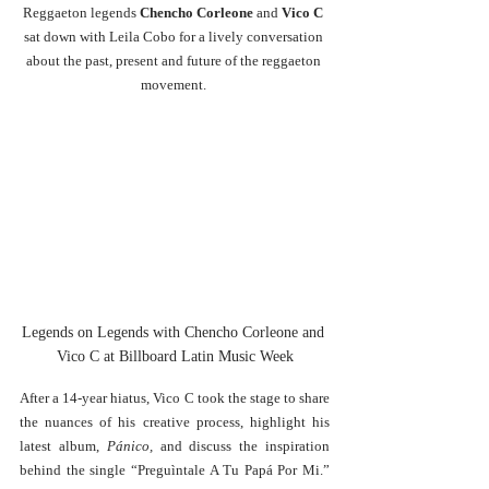
Reggaeton legends 
Chencho Corleone 
and 
Vico C 
sat down with Leila Cobo for a lively conversation 
about the past, present and future of the reggaeton 
movement. 
Legends on Legends with Chencho Corleone and 
Vico C at Billboard Latin Music Week
After a 14-year hiatus, Vico C took the stage to share 
the nuances of his creative process, highlight his 
latest album, 
Pánico,
 and discuss the inspiration 
behind the single “Preguìntale A Tu Papá Por Mi.” 