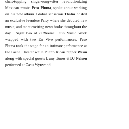
chart-topping singer-songwriter revolutionizing 
Mexican music, 
Peso Pluma
, spoke about working 
on his new album. Global sensation 
Thalia
 hosted 
an exclusive Premiere Party where she debuted new 
music, and more exciting news broke throughout the 
day.  Night two of 
Billboard
 Latin Music Week 
wrapped with two En Vivo performances: Peso 
Pluma took the stage for an intimate performance at 
the Faena Theater while Puerto Rican rapper 
Wisin 
along with special guests 
Luny Tunes
 & 
DJ Nelson
performed at Oasis Wynwood. 