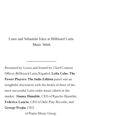
Lasso and Sebastián Yatra at Billboard Latin 
Music Week
Presented by Lexus and hosted by Chief Content 
Officer, 
Billboard 
Latin/Español, 
Leila Cobo
, 
The 
Power Players: The Indie Edition 
panel was an 
insightful discussion with the heads of three of the 
most successful Latin indie music labels in the 
market: 
Jimmy Humilde
, CEO of Rancho Humilde, 
Federico Lauria
, CEO of Dale Play Records, and 
George Prajin
, CEO 
of Prajin Music Group. 