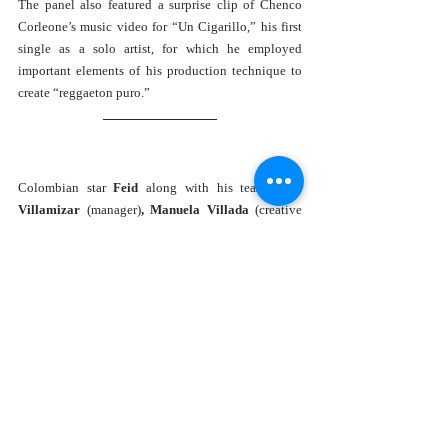
The panel also featured a surprise clip of Chenco 
Corleone’s music video for “Un Cigarillo,” his first 
single as a solo artist, for which he employed 
important elements of his production technique to 
create “reggaeton puro.” 
Colombian star 
Feid 
along with his team, 
Luis 
Villamizar 
(manager)
, Manuela Villada 
(creative 
director), 
Esteban Higuita 
(producer and engineer), 
Pedro Mejia 
(lead guitarist)
, 
and 
Salomón Palacios 
(SVP Marketing and artist strategy at Universal 
Music Latin) took the stage for the 
The Marketing 
Of FERXXO
 panel, an inspiring conversation about 
authenticity, what it means to be successful, 
personal branding, understanding the impact your 
team has on your career and giving them credit 
anytime you can. 