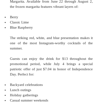
Margarita. Available from June 22 through August 2, 
the frozen margarita features vibrant layers of:
Berry
Classic Lime
Blue Raspberry
The striking red, white, and blue presentation makes it 
one of the most Instagram-worthy cocktails of the 
summer.
Guests can enjoy the drink for $13 throughout the 
promotional period, while July 4 brings a special 
patriotic offer of just $7.04 in honor of Independence 
Day. Perfect for:
Backyard celebrations
Lunch outings
Holiday gatherings
Casual summer weekends