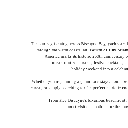
The sun is glistening across Biscayne Bay, yachts are l
through the warm coastal air. 
Fourth of July Miam
America marks its historic 250th anniversary o
oceanfront restaurants, festive cocktails, 
holiday weekend into a celebrat
Whether you're planning a glamorous staycation, a wat
retreat, or simply searching for the perfect patriotic co
From Key Biscayne's luxurious beachfront res
 must-visit destinations for the 