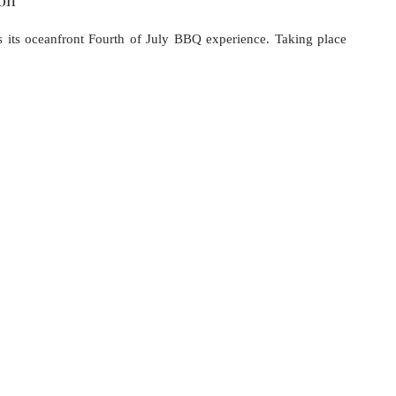
s its oceanfront Fourth of July BBQ experience. Taking place 