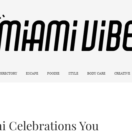
 DIRECTORY
ESCAPE
FOODIE
STYLE
BODY CARE
CREATIVE
mi Celebrations You