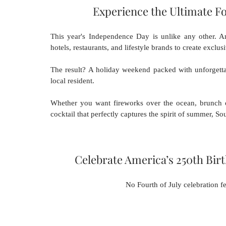
Experience the Ultimate Fo
This year's Independence Day is unlike any other. Am
hotels, restaurants, and lifestyle brands to create exclu
The result? A holiday weekend packed with unforgettab
local resident.
Whether you want fireworks over the ocean, brunch ove
cocktail that perfectly captures the spirit of summer, So
Celebrate America’s 250th Bir
No Fourth of July celebration fe