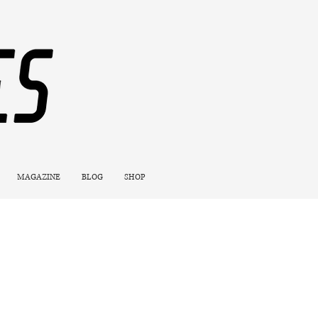
MAGAZINE
BLOG
SHOP