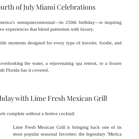
urth of July Miami Celebrations
erica's semiquincentennial—its 250th birthday—is inspiring 
sive experiences that blend patriotism with luxury.
le moments designed for every type of traveler, foodie, and 
rlooking the water, a rejuvenating spa retreat, or a frozen 
uth Florida has it covered.
thday with Lime Fresh Mexican Grill
els complete without a festive cocktail.
Lime Fresh Mexican Grill is bringing back one of its 
most popular seasonal favorites: the legendary 'Merica 