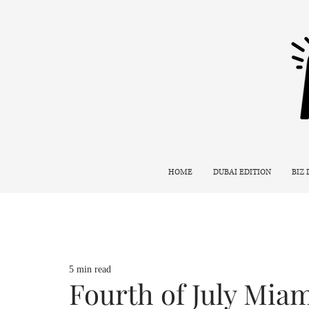
HOME
DUBAI EDITION
BIZ
5 min read
Fourth of July Mia