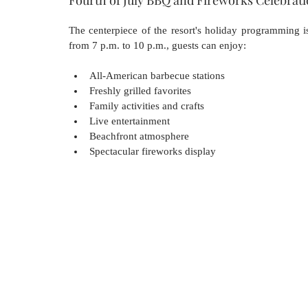
The centerpiece of the resort's holiday programming i
from 7 p.m. to 10 p.m., guests can enjoy:
All-American barbecue stations
Freshly grilled favorites
Family activities and crafts
Live entertainment
Beachfront atmosphere
Spectacular fireworks display