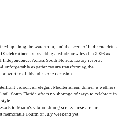
ined up along the waterfront, and the scent of barbecue drifts 
i Celebrations
 are reaching a whole new level in 2026 as 
f Independence. Across South Florida, luxury resorts, 
and unforgettable experiences are transforming the 
ion worthy of this milestone occasion. 
erfront brunch, an elegant Mediterranean dinner, a wellness 
cktail, South Florida offers no shortage of ways to celebrate in 
style. 
orts to Miami's vibrant dining scene, these are the
most memorable Fourth of July weekend yet.