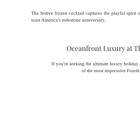
The festive frozen cocktail captures the playful spirit
toast America's milestone anniversary.
Oceanfront Luxury at T
If you're seeking the ultimate luxury holiday
of the most impressive Fourth