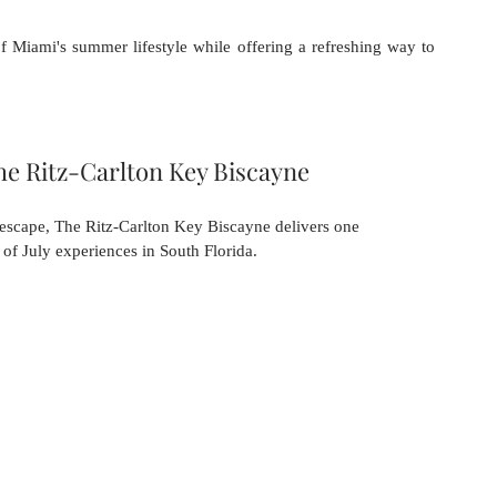
 of Miami's summer lifestyle while offering a refreshing way to 
he Ritz-Carlton Key Biscayne
 escape, The Ritz-Carlton Key Biscayne delivers one 
 of July experiences in South Florida.