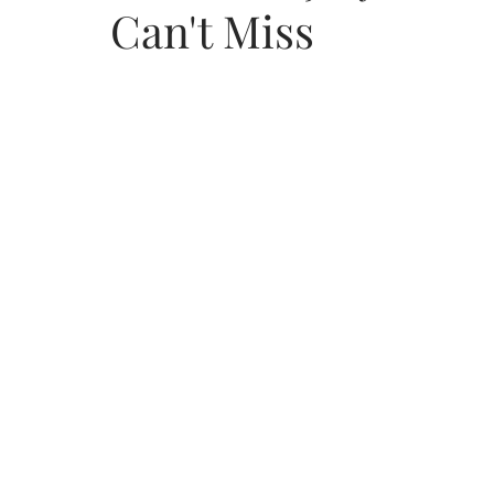
Can't Miss