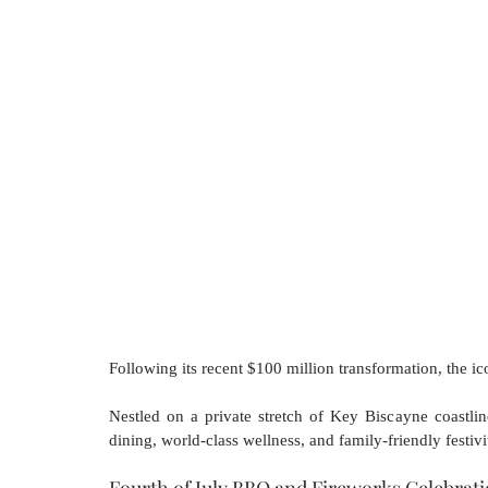
Following its recent $100 million transformation, the ic
Nestled on a private stretch of Key Biscayne coastline
dining, world-class wellness, and family-friendly festivit
Fourth of July BBQ and Fireworks Celebrat