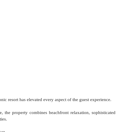
onic resort has elevated every aspect of the guest experience.
, the property combines beachfront relaxation, sophisticated 
ies.
ion