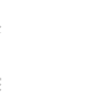
 
 
 
 
 