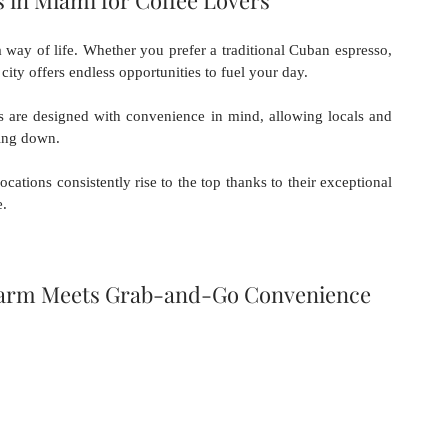
 in Miami for Coffee Lovers
a way of life. Whether you prefer a traditional Cuban espresso, 
 city offers endless opportunities to fuel your day. 
s are designed with convenience in mind, allowing locals and 
wing down.
cations consistently rise to the top thanks to their exceptional 
e.
Charm Meets Grab-and-Go Convenience