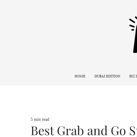
HOME
DUBAI EDITION
BIZ
5 min read
Best Grab and Go S