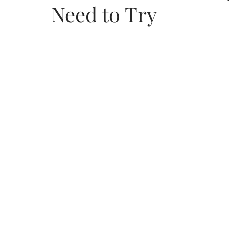
Need to Try