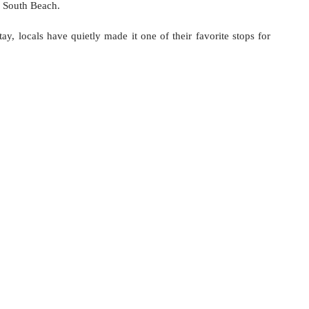
f South Beach.
ay, locals have quietly made it one of their favorite stops for 