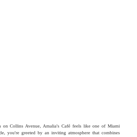
 on Collins Avenue, Amalia's Café feels like one of Miami 
de, you're greeted by an inviting atmosphere that combines 