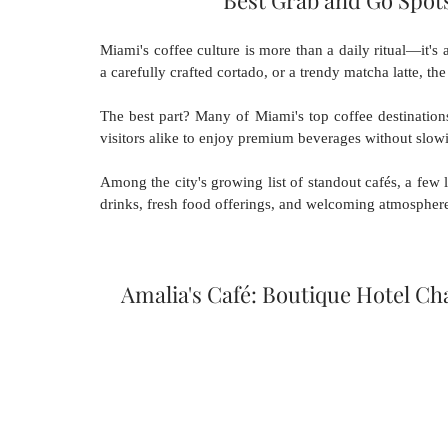
Best Grab and Go Spots
Miami's coffee culture is more than a daily ritual—it's 
a carefully crafted cortado, or a trendy matcha latte, the
The best part? Many of Miami's top coffee destination
visitors alike to enjoy premium beverages without slo
Among the city's growing list of standout cafés, a few lo
drinks, fresh food offerings, and welcoming atmospher
Amalia's Café: Boutique Hotel 