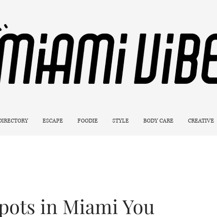
 DIRECTORY
ESCAPE
FOODIE
STYLE
BODY CARE
CREATIVE
pots in Miami You