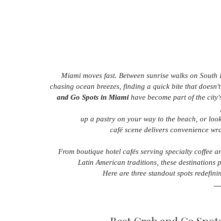
Miami moves fast. Between sunrise walks on South B
chasing ocean breezes, finding a quick bite that doesn't s
and Go Spots in Miami
 have become part of the city'
 up a pastry on your way to the beach, or loo
café scene delivers convenience wrap
From boutique hotel cafés serving specialty coffee a
Latin American traditions, these destinations p
Here are three standout spots redefinin