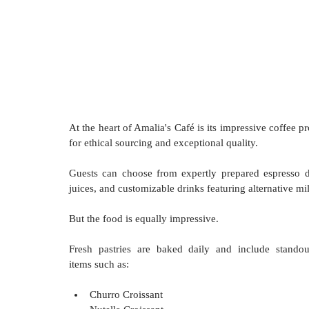
At the heart of Amalia's Café is its impressive coffee 
for ethical sourcing and exceptional quality. 
Guests can choose from expertly prepared espresso dri
juices, and customizable drinks featuring alternative m
But the food is equally impressive. 
Fresh pastries are baked daily and include standout
items such as:
Churro Croissant