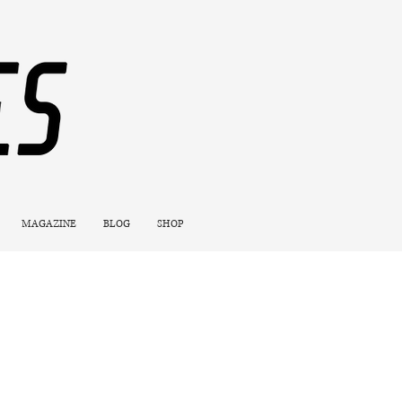
MAGAZINE
BLOG
SHOP