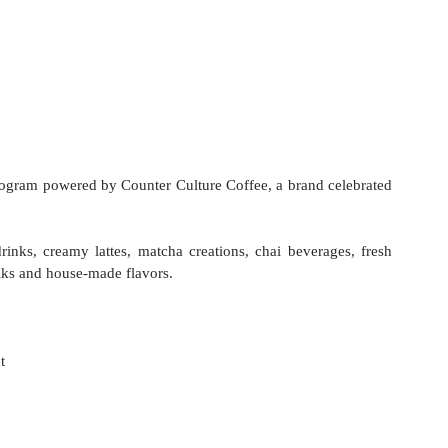
program powered by Counter Culture Coffee, a brand celebrated 
nks, creamy lattes, matcha creations, chai beverages, fresh 
ilks and house-made flavors. 
 