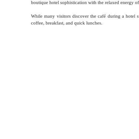
boutique hotel sophistication with the relaxed energy o
While many visitors discover the café during a hotel st
coffee, breakfast, and quick lunches.