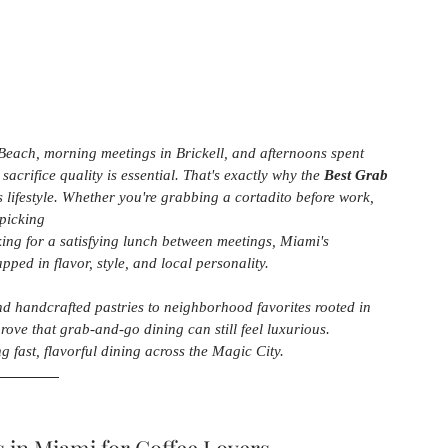
each, morning meetings in Brickell, and afternoons spent 
acrifice quality is essential. That's exactly why the 
Best Grab 
s lifestyle. Whether you're grabbing a cortadito before work, 
picking
king for a satisfying lunch between meetings, Miami's 
ped in flavor, style, and local personality.
nd handcrafted pastries to neighborhood favorites rooted in 
rove that grab-and-go dining can still feel luxurious. 
g fast, flavorful dining across the Magic City.