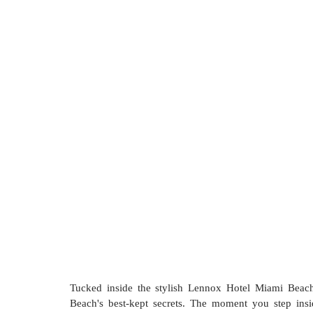
Tucked inside the stylish Lennox Hotel Miami Beach
Beach's best-kept secrets. The moment you step insi