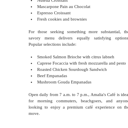
Nutella Croissant
Mascarpone Pain au Chocolat
Espresso Croissant
Fresh cookies and brownies
For those seeking something more substantial, the
savory menu delivers equally satisfying options.
Popular selections include:
Smoked Salmon Brioche with citrus labneh
Caprese Focaccia with fresh mozzarella and pesto
Roasted Chicken Sourdough Sandwich
Beef Empanadas
Mushroom Gouda Empanadas
Open daily from 7 a.m. to 7 p.m., Amalia's Café is ideal
for morning commuters, beachgoers, and anyone
looking to enjoy a premium café experience on the
move.