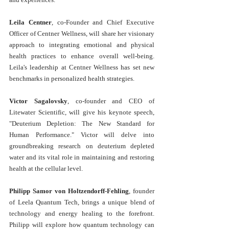
Leila Centner
, co-Founder and Chief Executive 
Officer of Centner Wellness, will share her visionary 
approach to integrating emotional and physical 
health practices to enhance overall well-being. 
Leila's leadership at Centner Wellness has set new 
benchmarks in personalized health strategies.
Victor Sagalovsky
, co-founder and CEO of 
Litewater Scientific, will give his keynote speech, 
"Deuterium Depletion: The New Standard for 
Human Performance." Victor will delve into 
groundbreaking research on deuterium depleted 
water and its vital role in maintaining and restoring 
health at the cellular level.
Philipp Samor von Holtzendorff-Fehling
, founder 
of Leela Quantum Tech, brings a unique blend of 
technology and energy healing to the forefront. 
Philipp will explore how quantum technology can 