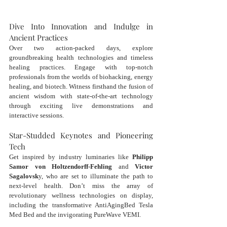
Dive Into Innovation and Indulge in 
Ancient Practices
Over two action-packed days, explore 
groundbreaking health technologies and timeless 
healing practices. Engage with top-notch 
professionals from the worlds of biohacking, energy 
healing, and biotech. Witness firsthand the fusion of 
ancient wisdom with state-of-the-art technology 
through exciting live demonstrations and 
interactive sessions.
Star-Studded Keynotes and Pioneering 
Tech
Get inspired by industry luminaries like 
Philipp 
Samor von Holtzendorff-Fehling
 and 
Victor 
Sagalovsk
y, who are set to illuminate the path to 
next-level health. Don’t miss the array of 
revolutionary wellness technologies on display, 
including the transformative AntiAgingBed Tesla 
Med Bed and the invigorating PureWave VEMI.