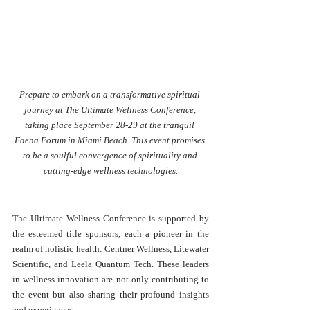
Prepare to embark on a transformative spiritual 
journey at The Ultimate Wellness Conference, 
taking place September 28-29 at the tranquil 
Faena Forum in Miami Beach. This event promises 
to be a soulful convergence of spirituality and 
cutting-edge wellness technologies.
The Ultimate Wellness Conference is supported by 
the esteemed title sponsors, each a pioneer in the 
realm of holistic health: Centner Wellness, Litewater 
Scientific, and Leela Quantum Tech. These leaders 
in wellness innovation are not only contributing to 
the event but also sharing their profound insights 
and experiences.