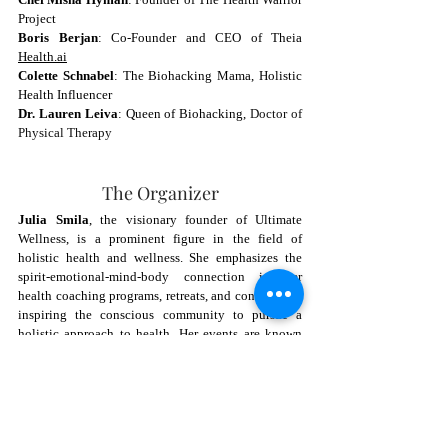
Project
Boris Berjan
: Co-Founder and CEO of Theia 
Health.ai
Colette Schnabel
: The Biohacking Mama, Holistic 
Health Influencer
Dr. Lauren Leiva
: Queen of Biohacking, 
Doctor of 
Physical Therapy
The Organizer
Julia Smila
, the visionary founder of Ultimate 
Wellness, is a prominent figure in the field of 
holistic health and wellness. She emphasizes the 
spirit-emotional-mind-body connection in her 
health coaching programs, retreats, and conferences, 
inspiring the conscious community to pursue a 
holistic approach to health. Her events are known 
for their comprehensive coverage of wellness topics, 
from stress reduction and longevity strategies to 
cutting-edge biohacking technologies.