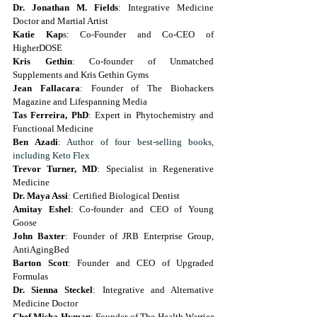
Dr. Jonathan M. Fields
: Integrative Medicine 
Doctor and Martial Artist
Katie Kap
s: Co-Founder and Co-CEO of 
HigherDOSE
Kris Gethin
: Co-founder of Unmatched 
Supplements and Kris Gethin Gyms
Jean Fallacara
: Founder of The Biohackers 
Magazine and Lifespanning Media
Tas Ferreira, PhD
: Expert in Phytochemistry and 
Functional Medicine
Ben Azadi
: 
Author of four best-selling books, 
including Keto Flex
Trevor Turner, MD
: Specialist in Regenerative 
Medicine
Dr. Maya Assi
: Certified Biological Dentist
Amitay Eshel
: Co-founder and CEO of Young 
Goose
John Baxter
: Founder of JRB Enterprise Group, 
AntiAgingBed
Barton Scott
: Founder and CEO of Upgraded 
Formulas
Dr. Sienna Steckel
: Integrative and Alternative 
Medicine Doctor
Chef Misha Hyman
: Founder of The Health Warrior 