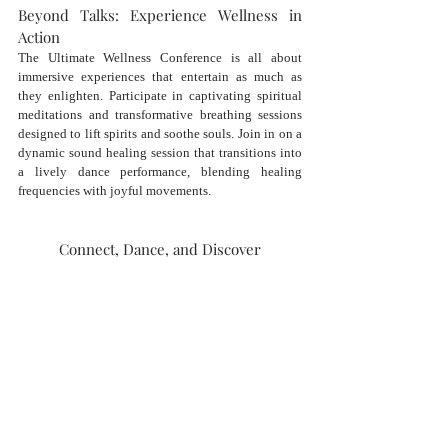
Beyond Talks: Experience Wellness in 
Action
The Ultimate Wellness Conference is all about 
immersive experiences that entertain as much as 
they enlighten. Participate in captivating spiritual 
meditations and transformative breathing sessions 
designed to lift spirits and soothe souls. Join in on a 
dynamic sound healing session that transitions into 
a lively dance performance, blending healing 
frequencies with joyful movements.
Connect, Dance, and Discover