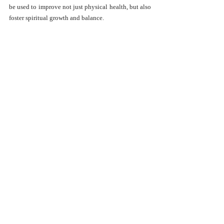
be used to improve not just physical health, but also 
foster spiritual growth and balance.