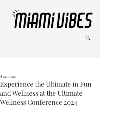
Post
4 min read
Experience the Ultimate in Fun
and Wellness at the Ultimate
Wellness Conference 2024