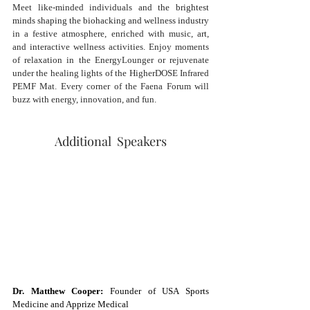
Meet like-minded individuals and t
he brightest 
minds shaping the biohacking and wellness industry 
in a festive atmosphere, enriched with music, art, 
and interactive wellness activities. Enjoy moments 
of relaxation in the EnergyLounger or rejuvenate 
under the healing lights of the HigherDOSE Infrared 
PEMF Mat. Every corner of the Faena Forum will 
buzz with energy, innovation, and fun.
Additional  Speakers
Dr. Matthew Cooper:
 Founder of USA Sports 
Medicine and Apprize Medical