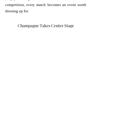
competition, every match becomes an event worth 
dressing up for.
Champagne Takes Center Stage