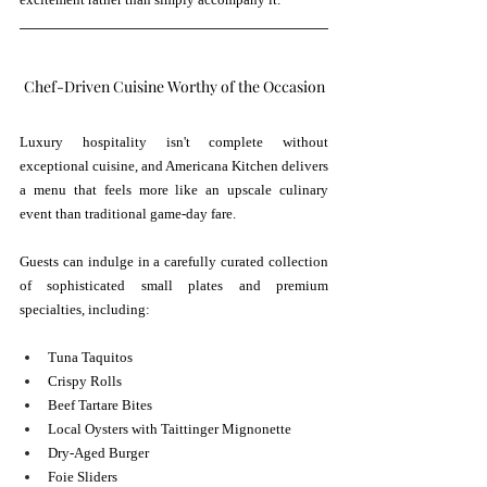
Chef-Driven Cuisine Worthy of the Occasion
Luxury hospitality isn't complete without 
exceptional cuisine, and Americana Kitchen delivers 
a menu that feels more like an upscale culinary 
event than traditional game-day fare.
Guests can indulge in a carefully curated collection 
of sophisticated small plates and premium 
specialties, including:
Tuna Taquitos
Crispy Rolls
Beef Tartare Bites
Local Oysters with Taittinger Mignonette
Dry-Aged Burger
Foie Sliders