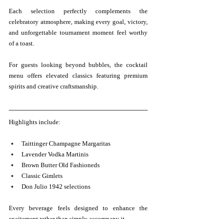
Each selection perfectly complements the 
celebratory atmosphere, making every goal, victory, 
and unforgettable tournament moment feel worthy 
of a toast.
For guests looking beyond bubbles, the cocktail 
menu offers elevated classics featuring premium 
spirits and creative craftsmanship.
Highlights include:
Taittinger Champagne Margaritas
Lavender Vodka Martinis
Brown Butter Old Fashioneds
Classic Gimlets
Don Julio 1942 selections
Every beverage feels designed to enhance the 
excitement rather than simply accompany it.