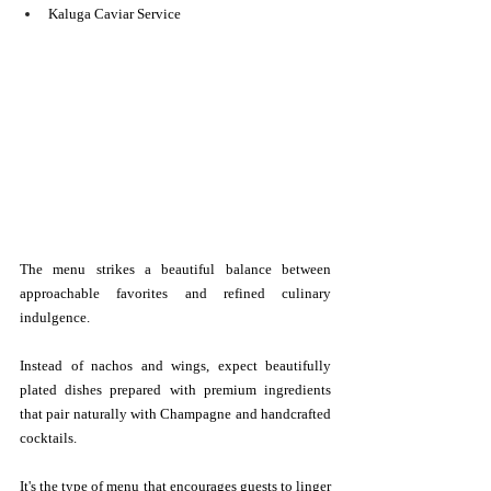
Kaluga Caviar Service
The menu strikes a beautiful balance between 
approachable favorites and refined culinary 
indulgence.
Instead of nachos and wings, expect beautifully 
plated dishes prepared with premium ingredients 
that pair naturally with Champagne and handcrafted 
cocktails.
It's the type of menu that encourages guests to linger 