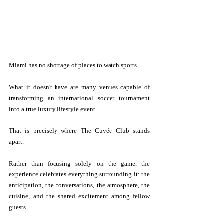
Miami has no shortage of places to watch sports.
What it doesn't have are many venues capable of 
transforming an international soccer tournament 
into a true luxury lifestyle event.
That is precisely where The Cuvée Club stands 
apart.
Rather than focusing solely on the game, the 
experience celebrates everything surrounding it: the 
anticipation, the conversations, the atmosphere, the 
cuisine, and the shared excitement among fellow 
guests.