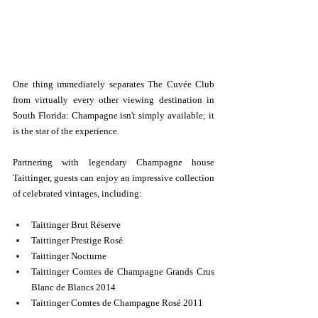
One thing immediately separates The Cuvée Club 
from virtually every other viewing destination in 
South Florida: Champagne isn't simply available; it 
is the star of the experience.
Partnering with legendary Champagne house 
Taittinger, guests can enjoy an impressive collection 
of celebrated vintages, including:
Taittinger Brut Réserve
Taittinger Prestige Rosé
Taittinger Nocturne
Taittinger Comtes de Champagne Grands Crus 
Blanc de Blancs 2014
Taittinger Comtes de Champagne Rosé 2011