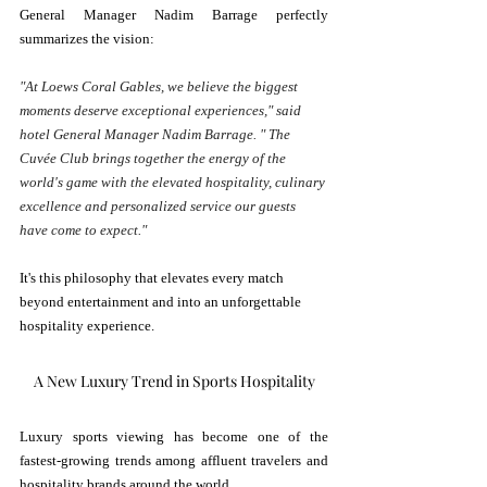
General Manager Nadim Barrage perfectly 
summarizes the vision:
"At Loews Coral Gables, we believe the biggest 
moments deserve exceptional experiences," said 
hotel General Manager Nadim Barrage. " The 
Cuvée Club brings together the energy of the 
world's game with the elevated hospitality, culinary 
excellence and personalized service our guests 
have come to expect."
It's this philosophy that elevates every match 
beyond entertainment and into an unforgettable 
hospitality experience.
A New Luxury Trend in Sports Hospitality
Luxury sports viewing has become one of the 
fastest-growing trends among affluent travelers and 
hospitality brands around the world.