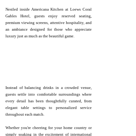
Nestled inside Americana Kitchen at Loews Coral 
Gables Hotel, guests enjoy reserved seating, 
premium viewing screens, attentive hospitality, and 
an ambiance designed for those who appreciate 
luxury just as much as the beautiful game.
Instead of balancing drinks in a crowded venue, 
guests settle into comfortable surroundings where 
every detail has been thoughtfully curated, from 
elegant table settings to personalized service 
throughout each match.
Whether you're cheering for your home country or 
simply soaking in the excitement of international 