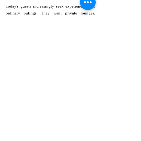
Today's guests increasingly seek experiences over 
ordinary outings. They want private lounges. 
Exceptional culinary offerings. Premium beverages. 
Beautiful design. Attentive service. Instagram-
worthy moments. The Cuvée Club checks every one 
of those boxes.
Rather than competing with stadium energy, it offers 
something entirely different, a sophisticated 
destination where luxury and sport coexist 
beautifully.
For travelers visiting South Florida, it provides 
another compelling reason to stay at Loews Coral 
Gables Hotel.
For locals, it offers an elevated alternative to 
traditional watch parties.
Who Should Visit?