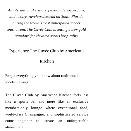
As international visitors, passionate soccer fans, 
and luxury travelers descend on South Florida 
during the world's most anticipated soccer 
tournament, The Cuvée Club is setting a new gold 
standard for elevated sports hospitality.
Experience The Cuvée Club by Americana 
Kitchen
Forget everything you know about traditional 
sports viewing.
The Cuvée Club by Americana Kitchen feels less 
like a sports bar and more like an exclusive 
members-only lounge where exceptional food, 
world-class Champagne, and sophisticated service 
come together to create an unforgettable 
atmosphere.