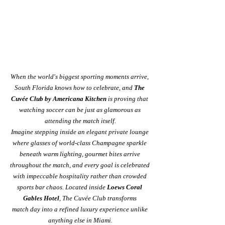
When the world's biggest sporting moments arrive, 
South Florida knows how to celebrate, and 
The 
Cuvée Club by Americana Kitchen
 is proving that 
watching soccer can be just as glamorous as 
attending the match itself.
Imagine stepping inside an elegant private lounge 
where glasses of world-class Champagne sparkle 
beneath warm lighting, gourmet bites arrive 
throughout the match, and every goal is celebrated 
with impeccable hospitality rather than crowded 
sports bar chaos. Located inside 
Loews Coral 
Gables Hotel
, The Cuvée Club transforms 
match day into a refined luxury experience unlike 
anything else in Miami.