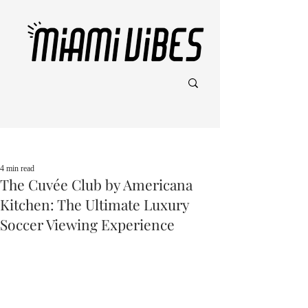
Post
4 min read
The Cuvée Club by Americana
Kitchen: The Ultimate Luxury
Soccer Viewing Experience