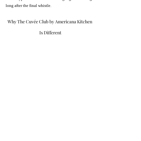
long after the final whistle.
Why The Cuvée Club by Americana Kitchen 
Is Different