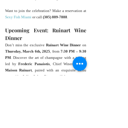
Want to join the celebration? Make a reservation at 
Sexy Fish Miami
 or call 
(305) 889-7888
.
Upcoming Event: Ruinart Wine 
Dinner
Don’t miss the exclusive 
Ruinart Wine Dinner
 on 
Thursday, March 6th, 2025
, from 
7:30 PM – 9:30 
PM
. Discover the art of champagne with a tasting 
led by 
Frederic Panaiotis
, Chief Winemaker of 
Maison Ruinart
, paired with an exquisite menu 
curated by 
Julien Sahut
, Director of Wine at 
Sexy Fish.
Tickets are 
$225 per person
 (+tax and service 
charge). Reserve your spot at the 
Ruinart Wine 
Dinner
.
Unwind and Indulge at Sexy Fish 