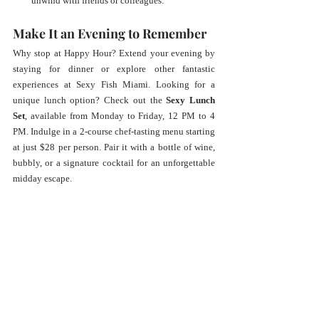
unwind with friends or colleagues.
Make It an Evening to Remember
Why stop at Happy Hour? Extend your evening by 
staying for dinner or explore other fantastic 
experiences at Sexy Fish Miami. Looking for a 
unique lunch option? Check out the 
Sexy Lunch 
Set
, available from Monday to Friday, 12 PM to 4 
PM. Indulge in a 2-course chef-tasting menu starting 
at just $28 per person. Pair it with a bottle of wine, 
bubbly, or a signature cocktail for an unforgettable 
midday escape.