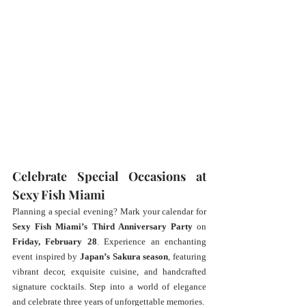
Celebrate Special Occasions at 
Sexy Fish Miami
Planning a special evening? Mark your calendar for 
Sexy Fish Miami’s Third Anniversary Party
 on 
Friday, February 28
. Experience an enchanting 
event inspired by 
Japan’s Sakura season
, featuring 
vibrant decor, exquisite cuisine, and handcrafted 
signature cocktails. Step into a world of elegance 
and celebrate three years of unforgettable memories.