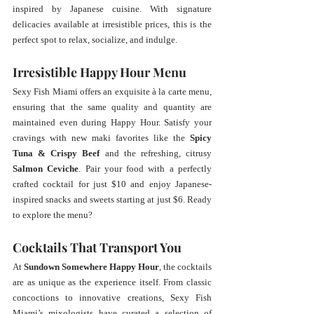
inspired by Japanese cuisine. With signature 
delicacies available at irresistible prices, this is the 
perfect spot to relax, socialize, and indulge.
Irresistible Happy Hour Menu
Sexy Fish Miami offers an exquisite à la carte menu, 
ensuring that the same quality and quantity are 
maintained even during Happy Hour. Satisfy your 
cravings with new maki favorites like the 
Spicy 
Tuna & Crispy Beef
 and the refreshing, citrusy 
Salmon Ceviche
. Pair your food with a perfectly 
crafted cocktail for just $10 and enjoy Japanese-
inspired snacks and sweets starting at just $6. Ready 
to explore the menu? 
Cocktails That Transport You
At 
Sundown Somewhere Happy Hour
, the cocktails 
are as unique as the experience itself. From classic 
concoctions to innovative creations, Sexy Fish 
Miami’s mixologists have curated a selection of 