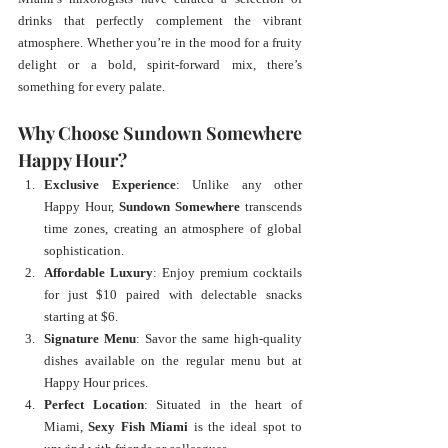
drinks that perfectly complement the vibrant 
atmosphere. Whether you’re in the mood for a fruity 
delight or a bold, spirit-forward mix, there’s 
something for every palate.
Why Choose Sundown Somewhere 
Happy Hour?
Exclusive Experience
: Unlike any other 
Happy Hour, 
Sundown Somewhere
 transcends 
time zones, creating an atmosphere of global 
sophistication.
Affordable Luxury
: Enjoy premium cocktails 
for just $10 paired with delectable snacks 
starting at $6.
Signature Menu
: Savor the same high-quality 
dishes available on the regular menu but at 
Happy Hour prices.
Perfect Location
: Situated in the heart of 
Miami, 
Sexy Fish Miami
 is the ideal spot to 