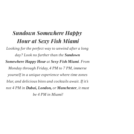
Sundown Somewhere Happy 
Hour at Sexy Fish Miami
Looking for the perfect way to unwind after a long 
day? Look no further than the 
Sundown 
Somewhere Happy Hour
 at 
Sexy Fish Miami
. From 
Monday through Friday, 4 PM to 7 PM, immerse 
yourself in a unique experience where time zones 
blur, and delicious bites and cocktails await. If it’s 
not 4 PM in 
Dubai, London,
 or 
Manchester
, it must 
be 4 PM in Miami!