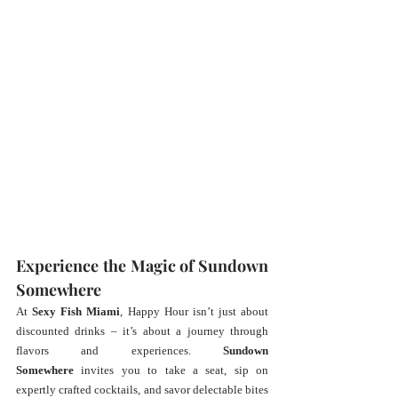
Experience the Magic of Sundown 
Somewhere
At 
Sexy Fish Miami
, Happy Hour isn’t just about 
discounted drinks – it’s about a journey through 
flavors and experiences. 
Sundown 
Somewhere
 invites you to take a seat, sip on 
expertly crafted cocktails, and savor delectable bites 