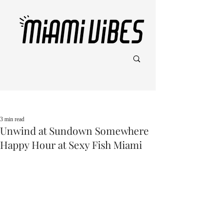
Post
3 min read
Unwind at Sundown Somewhere
Happy Hour at Sexy Fish Miami