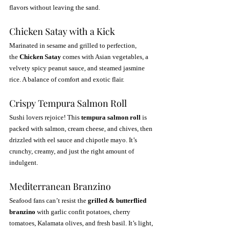
flavors without leaving the sand.
Chicken Satay with a Kick
Marinated in sesame and grilled to perfection, 
the 
Chicken Satay
 comes with Asian vegetables, a 
velvety spicy peanut sauce, and steamed jasmine 
rice. A balance of comfort and exotic flair.
Crispy Tempura Salmon Roll
Sushi lovers rejoice! This 
tempura salmon roll
 is 
packed with salmon, cream cheese, and chives, then 
drizzled with eel sauce and chipotle mayo. It’s 
crunchy, creamy, and just the right amount of 
indulgent.
Mediterranean Branzino
Seafood fans can’t resist the 
grilled & butterflied 
branzino
 with garlic confit potatoes, cherry 
tomatoes, Kalamata olives, and fresh basil. It’s light, 