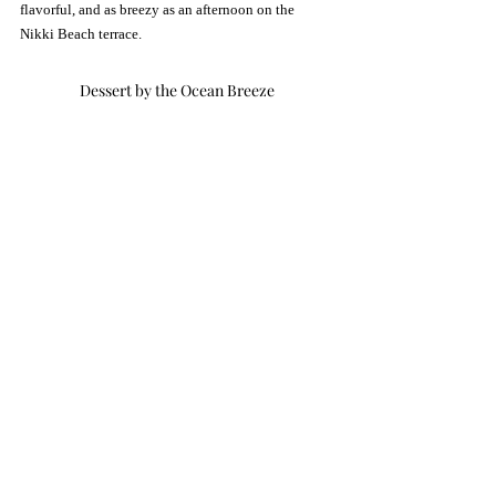
flavorful, and as breezy as an afternoon on the 
Nikki Beach terrace.
Dessert by the Ocean Breeze