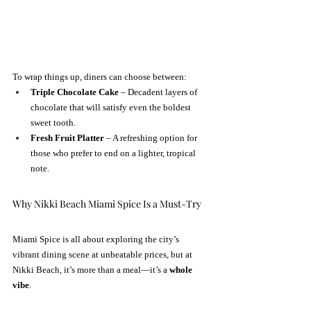
To wrap things up, diners can choose between:
Triple Chocolate Cake
 – Decadent layers of 
chocolate that will satisfy even the boldest 
sweet tooth.
Fresh Fruit Platter
 – A refreshing option for 
those who prefer to end on a lighter, tropical 
note.
Why Nikki Beach Miami Spice Is a Must-Try
Miami Spice is all about exploring the city’s 
vibrant dining scene at unbeatable prices, but at 
Nikki Beach, it’s more than a meal—it’s a 
whole 
vibe
.