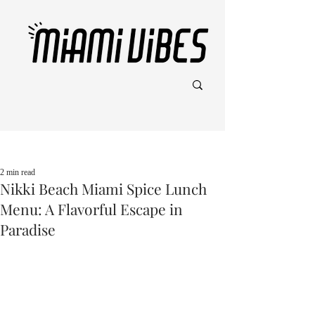
Post
2 min read
Nikki Beach Miami Spice Lunch
Menu: A Flavorful Escape in
Paradise