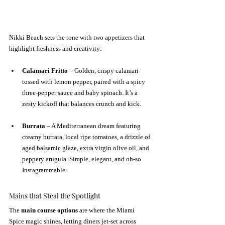
Nikki Beach sets the tone with two appetizers that 
highlight freshness and creativity:
Calamari Fritto
 – Golden, crispy calamari 
tossed with lemon pepper, paired with a spicy 
three-pepper sauce and baby spinach. It’s a 
zesty kickoff that balances crunch and kick.
Burrata
 – A Mediterranean dream featuring 
creamy burrata, local ripe tomatoes, a drizzle of 
aged balsamic glaze, extra virgin olive oil, and 
peppery arugula. Simple, elegant, and oh-so 
Instagrammable.
Mains that Steal the Spotlight
The 
main course options
 are where the Miami 
Spice magic shines, letting diners jet-set across 