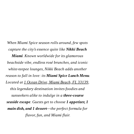
When Miami Spice season rolls around, few spots 
capture the city’s essence quite like 
Nikki Beach 
Miami
. Known worldwide for its glamorous 
beachside vibe, endless rosé brunches, and iconic 
white-teepee lounges, Nikki Beach adds another 
reason to fall in love: its 
Miami Spice Lunch Menu
.
Located at 
1 Ocean Drive, Miami Beach, FL 33139
, 
this legendary destination invites foodies and 
sunseekers alike to indulge in a 
three-course 
seaside escape
. Guests get to choose 
1 appetizer, 1 
main dish, and 1 dessert
—the perfect formula for 
flavor, fun, and Miami flair.