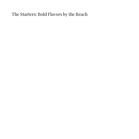
The Starters: Bold Flavors by the Beach