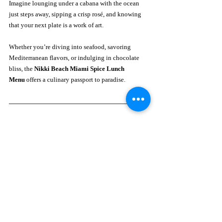
Imagine lounging under a cabana with the ocean 
just steps away, sipping a crisp rosé, and knowing 
that your next plate is a work of art. 
Whether you’re diving into seafood, savoring 
Mediterranean flavors, or indulging in chocolate 
bliss, the 
Nikki Beach Miami Spice Lunch 
Menu
 offers a culinary passport to paradise.
Plan Your Seaside Lunch
Reservations for Miami Spice lunch at Nikki Beach 
fill quickly—especially during peak season.
📍 
Address:
 1 Ocean Drive, Miami Beach, FL 33139
📞 
Phone:
 (305) 538-1111🌐 
Website:
www.miami-beach.nikkibeach.com
📸 
Instagram:
@nikkibeachmiami