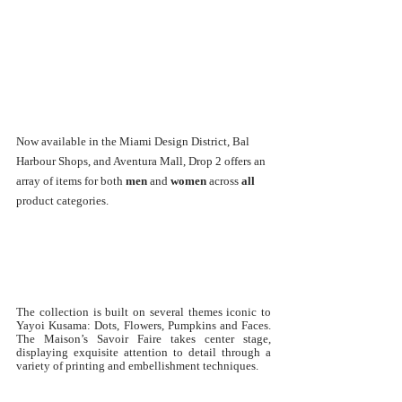
Now available in the Miami Design District, Bal 
Harbour Shops, and Aventura Mall, Drop 2 offers an 
array of items for both 
men
 and 
women
 across 
all
product categories.
The collection is built on several themes iconic to 
Yayoi Kusama: Dots, Flowers, Pumpkins and Faces. 
The Maison’s Savoir Faire takes center stage, 
displaying exquisite attention to detail through a 
variety of printing and embellishment techniques.