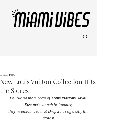
Post
1 min read
New Louis Vuitton Collection Hits
the Stores
Following the success of 
Louis Vuittonx Yayoi 
Kusama’s
 launch in January, 
they've announced that Drop 2 has officially hit 
stores!