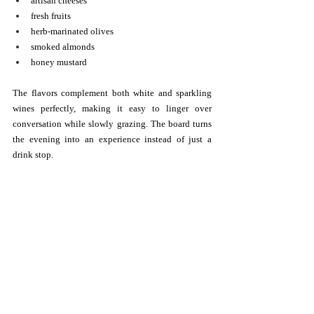
artisan cheeses
fresh fruits
herb-marinated olives
smoked almonds
honey mustard
The flavors complement both white and sparkling 
wines perfectly, making it easy to linger over 
conversation while slowly grazing. The board turns 
the evening into an experience instead of just a 
drink stop.