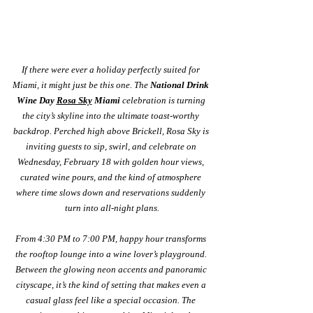
If there were ever a holiday perfectly suited for 
Miami, it might just be this one. The 
National Drink 
Wine Day 
Rosa Sky
 Miami
 celebration is turning 
the city’s skyline into the ultimate toast-worthy 
backdrop. Perched high above Brickell, Rosa Sky is 
inviting guests to sip, swirl, and celebrate on 
Wednesday, February 18 with golden hour views, 
curated wine pours, and the kind of atmosphere 
where time slows down and reservations suddenly 
turn into all-night plans.
From 4:30 PM to 7:00 PM, happy hour transforms 
the rooftop lounge into a wine lover’s playground. 
Between the glowing neon accents and panoramic 
cityscape, it’s the kind of setting that makes even a 
casual glass feel like a special occasion. The 