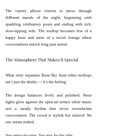
The variety allows visitors to move through 
different moods of the night, beginning with 
sparkling celebratory pours and ending with rich, 
slow-sipping reds. The rooftop becomes less of a 
happy hour and more of a social lounge where 
conversations stretch long past sunset.
The Atmosphere That Makes It Special
What truly separates Rosa Sky from other rooftops 
isn’t just the drinks — it’s the feeling.
The design balances lively and polished. Neon 
lights glow against the open air terrace while music 
sets a steady rhythm that never overwhelms 
conversation. The crowd is stylish but relaxed. No 
one seems rushed.
You arrive for wine. You stay for the vibe.