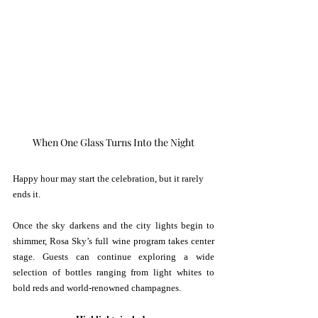
When One Glass Turns Into the Night
Happy hour may start the celebration, but it rarely 
ends it.
Once the sky darkens and the city lights begin to 
shimmer, Rosa Sky’s full wine program takes center 
stage. Guests can continue exploring a wide 
selection of bottles ranging from light whites to 
bold reds and world-renowned champagnes.