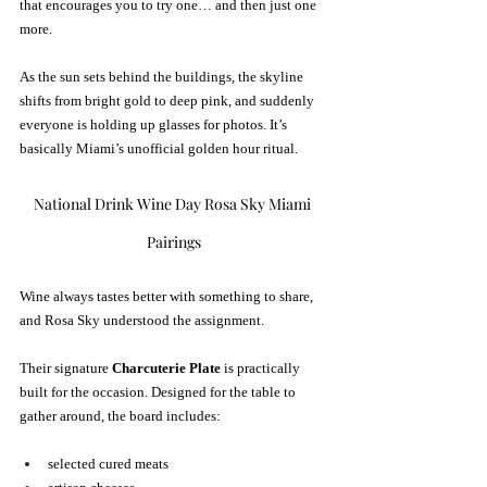
that encourages you to try one… and then just one 
more.
As the sun sets behind the buildings, the skyline 
shifts from bright gold to deep pink, and suddenly 
everyone is holding up glasses for photos. It’s 
basically Miami’s unofficial golden hour ritual.
National Drink Wine Day Rosa Sky Miami 
Pairings
Wine always tastes better with something to share, 
and Rosa Sky understood the assignment.
Their signature 
Charcuterie Plate
 is practically 
built for the occasion. Designed for the table to 
gather around, the board includes:
selected cured meats