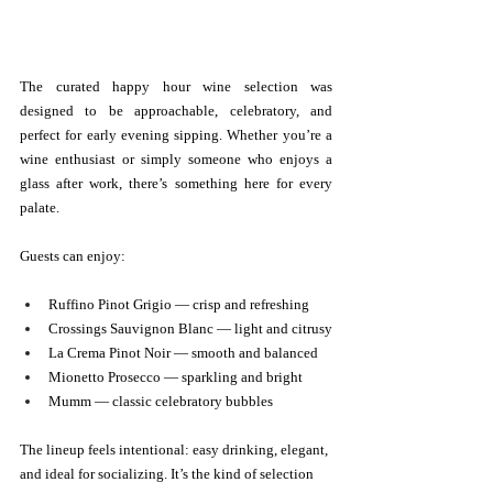
The curated happy hour wine selection was 
designed to be approachable, celebratory, and 
perfect for early evening sipping. Whether you’re a 
wine enthusiast or simply someone who enjoys a 
glass after work, there’s something here for every 
palate.
Guests can enjoy:
Ruffino Pinot Grigio — crisp and refreshing
Crossings Sauvignon Blanc — light and citrusy
La Crema Pinot Noir — smooth and balanced
Mionetto Prosecco — sparkling and bright
Mumm — classic celebratory bubbles
The lineup feels intentional: easy drinking, elegant, 
and ideal for socializing. It’s the kind of selection 