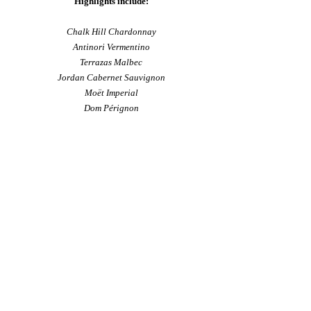
Highlights include:
Chalk Hill Chardonnay
Antinori Vermentino
Terrazas Malbec
Jordan Cabernet Sauvignon
Moët Imperial
Dom Pérignon