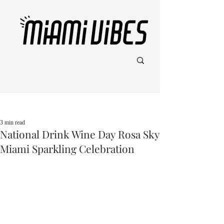
Post
3 min read
National Drink Wine Day Rosa Sky
Miami Sparkling Celebration