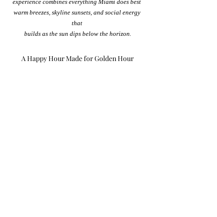
experience combines everything Miami does best 
warm breezes, skyline sunsets, and social energy 
that 
builds as the sun dips below the horizon.
A Happy Hour Made for Golden Hour