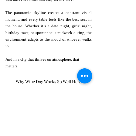
The panoramic skyline creates a constant visual 
moment, and every table feels like the best seat in 
the house. Whether it’s a date night, girls’ night, 
birthday toast, or spontaneous midweek outing, the 
environment adapts to the mood of whoever walks 
in.
And in a city that thrives on atmosphere, that 
matters.
Why Wine Day Works So Well Here
National Drink Wine Day is meant to celebrate 
connection, with friends, with food, and with 
slowing down. Rosa Sky naturally embodies that 
philosophy.
Unlike a loud club or formal restaurant, a rooftop 