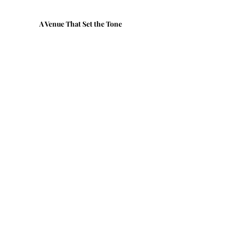
A Venue That Set the Tone