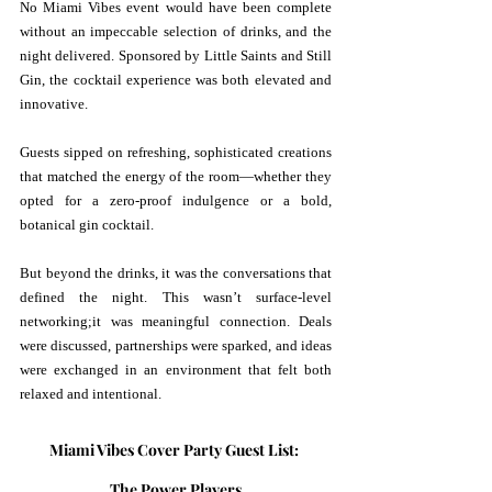
No Miami Vibes event would have been complete 
without an impeccable selection of drinks, and the 
night delivered. Sponsored by Little Saints and Still 
Gin, the cocktail experience was both elevated and 
innovative.
Guests sipped on refreshing, sophisticated creations 
that matched the energy of the room—whether they 
opted for a zero-proof indulgence or a bold, 
botanical gin cocktail.
But beyond the drinks, it was the conversations that 
defined the night. This wasn’t surface-level 
networking;it was meaningful connection. Deals 
were discussed, partnerships were sparked, and ideas 
were exchanged in an environment that felt both 
relaxed and intentional.
Miami Vibes Cover Party Guest List: 
The Power Players