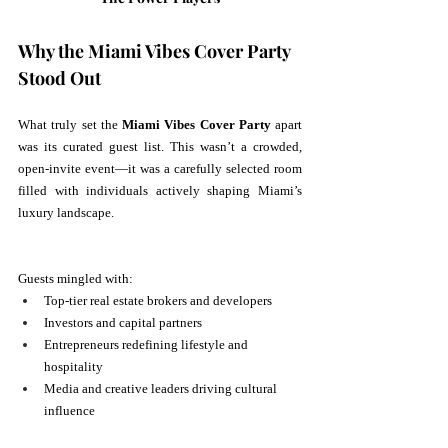
Why the Miami Vibes Cover Party 
Stood Out
What truly set the 
Miami Vibes Cover Party
 apart 
was its curated guest list. This wasn’t a crowded, 
open-invite event—it was a carefully selected room 
filled with individuals actively shaping Miami’s 
luxury landscape.
Guests mingled with:
Top-tier real estate brokers and developers
Investors and capital partners
Entrepreneurs redefining lifestyle and 
hospitality
Media and creative leaders driving cultural 
influence