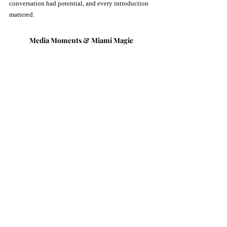
conversation had potential, and every introduction 
mattered.
Media Moments & Miami Magic