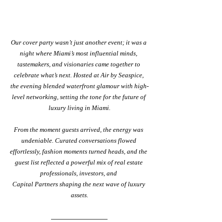
Our
cover party
wasn’t just another event; it was a 
night where Miami’s most influential minds, 
tastemakers, and visionaries came together to 
celebrate what’s next. Hosted at Air by Seaspice, 
the evening blended waterfront glamour with high-
level networking, setting the tone for the future of 
luxury living in Miami.
From the moment guests arrived, the energy was 
undeniable. Curated conversations flowed 
effortlessly, fashion moments turned heads, and the 
guest list reflected a powerful mix of real estate 
professionals, investors, and 
Capital Partners shaping the next wave of luxury 
assets.