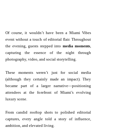
Of course, it wouldn’t have been a Miami Vibes 
event without a touch of editorial flair. Throughout 
the evening, guests stepped into 
media moments
, 
capturing the essence of the night through 
photography, video, and social storytelling.
These moments weren’t just for social media 
(although they certainly made an impact). They 
became part of a larger narrative—positioning 
attendees at the forefront of Miami’s evolving 
luxury scene.
From candid rooftop shots to polished editorial 
captures, every angle told a story of influence, 
ambition, and elevated living.