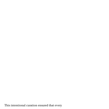
This intentional curation ensured that every 