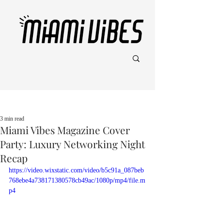
Post
3 min read
Miami Vibes Magazine Cover
Party: Luxury Networking Night
Recap
https://video.wixstatic.com/video/b5c91a_087beb
768ebe4a738171380578cb49ac/1080p/mp4/file.m
p4