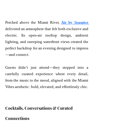
Perched above the Miami River, 
Air by Seaspice 
delivered an atmosphere that felt both exclusive and 
electric. Its open-air rooftop design, ambient 
lighting, and sweeping waterfront views created the 
perfect backdrop for an evening designed to impress
—and connect.
Guests didn’t just attend—they stepped into a 
carefully curated experience where every detail, 
from the music to the mood, aligned with the Miami 
Vibes aesthetic: bold, elevated, and effortlessly chic.
Cocktails, Conversations & Curated 
Connections