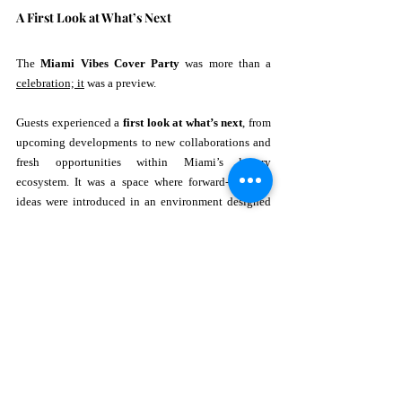
A First Look at What’s Next
The 
Miami Vibes Cover Party
 was more than a 
celebration; it
 was a preview.
Guests experienced a 
first look at what’s next
, from 
upcoming developments to new collaborations and 
fresh opportunities within Miami’s luxury 
ecosystem. It was a space where forward-thinking 
ideas were introduced in an environment designed 
to inspire and excite.
This element transformed the evening from a party 
into a platform—one that connected vision with 
execution.
Why This Event Mattered
In a city like Miami, where luxury is constantly 