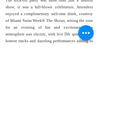
The kick-off party was more than just a fashion 
show; it was a full-blown celebration. Attendees 
enjoyed a complimentary welcome drink, courtesy 
of Miami Swim Week® The Shows, setting the tone 
for an evening of fun and excitement. The 
atmosphere was electric, with live DJs spinning the 
hottest tracks and dazzling performances adding to 
the night's allure.
Notable influencers like Lisa Opie, Nina Serebrova, 
Daniela Sonnenfeld, and Yulia Zemna graced the 
event, bringing their unique style and flair. Their 
presence added an extra layer of glamour to an 
already sparkling evening.
Sponsored by the Best
This incredible event was made possible thanks to 
the generous sponsorship of Smart Water, Fabel, and 
Voga Italia. Their support ensured that Miami Swim 