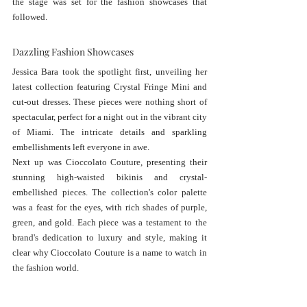
the stage was set for the fashion showcases that 
followed.
Dazzling Fashion Showcases
Jessica Bara took the spotlight first, unveiling her 
latest collection featuring Crystal Fringe Mini and 
cut-out dresses. These pieces were nothing short of 
spectacular, perfect for a night out in the vibrant city 
of Miami. The intricate details and sparkling 
embellishments left everyone in awe.
Next up was Cioccolato Couture, presenting their 
stunning high-waisted bikinis and crystal-
embellished pieces. The collection's color palette 
was a feast for the eyes, with rich shades of purple, 
green, and gold. Each piece was a testament to the 
brand's dedication to luxury and style, making it 
clear why Cioccolato Couture is a name to watch in 
the fashion world.