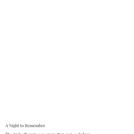
A Night to Remember