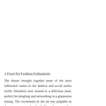
A Feast for Fashion Enthusiasts
The dinner brought together some of the most 
influential names in the fashion and social media 
world. Attendees were treated to a delicious meal, 
perfect for mingling and networking in a glamorous 
setting. The excitement in the air was palpable as 