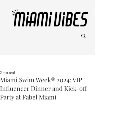
Post
2 min read
Miami Swim Week® 2024: VIP
Influencer Dinner and Kick-off
Party at Fabel Miami