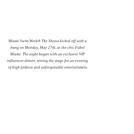
Miami Swim Week® The Shows kicked off with a 
bang on Monday, May 27th, at the chic Fabel 
Miami. The night began with an exclusive VIP 
influencer dinner, setting the stage for an evening 
of high fashion and unforgettable entertainment
.