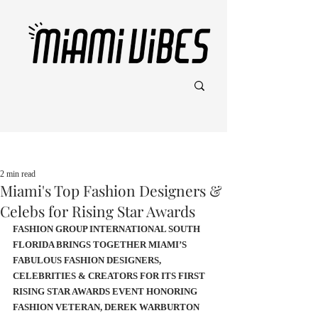
Post
2 min read
Miami's Top Fashion Designers &
Celebs for Rising Star Awards
FASHION GROUP INTERNATIONAL SOUTH 
FLORIDA BRINGS TOGETHER MIAMI’S 
FABULOUS FASHION DESIGNERS, 
CELEBRITIES & CREATORS FOR ITS FIRST 
RISING STAR AWARDS EVENT HONORING 
FASHION VETERAN, DEREK WARBURTON