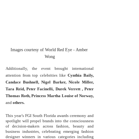
Images courtesy of World Red Eye - Amber 
Wong
Additionally, the event brought international 
attention from top celebrities like
Cynthia Baily, 
Candace Bushnell, Nigel Barker, Nicole Miller, 
Tara Reid, Peter Facinelli, Durek Verrett , Peter 
Thomas Roth, Princess Martha Louise of Norway, 
and
 others
. 
This year’s FGI South Florida awards ceremony and 
spotlight will propel brands into the consciousness 
of decision-makers across fashion, beauty and 
business industries, celebrating emerging fashion 
designer winners in various categories including 