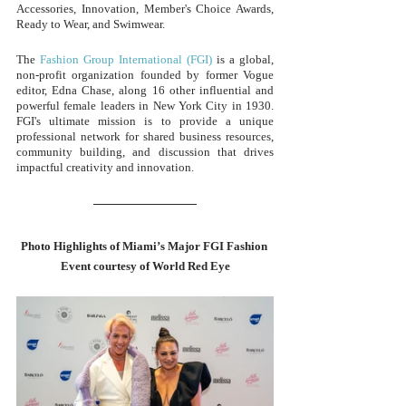
Accessories, Innovation, Member's Choice Awards, 
Ready to Wear, and Swimwear.
The 
Fashion Group International (FGI)
 is a global, 
non-profit organization founded by former Vogue 
editor, Edna Chase, along 16 other influential and 
powerful female leaders in New York City in 1930. 
FGI's ultimate mission is to provide a unique 
professional network for shared business resources, 
community building, and discussion that drives 
impactful creativity and innovation.
Photo Highlights of Miami’s Major FGI Fashion 
Event courtesy of World Red Eye