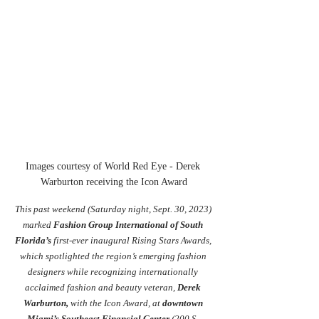
Images courtesy of World Red Eye - Derek 
Warburton receiving the Icon Award
This past weekend (Saturday night, Sept. 30, 2023) 
marke
d
Fashion Group International of South 
Florida
’s
 first-ever inaugural Rising Stars Awards, 
which spotlighted the region’s emerging fashion 
designers while recognizing internationally 
acclaimed fashion and beauty veteran, 
Derek 
Warburton
,
 with the Icon Award, at 
downtown 
Miami’s Southeast Financial Center
(200 S. 