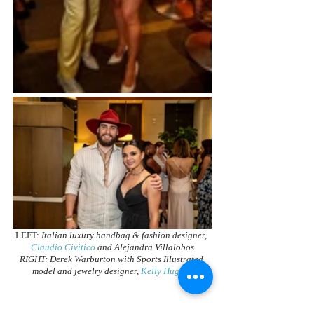
LEFT: 
Italian luxury handbag & fashion designer, 
Claudio Civitico
 and Alejandra Villalobos
RIGHT: Derek Warburton with Sports Illustrated 
model and jewelry designer, 
Kelly Hughes