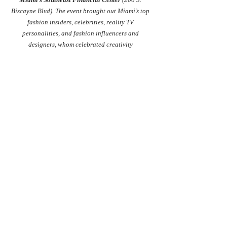
Biscayne Blvd). The event brought out Miami’s top 
fashion insiders, celebrities, reality TV 
personalities, and fashion influencers and 
designers, whom celebrated creativity