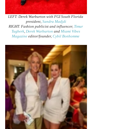
LEFT: Derek Warburton with FGI South Florida 
president, 
Sandra Madjdi
RIGHT: Fashion publicist and influencer, 
Timur 
Tugberk
, 
Derek Warburton
 and 
Miami Vibes 
Magazine
 editor/founder, 
Cybil Bonhomme 