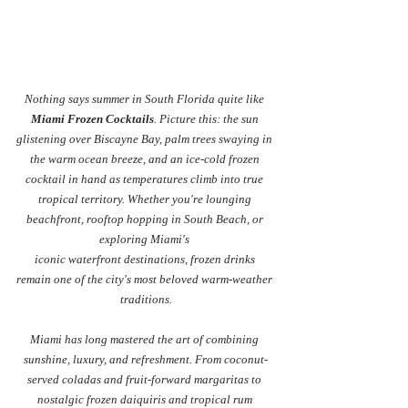
Nothing says summer in South Florida quite like 
Miami Frozen Cocktails
. Picture this: the sun 
glistening over Biscayne Bay, palm trees swaying in 
the warm ocean breeze, and an ice-cold frozen 
cocktail in hand as temperatures climb into true 
tropical territory. Whether you're lounging 
beachfront, rooftop hopping in South Beach, or 
exploring Miami's 
iconic waterfront destinations, frozen drinks 
remain one of the city's most beloved warm-weather 
traditions.
Miami has long mastered the art of combining 
sunshine, luxury, and refreshment. From coconut-
served coladas and fruit-forward margaritas to 
nostalgic frozen daiquiris and tropical rum 