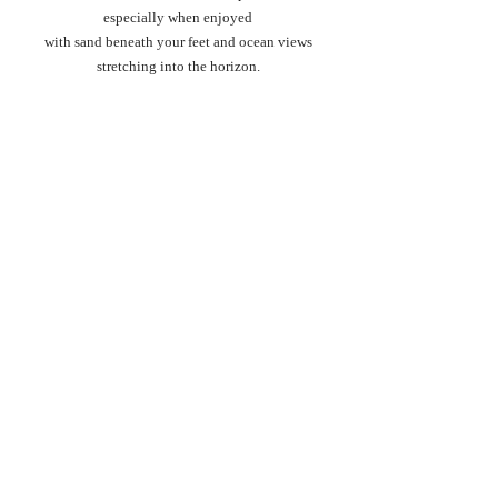
especially when enjoyed
 with sand beneath your feet and ocean views 
stretching into the horizon.