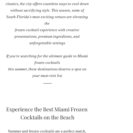
classics, the city offers countless ways to cool down 
without sacrificing style. This season, some of 
South Florida's most exciting venues are elevating 
the 
frozen cocktail experience with creative 
presentations, premium ingredients, and 
unforgettable settings.
If you're searching for the ultimate guide to Miami 
frozen cocktails 
this summer, these destinations deserve a spot on 
your must-visit list.
Experience the Best Miami Frozen 
Cocktails on the Beach
Summer and frozen cocktails are a perfect match, 