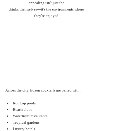
appealing isn't just the 
drinks themselves—it's the environments where 
they're enjoyed.
Across the city, frozen cocktails are paired with:
Rooftop pools
Beach clubs
Waterfront restaurants
Tropical gardens
Luxury hotels