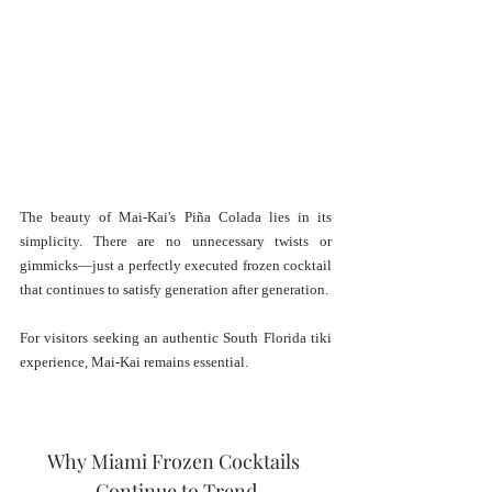
The beauty of Mai-Kai's Piña Colada lies in its 
simplicity. There are no unnecessary twists or 
gimmicks—just a perfectly executed frozen cocktail 
that continues to satisfy generation after generation.
For visitors seeking an authentic South Florida tiki 
experience, Mai-Kai remains essential.
Why Miami Frozen Cocktails 
Continue to Trend