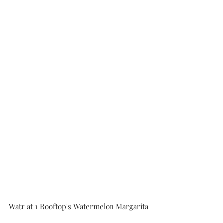
Watr at 1 Rooftop's Watermelon Margarita