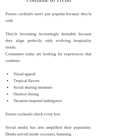
Frozen cocktails aren't just popular because they're 
cold.
They're becoming increasingly desirable because 
they align perfectly with evolving hospitality 
trends.
Consumers today are looking for experiences that 
combine:
Visual appeal
Tropical flavors
Social sharing moments
Outdoor dining
Vacation-inspired indulgence
Frozen cocktails check every box.
Social media has also amplified their popularity. 
Drinks served inside coconuts, featuring 