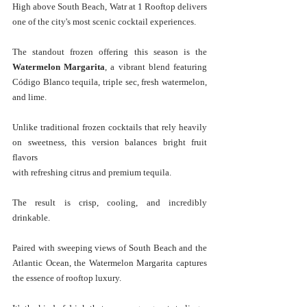
High above South Beach, Watr at 1 Rooftop delivers 
one of the city's most scenic cocktail experiences.
The standout frozen offering this season is the 
Watermelon Margarita
, a vibrant blend featuring 
Código Blanco tequila, triple sec, fresh watermelon, 
and lime.
Unlike traditional frozen cocktails that rely heavily 
on sweetness, this version balances bright fruit 
flavors 
with refreshing citrus and premium tequila. 
The result is crisp, cooling, and incredibly 
drinkable.
Paired with sweeping views of South Beach and the 
Atlantic Ocean, the Watermelon Margarita captures 
the essence of rooftop luxury. 