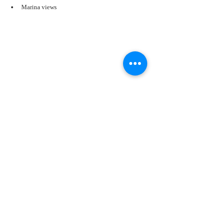
Marina views
The atmosphere transforms a simple drink into an 
immersive experience. A frozen cocktail enjoyed 
indoors feels refreshing. A frozen cocktail enjoyed 
while watching yachts drift across Biscayne Bay or 
while feeling ocean breezes on your skin feels 
unforgettable.
That's the difference Miami delivers.