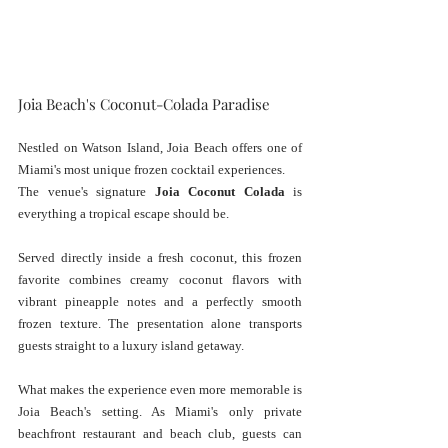
Joia Beach's Coconut-Colada Paradise
Nestled on Watson Island, Joia Beach offers one of 
Miami's most unique frozen cocktail experiences. 
The venue's signature 
Joia Coconut Colada
 is 
everything a tropical escape should be.
Served directly inside a fresh coconut, this frozen 
favorite combines creamy coconut flavors with 
vibrant pineapple notes and a perfectly smooth 
frozen texture. The presentation alone transports 
guests straight to a luxury island getaway.
What makes the experience even more memorable is 
Joia Beach's setting. As Miami's only private 
beachfront restaurant and beach club, guests can 