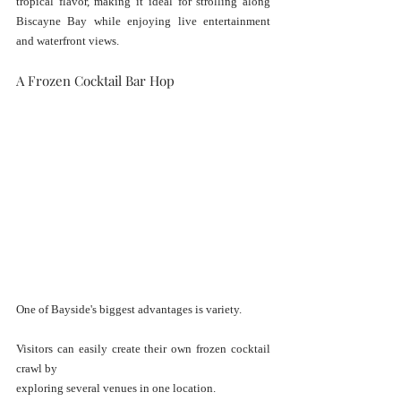
tropical flavor, making it ideal for strolling along 
Biscayne Bay while enjoying live entertainment 
and waterfront views.
A Frozen Cocktail Bar Hop
One of Bayside's biggest advantages is variety.
Visitors can easily create their own frozen cocktail 
crawl by 
exploring several venues in one location.