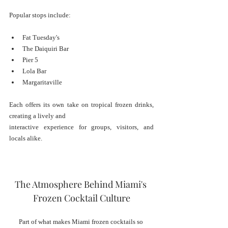
Popular stops include:
Fat Tuesday's
The Daiquiri Bar
Pier 5
Lola Bar
Margaritaville
Each offers its own take on tropical frozen drinks, 
creating a lively and 
interactive experience for groups, visitors, and 
locals alike.
The Atmosphere Behind Miami's 
Frozen Cocktail Culture
Part of what makes Miami frozen cocktails so 