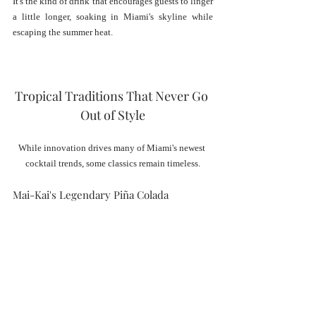
It's the kind of drink that encourages guests to linger 
a little longer, soaking in Miami's skyline while 
escaping the summer heat.
Tropical Traditions That Never Go 
Out of Style
While innovation drives many of Miami's newest 
cocktail trends, some classics remain timeless.
Mai-Kai's Legendary Piña Colada