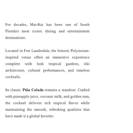
For decades, Mai-Kai has been one of South 
Florida's most iconic dining and entertainment 
destinations.
Located in Fort Lauderdale, the historic Polynesian-
inspired venue offers an immersive experience 
complete with lush tropical gardens, tiki 
architecture, cultural performances, and timeless 
cocktails.
Its classic 
Piña Colada
 remains a standout. Crafted 
with pineapple juice, coconut milk, and golden rum, 
the cocktail delivers rich tropical flavor while 
maintaining the smooth, refreshing qualities that 
have made it a global favorite.