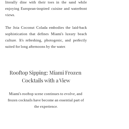
literally dine with their toes in the sand while 
enjoying European-inspired cuisine and waterfront 
views.
The Joia Coconut Colada embodies the laid-back 
sophistication that defines Miami's luxury beach 
culture. It's refreshing, photogenic, and perfectly 
suited for long afternoons by the water.
Rooftop Sipping: Miami Frozen 
Cocktails with a View
Miami's rooftop scene continues to evolve, and 
frozen cocktails have become an essential part of 
the experience.