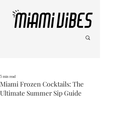
Post
5 min read
Miami Frozen Cocktails: The
Ultimate Summer Sip Guide