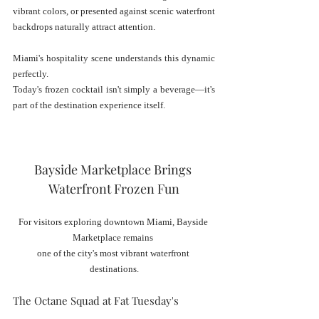
vibrant colors, or presented against scenic waterfront 
backdrops naturally attract attention.
Miami's hospitality scene understands this dynamic 
perfectly.
Today's frozen cocktail isn't simply a beverage—it's 
part of the destination experience itself.
Bayside Marketplace Brings 
Waterfront Frozen Fun
For visitors exploring downtown Miami, Bayside 
Marketplace remains 
one of the city's most vibrant waterfront 
destinations.
The Octane Squad at Fat Tuesday's