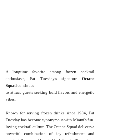
A longtime favorite among frozen cocktail 
enthusiasts, Fat Tuesday's signature 
Octane 
Squad
 continues 
to attract guests seeking bold flavors and energetic 
vibes.
Known for serving frozen drinks since 1984, Fat 
Tuesday has become synonymous with Miami's fun-
loving cocktail culture. The Octane Squad delivers a 
powerful combination of icy refreshment and 