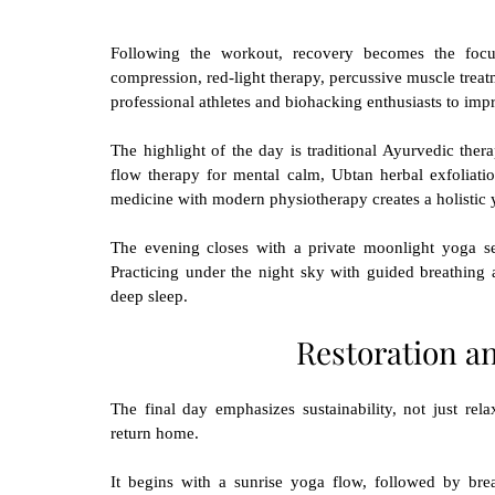
Following the workout, recovery becomes the focus
compression, red-light therapy, percussive muscle trea
professional athletes and biohacking enthusiasts to impr
The highlight of the day is traditional Ayurvedic ther
flow therapy for mental calm, Ubtan herbal exfoliatio
medicine with modern physiotherapy creates a holistic y
The evening closes with a private moonlight yoga se
Practicing under the night sky with guided breathing
deep sleep.
Restoration a
The final day emphasizes sustainability, not just relax
return home.
It begins with a sunrise yoga flow, followed by brea