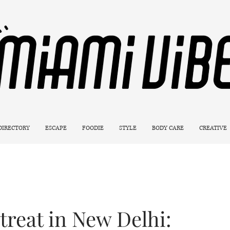
 DIRECTORY
ESCAPE
FOODIE
STYLE
BODY CARE
CREATIVE
treat in New Delhi: