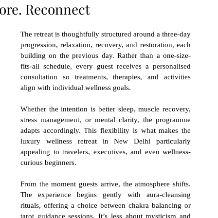
tore. Reconnect
The retreat is thoughtfully structured around a three-day 
progression, relaxation, recovery, and restoration, each 
building on the previous day. Rather than a one-size-
fits-all schedule, every guest receives a personalised 
consultation so treatments, therapies, and activities 
align with individual wellness goals.
Whether the intention is better sleep, muscle recovery, 
stress management, or mental clarity, the programme 
adapts accordingly. This flexibility is what makes the 
luxury wellness retreat in New Delhi particularly 
appealing to travelers, executives, and even wellness-
curious beginners.
From the moment guests arrive, the atmosphere shifts. 
The experience begins gently with aura-cleansing 
rituals, offering a choice between chakra balancing or 
tarot guidance sessions. It’s less about mysticism and 