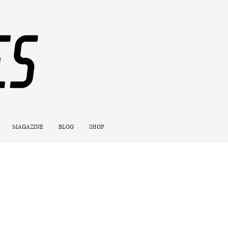
MAGAZINE
BLOG
SHOP