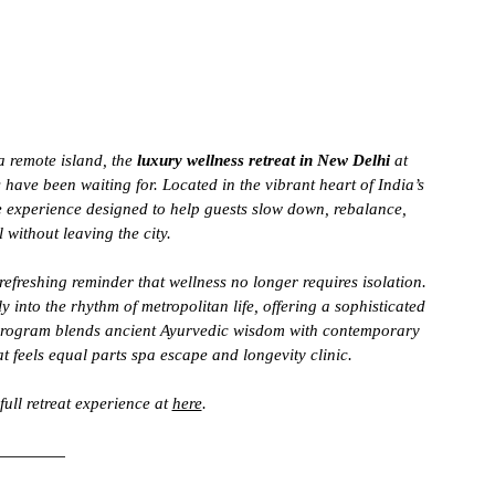
a remote island, the 
luxury wellness retreat in New Delhi
 at 
ave been waiting for. Located in the vibrant heart of India’s 
e experience designed to help guests slow down, rebalance, 
 without leaving the city.
 refreshing reminder that wellness no longer requires isolation. 
 into the rhythm of metropolitan life, offering a sophisticated 
 program blends ancient Ayurvedic wisdom with contemporary 
t feels equal parts spa escape and longevity clinic.
ull retreat experience at 
here
. 