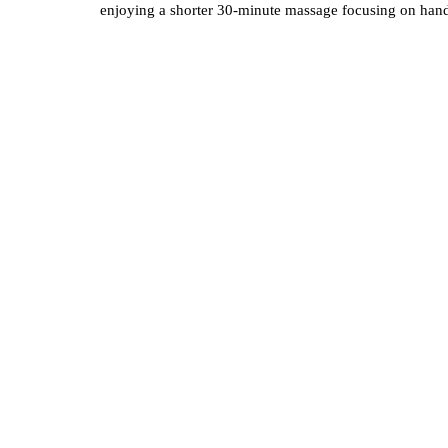
enjoying a shorter 30-minute massage focusing on hands