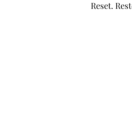
Reset. Res