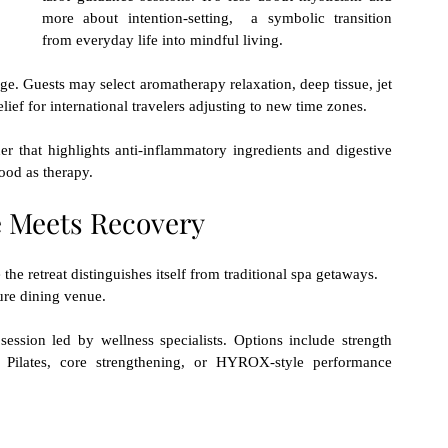
more about intention-setting,  a symbolic transition 
from everyday life into mindful living.
e. Guests may select aromatherapy relaxation, deep tissue, jet 
ief for international travelers adjusting to new time zones.
 that highlights anti-inflammatory ingredients and digestive 
food as therapy.
 Meets Recovery
e retreat distinguishes itself from traditional spa getaways.
ure dining venue. 
session led by wellness specialists. Options include strength 
g, Pilates, core strengthening, or HYROX-style performance 