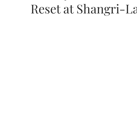
Reset at Shangri-L