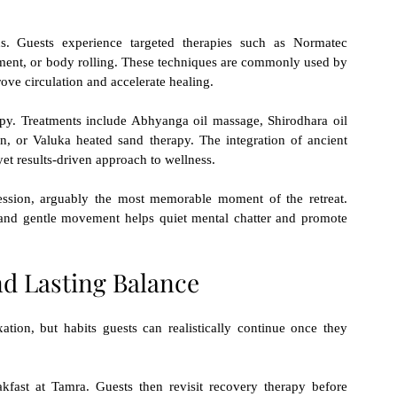
. Guests experience targeted therapies such as Normatec 
tment, or body rolling. These techniques are commonly used by 
ove circulation and accelerate healing.
apy. Treatments include Abhyanga oil massage, Shirodhara oil 
n, or Valuka heated sand therapy. The integration of ancient 
et results-driven approach to wellness.
ssion, arguably the most memorable moment of the retreat. 
 and gentle movement helps quiet mental chatter and promote 
nd Lasting Balance
ation, but habits guests can realistically continue once they 
kfast at Tamra. Guests then revisit recovery therapy before 