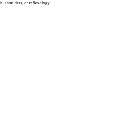
, shoulders, or reflexology.