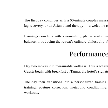
The first day continues with a 60-minute couples massag
lag recovery, or an Asian blend therapy — a welcome rel
Evenings conclude with a nourishing plant-based dinner
balance, introducing the retreat’s culinary philosophy: 
Performance
Day two moves into measurable wellness. This is where th
Guests begin with breakfast at Tamra, the hotel’s signat
The day then transitions into a personalized training 
training, posture correction, metabolic conditionin
workouts.