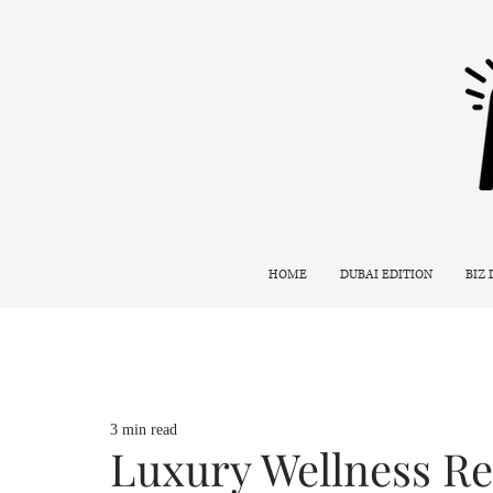
HOME
DUBAI EDITION
BIZ
3 min read
Luxury Wellness Re