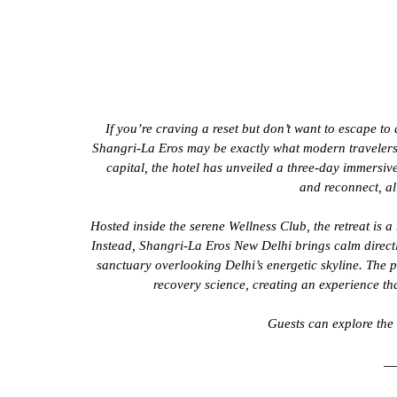
If you’re craving a reset but don’t want to escape to 
Shangri-La Eros may be exactly what modern travelers h
capital, the hotel has unveiled a three-day immersiv
and reconnect, all
Hosted inside the serene Wellness Club, the retreat is a
Instead, Shangri-La Eros New Delhi brings calm directly
sanctuary overlooking Delhi’s energetic skyline. The
recovery science, creating an experience tha
Guests can explore the f