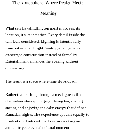
The Atmosphere: Where Design Meets 
Meaning
What sets Layali Ellington apart is not just its 
location, it’s its intention. Every detail inside the 
tent feels considered. Lighting is intentionally 
warm rather than bright. Seating arrangements 
encourage conversation instead of formality. 
Entertainment enhances the evening without 
dominating it.
The result is a space where time slows down.
Rather than rushing through a meal, guests find 
themselves staying longer, ordering tea, sharing 
stories, and enjoying the calm energy that defines 
Ramadan nights. The experience appeals equally to 
residents and international visitors seeking an 
authentic yet elevated cultural moment.