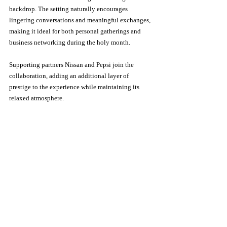
backdrop. The setting naturally encourages 
lingering conversations and meaningful exchanges, 
making it ideal for both personal gatherings and 
business networking during the holy month.
Supporting partners Nissan and Pepsi join the 
collaboration, adding an additional layer of 
prestige to the experience while maintaining its 
relaxed atmosphere.