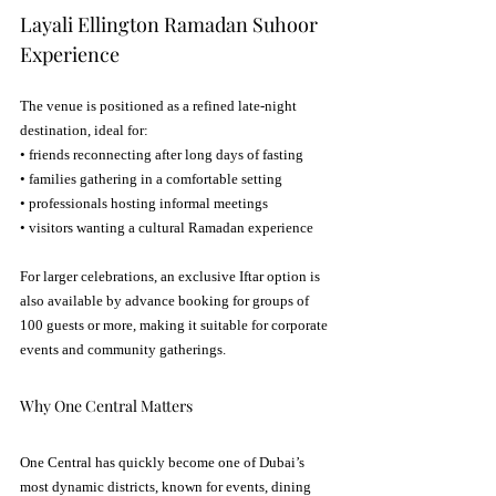
Layali Ellington Ramadan Suhoor 
Experience
The venue is positioned as a refined late-night 
destination, ideal for:
• friends reconnecting after long days of fasting
• families gathering in a comfortable setting
• professionals hosting informal meetings
• visitors wanting a cultural Ramadan experience
For larger celebrations, an exclusive Iftar option is 
also available by advance booking for groups of 
100 guests or more, making it suitable for corporate 
events and community gatherings.
Why One Central Matters
One Central has quickly become one of Dubai’s 
most dynamic districts, known for events, dining 