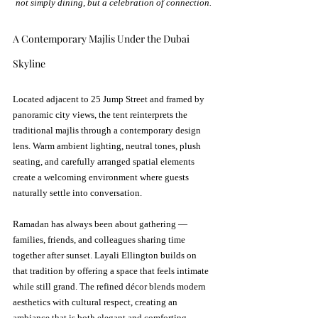
not simply dining, but a celebration of connection.
A Contemporary Majlis Under the Dubai 
Skyline
Located adjacent to 25 Jump Street and framed by 
panoramic city views, the tent reinterprets the 
traditional majlis through a contemporary design 
lens. Warm ambient lighting, neutral tones, plush 
seating, and carefully arranged spatial elements 
create a welcoming environment where guests 
naturally settle into conversation.
Ramadan has always been about gathering — 
families, friends, and colleagues sharing time 
together after sunset. Layali Ellington builds on 
that tradition by offering a space that feels intimate 
while still grand. The refined décor blends modern 
aesthetics with cultural respect, creating an 
ambiance that is both elegant and comforting.