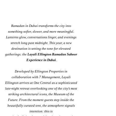
Ramadan in Dubai transforms the city into 
something softer, slower, and more meaningful. 
Lanterns glow, conversations linger, and evenings 
stretch long past midnight. This year, a new 
destination is setting the tone for elevated 
gatherings: the 
Layali Ellington Ramadan Suhoor 
Experience in Dubai
.
Developed by Ellington Properties in 
collaboration with 7 Management, Layali 
Ellington arrives at One Central as a sophisticated 
late-night retreat overlooking one of the city’s most 
striking architectural icons, the Museum of the 
Future. From the moment guests step inside the 
beautifully curated tent, the atmosphere signals 
intention: this is 