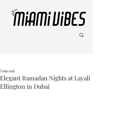
Post
3 min read
Elegant Ramadan Nights at Layali
Ellington in Dubai