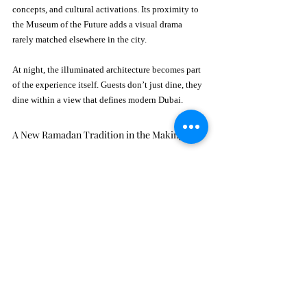
concepts, and cultural activations. Its proximity to 
the Museum of the Future adds a visual drama 
rarely matched elsewhere in the city.
At night, the illuminated architecture becomes part 
of the experience itself. Guests don’t just dine, they 
dine within a view that defines modern Dubai.
A New Ramadan Tradition in the Making
Ramadan hospitality in Dubai evolves every year, 
but only a few venues manage to capture both 
tradition and modernity. Layali Ellington succeeds 
by focusing on atmosphere rather than spectacle. 
There are no distractions, no overwhelming 
performances, just comfort, conversation, and 
thoughtful design.
As a result, the space feels welcoming rather than 
staged. Visitors quickly notice that the evening 