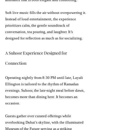
Soft live music fills the air without overpowering it. 
Instead of loud entertainment, the experience 
prioritizes calm, the gentle soundtrack of 
conversation, tea pouring, and laughter. It’s 
designed for reflection as much as for socializing.
A Suhoor Experience Designed for 
Connection
Operating nightly from 8:30 PM until late, Layali 
Ellington is tailored to the rhythm of Ramadan 
evenings. Suhoor, the late-night meal before dawn, 
becomes more than dining here. It becomes an 
occasion.
Guests gather over curated offerings while 
overlooking Dubai’s skyline, with the illuminated 
Museum of the Future serving as a striking 