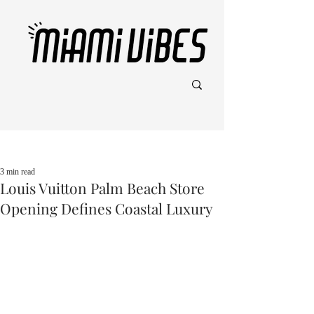
Post
3 min read
Louis Vuitton Palm Beach Store
Opening Defines Coastal Luxury