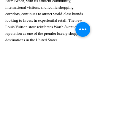
Palm Beach, with its affluent community, 
international visitors, and iconic shopping 
corridors, continues to attract world-class brands 
looking to invest in experiential retail. The new 
Louis Vuitton store reinforces Worth Avenue’s 
reputation as one of the premier luxury shopping 
destinations in the United States.
Learn more about Palm Beach’s iconic shopping 
district at 
https://www.worth-avenue.com/