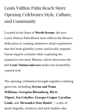
Louis Vuitton Palm Beach Store 
Opening Celebrates Style, Culture, 
and Community
Located in the heart of 
Worth Avenue
, the new 
Louis Vuitton Palm Beach store reflects the House’s 
dedication to creating immersive retail experiences 
that feel both globally iconic and locally inspired. 
Guests sipped cocktails while exploring the 
expansive two-story Maison, which showcases the 
full 
Louis Vuitton universe
 under one beautifully 
curated roof.
The opening celebration brought together a striking 
guest list, including 
Serena and Venus 
Williams
, 
Georgina Bloomberg
, 
River 
Viiperi
, 
Jen Ceballos
, 
Georges Coupet
, 
Carolina 
Lindo
, and 
Alexandra Sisto Daniel
 — a mix of 
sports legends, creatives, and style leaders who 