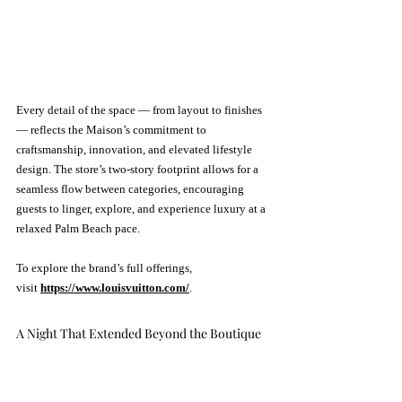
Every detail of the space — from layout to finishes 
— reflects the Maison’s commitment to 
craftsmanship, innovation, and elevated lifestyle 
design. The store’s two-story footprint allows for a 
seamless flow between categories, encouraging 
guests to linger, explore, and experience luxury at a 
relaxed Palm Beach pace.
To explore the brand’s full offerings, 
visit 
https://www.louisvuitton.com/
.
A Night That Extended Beyond the Boutique