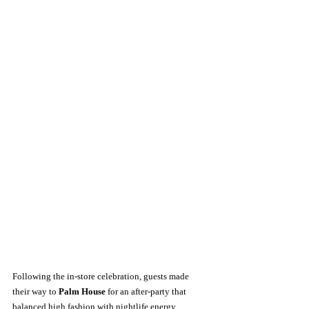
Following the in-store celebration, guests made 
their way to 
Palm House
 for an after-party that 
balanced high fashion with nightlife energy. 