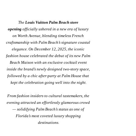
The 
Louis Vuitton Palm Beach store 
opening
 officially ushered in a new era of luxury 
on Worth Avenue, blending timeless French 
craftsmanship with Palm Beach’s signature coastal 
elegance. On December 12, 2025, the iconic 
fashion house celebrated the debut of its new Palm 
Beach Maison with an exclusive cocktail event 
inside the brand’s newly designed two-story space, 
followed by a chic after-party at Palm House that 
kept the celebration going well into the night.
From fashion insiders to cultural tastemakers, the 
evening attracted an effortlessly glamorous crowd 
— solidifying Palm Beach’s status as one of 
Florida’s most coveted luxury shopping 
destinations.