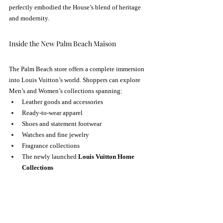
perfectly embodied the House’s blend of heritage 
and modernity.
Inside the New Palm Beach Maison
The Palm Beach store offers a complete immersion 
into Louis Vuitton’s world. Shoppers can explore 
Men’s and Women’s collections spanning:
Leather goods and accessories
Ready-to-wear apparel
Shoes and statement footwear
Watches and fine jewelry
Fragrance collections
The newly launched 
Louis Vuitton Home 
Collections