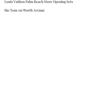
Louis Vuitton Palm Beach Store Opening Sets 
the Tone on Worth Avenue