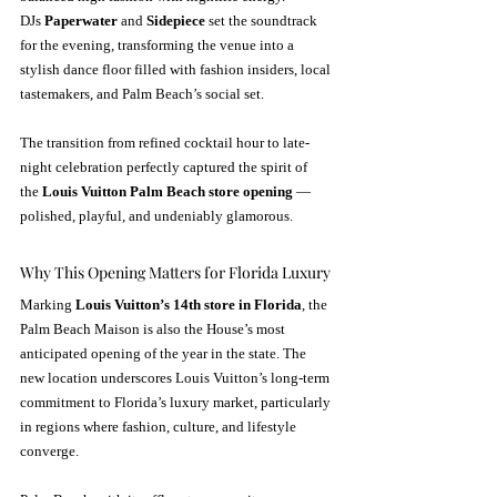
DJs 
Paperwater
 and 
Sidepiece
 set the soundtrack 
for the evening, transforming the venue into a 
stylish dance floor filled with fashion insiders, local 
tastemakers, and Palm Beach’s social set.
The transition from refined cocktail hour to late-
night celebration perfectly captured the spirit of 
the 
Louis Vuitton Palm Beach store opening
 — 
polished, playful, and undeniably glamorous.
Why This Opening Matters for Florida Luxury
Marking 
Louis Vuitton’s 14th store in Florida
, the 
Palm Beach Maison is also the House’s most 
anticipated opening of the year in the state. The 
new location underscores Louis Vuitton’s long-term 
commitment to Florida’s luxury market, particularly 
in regions where fashion, culture, and lifestyle 
converge.