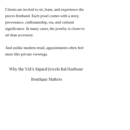
Clients are invited to sit, learn, and experience the 
pieces firsthand. Each jewel comes with a story,  
provenance, craftsmanship, era, and cultural 
significance. In many cases, the jewelry is closer to 
art than accessory.
And unlike modern retail, appointments often feel 
more like private viewings.
Why the YAFA Signed Jewels Bal Harbour 
Boutique Matters