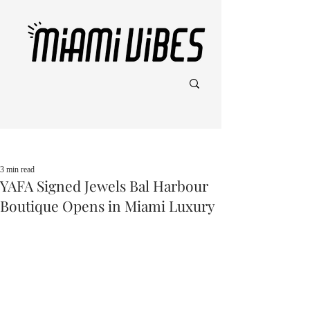
Post
3 min read
YAFA Signed Jewels Bal Harbour
Boutique Opens in Miami Luxury