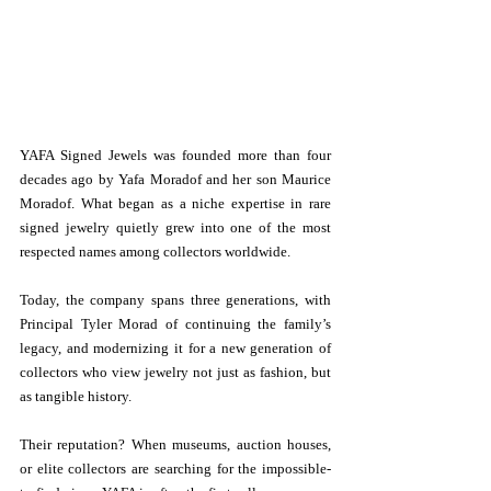
YAFA Signed Jewels was founded more than four 
decades ago by Yafa Moradof and her son Maurice 
Moradof. What began as a niche expertise in rare 
signed jewelry quietly grew into one of the most 
respected names among collectors worldwide.
Today, the company spans three generations, with 
Principal Tyler Morad of continuing the family’s 
legacy, and modernizing it for a new generation of 
collectors who view jewelry not just as fashion, but 
as tangible history.
Their reputation? When museums, auction houses, 
or elite collectors are searching for the impossible-