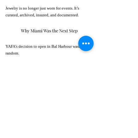
Jewelry is no longer just worn for events. It’s 
curated, archived, insured, and documented.
Why Miami Was the Next Step
YAFA’s decision to open in Bal Harbour wasn’t 
random.
Bal Harbour Shops has quietly become one of the 
highest-grossing retail destinations in the United 
States, attracting international clientele from Brazil, 
Mexico, Colombia, and Europe. 
With nearby residents including global 
entrepreneurs, financiers, and art collectors, the 
audience aligns perfectly with YAFA’s clientele.
The brand has also experienced rising acquisition 
opportunities in the region, gaining access to rare 