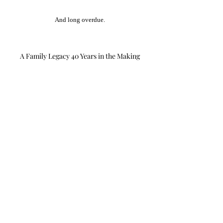
And long overdue.
A Family Legacy 40 Years in the Making