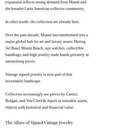
expansion reflects strong demand from Miami and 
the broader Latin American collector community.
In other words: the collectors are already here.
Over the past decade, Miami has transformed into a 
major global hub for art and luxury assets. During 
Art Basel Miami Beach, rare watches, collectible 
handbags, and high jewelry trade hands privately at 
astonishing prices. 
Vintage signed jewelry is now part of that 
investment landscape.
Collectors increasingly see pieces by Cartier, 
Bulgari, and Van Cleef & Arpels as wearable assets,  
objects with historical and financial value.
The Allure of Signed Vintage Jewelry