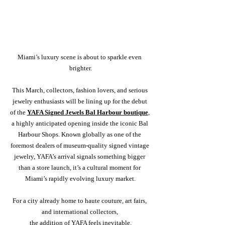
Miami’s luxury scene is about to sparkle even 
brighter.
This March, collectors, fashion lovers, and serious 
jewelry enthusiasts will be lining up for the debut 
of the 
YAFA Signed Jewels Bal Harbour boutique
, 
a highly anticipated opening inside the iconic Bal 
Harbour Shops. Known globally as one of the 
foremost dealers of museum-quality signed vintage 
jewelry, YAFA’s arrival signals something bigger 
than a store launch, it’s a cultural moment for 
Miami’s rapidly evolving luxury market.
For a city already home to haute couture, art fairs, 
and international collectors, 
the addition of YAFA feels inevitable.