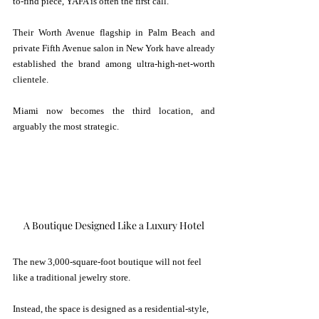
to-find piece, YAFA is often the first call.
Their Worth Avenue flagship in Palm Beach and 
private Fifth Avenue salon in New York have already 
established the brand among ultra-high-net-worth 
clientele. 
Miami now becomes the third location, and 
arguably the most strategic.
A Boutique Designed Like a Luxury Hotel
The new 3,000-square-foot boutique will not feel 
like a traditional jewelry store.
Instead, the space is designed as a residential-style, 