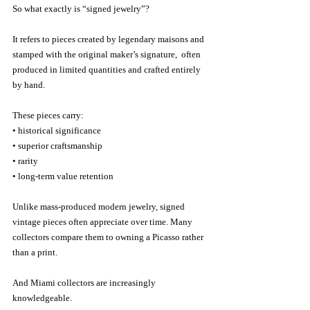
So what exactly is “signed jewelry”?
It refers to pieces created by legendary maisons and 
stamped with the original maker’s signature,  often 
produced in limited quantities and crafted entirely 
by hand.
These pieces carry:
• historical significance
• superior craftsmanship
• rarity
• long-term value retention
Unlike mass-produced modern jewelry, signed 
vintage pieces often appreciate over time. Many 
collectors compare them to owning a Picasso rather 
than a print.
And Miami collectors are increasingly 
knowledgeable.