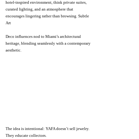
hotel-inspired environment, think private suites, 
curated lighting, and an atmosphere that 
encourages lingering rather than browsing. Subtle 
Art 
Deco influences nod to Miami’s architectural 
heritage, blending seamlessly with a contemporary 
aesthetic.
The idea is intentional: YAFA doesn’t sell jewelry. 
They educate collectors.