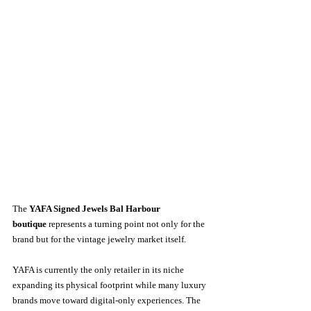
The 
YAFA Signed Jewels Bal Harbour 
boutique
 represents a turning point not only for the 
brand but for the vintage jewelry market itself.
YAFA is currently the only retailer in its niche 
expanding its physical footprint while many luxury 
brands move toward digital-only experiences. The 