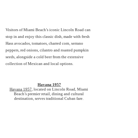
Visitors of Miami Beach’s iconic Lincoln Road can 
stop in and enjoy this classic dish, made with fresh 
Hass avocados, tomatoes, charred corn, serrano 
peppers, red onions, cilantro and roasted pumpkin 
seeds, alongside a cold beer from the extensive 
collection of Mexican and local options.
Havana 1957
Havana 1957
, located on Lincoln Road, Miami 
Beach’s premier retail, dining and cultural 
destination, serves traditional Cuban fare. 