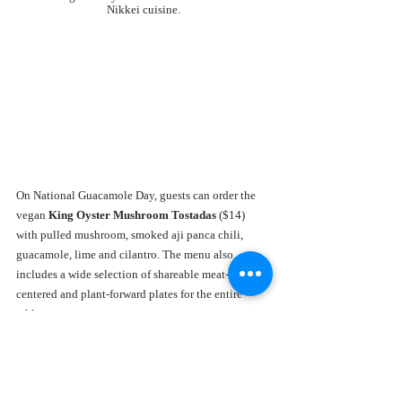
Nikkei cuisine.
On National Guacamole Day, guests can order the
vegan
 King Oyster Mushroom Tostadas 
($14) 
with pulled mushroom, smoked aji panca chili, 
guacamole, lime and cilantro. The menu also 
includes a wide selection of shareable meat-
centered and plant-forward plates for the entire 
table.
JOEY Aventura
The all-new 
JOEY Aventura
, the first Florida 
location of the renowned JOEY Restaurant Group, 