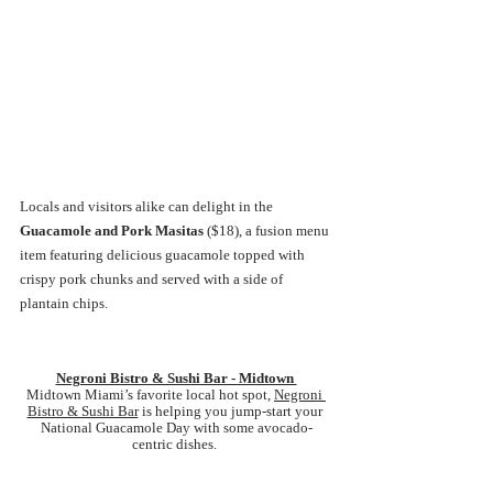
Locals and visitors alike can delight in the 
Guacamole and Pork Masitas 
($18),
a fusion menu 
item featuring delicious guacamole topped with 
crispy pork chunks and served with a side of 
plantain chips. 
Negroni Bistro & Sushi Bar - Midtown 
Midtown Miami’s favorite local hot spot, 
Negroni 
Bistro & Sushi Bar
 is helping you jump-start your 
National Guacamole Day with some avocado-
centric dishes. 