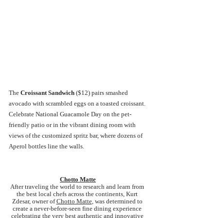
The 
Croissant Sandwich 
($12) pairs smashed 
avocado with scrambled eggs on a toasted croissant. 
Celebrate National Guacamole Day on the pet-
friendly patio or in the vibrant dining room with 
views of the customized spritz bar, where dozens of 
Aperol bottles line the walls.
Chotto Matte
After traveling the world to research and learn from 
the best local chefs across the continents, Kurt 
Zdesar, owner of 
Chotto Matte
, was determined to 
create a never-before-seen fine dining experience 
celebrating the very best authentic and innovative 