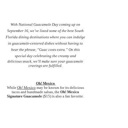
With National Guacamole Day coming up on 
September 16, we’ve listed some of the best South 
Florida dining destinations where you can indulge 
in guacamole-centered dishes without having to 
hear the phrase, “Guac costs extra.” On this 
special day celebrating the creamy and 
delicious snack, we’ll make sure your guacamole 
cravings are fulfilled. 
Oh! Mexico 
While
Oh! Mexico
 may be known for its delicious 
tacos and handmade salsas, the 
Oh! Mexico 
Signature Guacamole
 ($15) is also a fan favorite. 