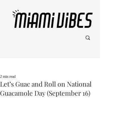
Post
2 min read
Let’s Guac and Roll on National
Guacamole Day (September 16)