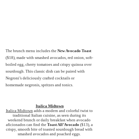
The brunch menu includes the 
New Avocado Toast 
($18), made with smashed avocados, red onion, soft-
boiled egg, cherry tomatoes and crispy quinoa over 
sourdough. This classic dish can be paired with 
Negroni’s deliciously crafted cocktails or 
homemade negronis, spritzes and tonics.
Italica Midtown
Italica Midtown
 adds a modern and colorful twist to 
traditional Italian cuisine, as seen during its 
weekend brunch or daily breakfast when avocado 
aficionados can find the 
Toast All’Avocado 
($13), a 
crispy, smooth bite of toasted sourdough bread with 
smashed avocados and poached eggs. 