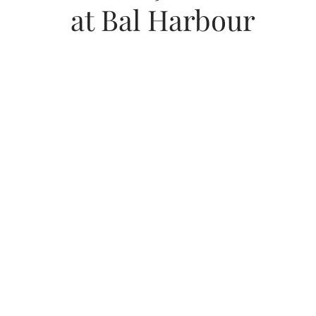
at Bal Harbour