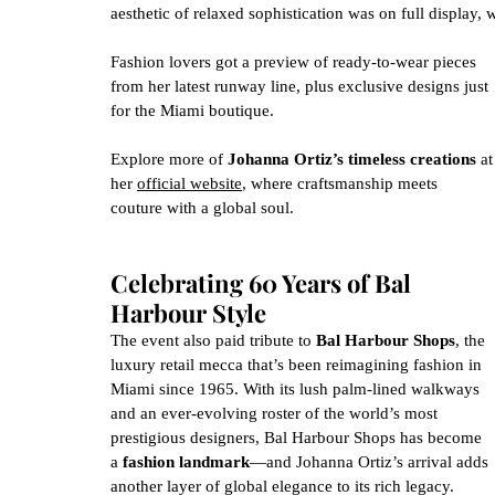
aesthetic of relaxed sophistication was on full display, 
Fashion lovers got a preview of ready-to-wear pieces 
from her latest runway line, plus exclusive designs just 
for the Miami boutique.
Explore more of 
Johanna Ortiz’s timeless creations
 at
her 
official website
, where craftsmanship meets 
couture with a global soul.
Celebrating 60 Years of Bal 
Harbour Style
The event also paid tribute to 
Bal Harbour Shops
, the 
luxury retail mecca that’s been reimagining fashion in 
Miami since 1965. With its lush palm-lined walkways 
and an ever-evolving roster of the world’s most 
prestigious designers, Bal Harbour Shops has become 
a 
fashion landmark
—and Johanna Ortiz’s arrival adds 
another layer of global elegance to its rich legacy.