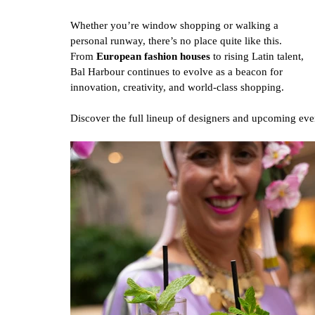
Whether you’re window shopping or walking a 
personal runway, there’s no place quite like this. 
From 
European fashion houses
 to rising Latin talent, 
Bal Harbour continues to evolve as a beacon for 
innovation, creativity, and world-class shopping.
Discover the full lineup of designers and upcoming even