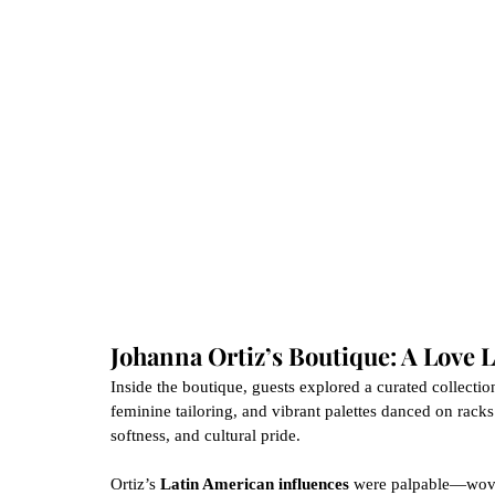
Johanna Ortiz’s Boutique: A Love L
Inside the boutique, guests explored a curated collection 
feminine tailoring, and vibrant palettes danced on racks
softness, and cultural pride.
Ortiz’s 
Latin American influences
 were palpable—woven