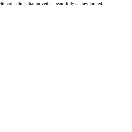
with collections that moved as beautifully as they looked.
 