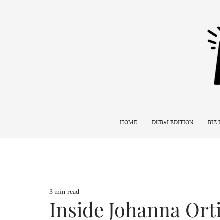
HOME
DUBAI EDITION
BIZ
3 min read
Inside Johanna Ort