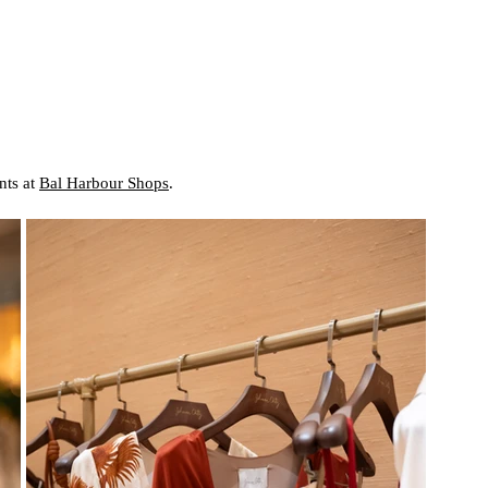
ts at 
Bal Harbour Shops
.