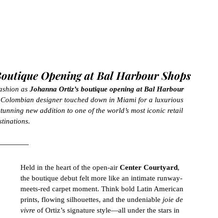
 Boutique Opening at Bal Harbour Shops
ashion as 
Johanna Ortiz’s boutique opening at Bal Harbour 
d Colombian designer touched down in Miami for a luxurious 
tunning new addition to one of the world’s most iconic retail 
stinations.
Held in the heart of the open-air 
Center Courtyard
, 
the boutique debut felt more like an intimate runway-
meets-red carpet moment. Think bold Latin American 
prints, flowing silhouettes, and the undeniable 
joie de 
vivre
 of Ortiz’s signature style—all under the stars in 