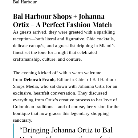
Bal Harbour.
Bal Harbour Shops + Johanna 
Ortiz = A Perfect Fashion Match
As guests arrived, they were greeted with a sparkling 
reception—both literal and figurative. Chic cocktails, 
delicate canapés, and a guest list dripping in Miami’s 
finest set the tone for a night that celebrated 
craftsmanship, culture, and couture.
The evening kicked off with a warm welcome 
from 
Deborah Frank
, Editor-in-Chief of Bal Harbour 
Shops Media, who sat down with Johanna Ortiz for an 
exclusive, heartfelt conversation. They discussed 
everything from Ortiz’s creative process to her love of 
Colombian traditions—and of course, her vision for the 
boutique that now graces this legendary shopping 
sanctuary.
“Bringing Johanna Ortiz to Bal 