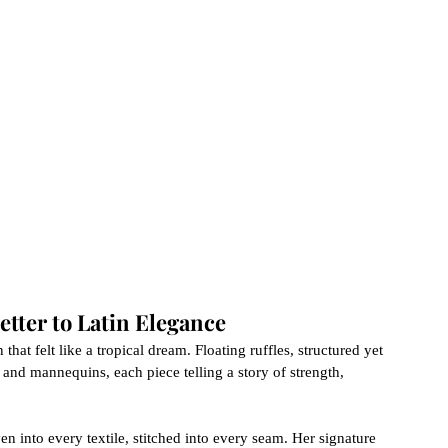
etter to Latin Elegance
that felt like a tropical dream. Floating ruffles, structured yet 
 and mannequins, each piece telling a story of strength, 
 into every textile, stitched into every seam. Her signature 