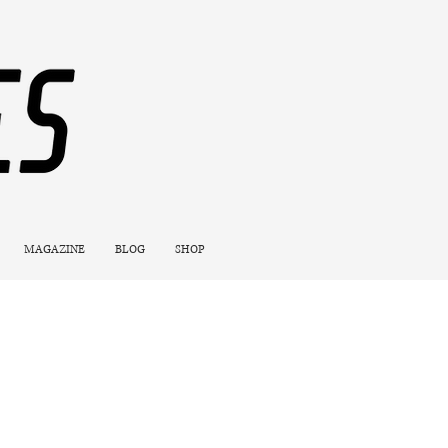
MAGAZINE
BLOG
SHOP