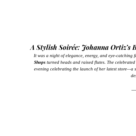
A Stylish Soirée: Johanna Ortiz’s
It was a night of elegance, energy, and eye-catching f
Shops
 turned heads and raised flutes. The celebrate
evening celebrating the launch of her latest store—a s
de