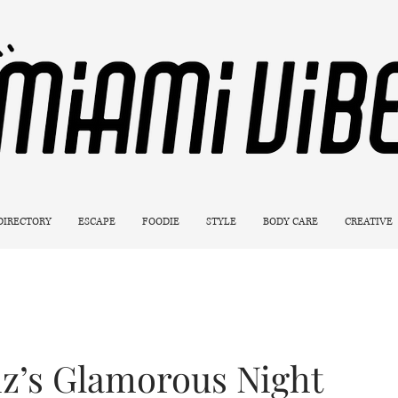
 DIRECTORY
ESCAPE
FOODIE
STYLE
BODY CARE
CREATIVE
iz’s Glamorous Night