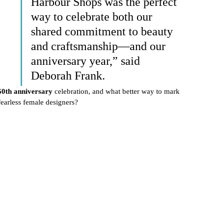
Harbour Shops was the perfect 
way to celebrate both our 
shared commitment to beauty 
and craftsmanship—and our 
anniversary year,” said 
Deborah Frank.
60th anniversary
 celebration, and what better way to mark 
earless female designers?