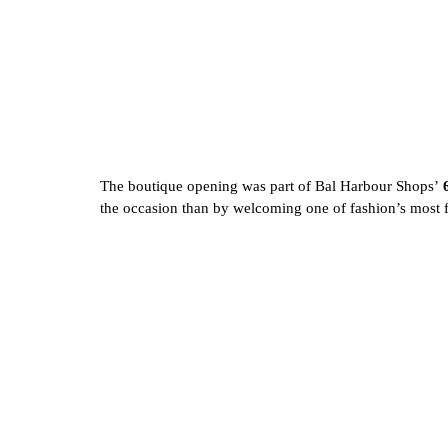
The boutique opening was part of Bal Harbour Shops’ 
the occasion than by welcoming one of fashion’s most f