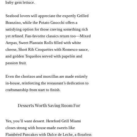
baby gem lettuce.
Seafood lovers will appreciate the expertly Grilled 
Branzino, while the Potato Gnocchi offers a 
satisfying option for those craving something rich 
yet refined. Fan-favorite classics return too—Mixed 
Arepas, Sweet Plantain Rolls filled with white 
cheese, Short Rib Croquettes with Romesco sauce, 
and golden Tequeños served with papelón and 
passion fruit.
Even the chorizos and morcillas are made entirely 
in-house, reinforcing the restaurant’s dedication to 
craftsmanship from start to finish.
Desserts Worth Saving Room For
Yes, you’ll want dessert. Hereford Grill Miami 
closes strong with house-made sweets like 
Flambéed Pancakes with Dulce de Leche, a flourless 