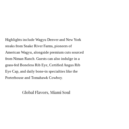
Highlights include Wagyu Denver and New York 
steaks from Snake River Farms, pioneers of 
American Wagyu, alongside premium cuts sourced 
from Niman Ranch. Guests can also indulge in a 
grass-fed Boneless Rib Eye, Certified Angus Rib 
Eye Cap, and daily bone-in specialties like the 
Porterhouse and Tomahawk Cowboy.
Global Flavors, Miami Soul