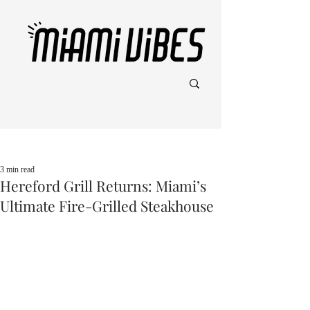
Post
3 min read
Hereford Grill Returns: Miami’s
Ultimate Fire-Grilled Steakhouse