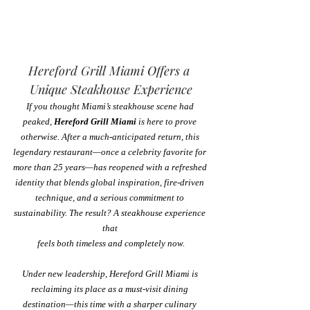
Hereford Grill Miami Offers a 
Unique Steakhouse Experience
If you thought Miami’s steakhouse scene had 
peaked, 
Hereford Grill Miami
 is here to prove 
otherwise. After a much-anticipated return, this 
legendary restaurant—once a celebrity favorite for 
more than 25 years—has reopened with a refreshed 
identity that blends global inspiration, fire-driven 
technique, and a serious commitment to 
sustainability. The result? A steakhouse experience 
that 
feels both timeless and completely now.
Under new leadership, Hereford Grill Miami is 
reclaiming its place as a must-visit dining 
destination—this time with a sharper culinary 