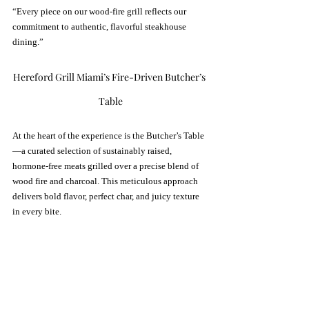
“Every piece on our wood-fire grill reflects our 
commitment to authentic, flavorful steakhouse 
dining.”
Hereford Grill Miami’s Fire-Driven Butcher’s 
Table
At the heart of the experience is the Butcher’s Table
—a curated selection of sustainably raised, 
hormone-free meats grilled over a precise blend of 
wood fire and charcoal. This meticulous approach 
delivers bold flavor, perfect char, and juicy texture 
in every bite.