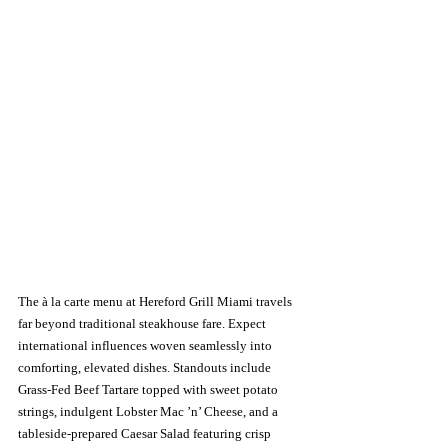
The à la carte menu at Hereford Grill Miami travels 
far beyond traditional steakhouse fare. Expect 
international influences woven seamlessly into 
comforting, elevated dishes. Standouts include 
Grass-Fed Beef Tartare topped with sweet potato 
strings, indulgent Lobster Mac ’n’ Cheese, and a 
tableside-prepared Caesar Salad featuring crisp 