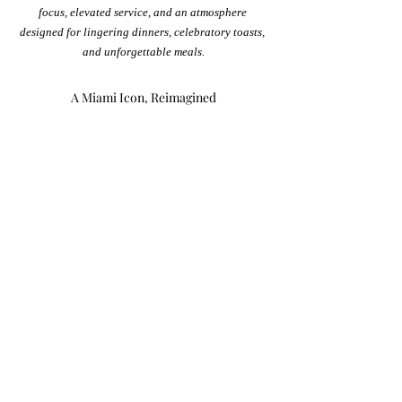
focus, elevated service, and an atmosphere 
designed for lingering dinners, celebratory toasts, 
and unforgettable meals.
A Miami Icon, Reimagined