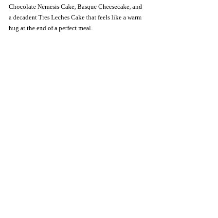
Chocolate Nemesis Cake, Basque Cheesecake, and 
a decadent Tres Leches Cake that feels like a warm 
hug at the end of a perfect meal.