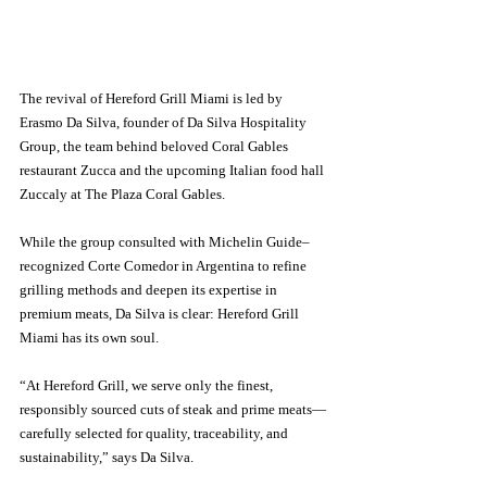
The revival of Hereford Grill Miami is led by 
Erasmo Da Silva, founder of Da Silva Hospitality 
Group, the team behind beloved Coral Gables 
restaurant Zucca and the upcoming Italian food hall 
Zuccaly at The Plaza Coral Gables.
While the group consulted with Michelin Guide–
recognized Corte Comedor in Argentina to refine 
grilling methods and deepen its expertise in 
premium meats, Da Silva is clear: Hereford Grill 
Miami has its own soul.
“At Hereford Grill, we serve only the finest, 
responsibly sourced cuts of steak and prime meats—
carefully selected for quality, traceability, and 
sustainability,” says Da Silva. 