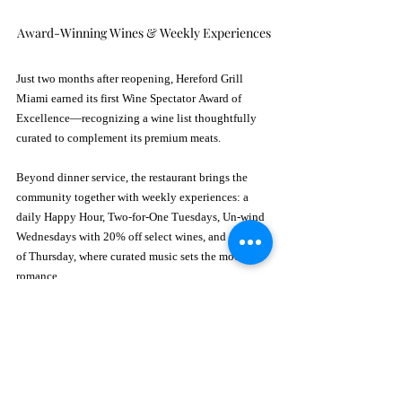
Award-Winning Wines & Weekly Experiences
Just two months after reopening, Hereford Grill 
Miami earned its first Wine Spectator Award of 
Excellence—recognizing a wine list thoughtfully 
curated to complement its premium meats.
Beyond dinner service, the restaurant brings the 
community together with weekly experiences: a 
daily Happy Hour, Two-for-One Tuesdays, Un-wind 
Wednesdays with 20% off select wines, and Sounds 
of Thursday, where curated music sets the mood for 
romance.