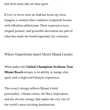
that feels more like art than sport.
If you’ve never seen an Arabian horse up close, 
imagine a creature that combines sculptural beauty 
with effortless athleticism. Their expressive eyes, 
elegant posture, and powerful movement are part of 
what has made the breed legendary for centuries.
Where Equestrian Sport Meets Miami Luxury
What makes the 
Global Champions Arabians Tour 
Miami Beach
 unique is its ability to merge elite 
sport with a high-end lifestyle experience.
The event’s design reflects Miami’s bold 
personality; vibrant colors, Art Deco inspiration, 
and the electric energy that makes the city one of 
the world’s most exciting destinations.