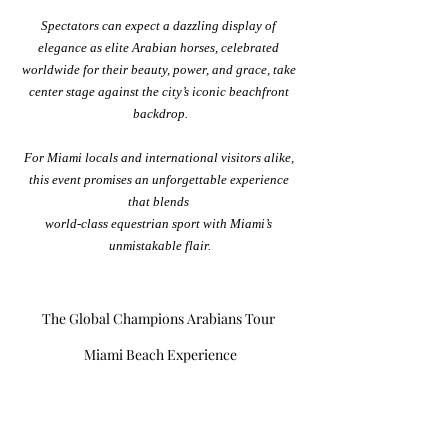
Spectators can expect a dazzling display of 
elegance as elite Arabian horses, celebrated 
worldwide for their beauty, power, and grace, take 
center stage against the city’s iconic beachfront 
backdrop.
For Miami locals and international visitors alike, 
this event promises an unforgettable experience 
that blends 
world-class equestrian sport with Miami’s 
unmistakable flair.
The Global Champions Arabians Tour 
Miami Beach Experience