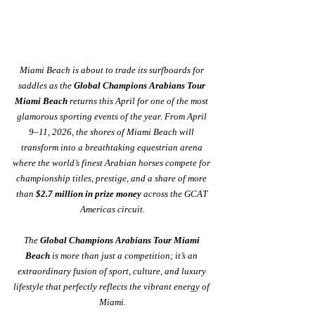
Miami Beach is about to trade its surfboards for 
saddles as the 
Global Champions Arabians Tour 
Miami Beach
 returns this April for one of the most 
glamorous sporting events of the year. From April 
9–11, 2026, the shores of Miami Beach will 
transform into a breathtaking equestrian arena 
where the world’s finest Arabian horses compete for 
championship titles, prestige, and a share of more 
than 
$2.7 million in prize money
 across the GCAT 
Americas circuit.
The 
Global Champions Arabians Tour Miami 
Beach
 is more than just a competition; it’s an 
extraordinary fusion of sport, culture, and luxury 
lifestyle that perfectly reflects the vibrant energy of 
Miami.