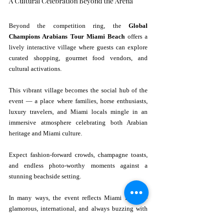
A Cultural Celebration Beyond the Arena
Beyond the competition ring, the 
Global 
Champions Arabians Tour Miami Beach
 offers a 
lively interactive village where guests can explore 
curated shopping, gourmet food vendors, and 
cultural activations.
This vibrant village becomes the social hub of the 
event — a place where families, horse enthusiasts, 
luxury travelers, and Miami locals mingle in an 
immersive atmosphere celebrating both Arabian 
heritage and Miami culture.
Expect fashion-forward crowds, champagne toasts, 
and endless photo-worthy moments against a 
stunning beachside setting.
In many ways, the event reflects Miami itself — 
glamorous, international, and always buzzing with 