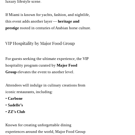
luxury lifestyle scene.
If Miami is known for yachts, fashion, and nightlife, 
this event adds another layer — 
heritage and 
prestige
 rooted in centuries of Arabian horse culture.
VIP Hospitality by Major Food Group
For guests seeking the ultimate experience, the VIP 
hospitality program curated by 
Major Food 
Group
 elevates the event to another level.
Attendees will indulge in culinary creations from 
iconic restaurants, including:
• 
Carbone
• 
Sadelle’s
• 
ZZ’s Club
Known for creating unforgettable dining 
experiences around the world, Major Food Group 