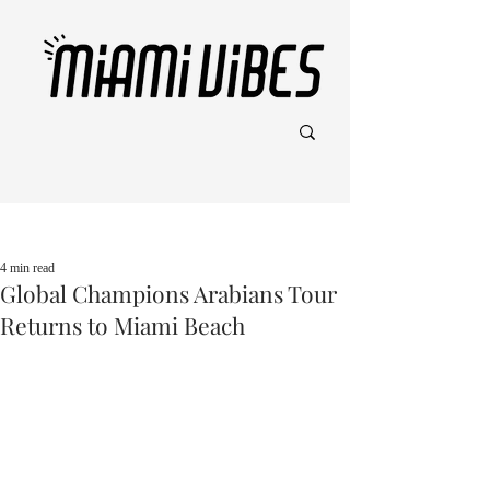
Post
4 min read
Global Champions Arabians Tour
Returns to Miami Beach