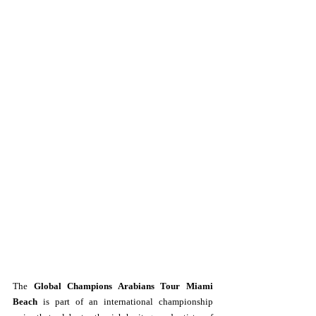
The 
Global Champions Arabians Tour Miami 
Beach
 is part of an international championship 