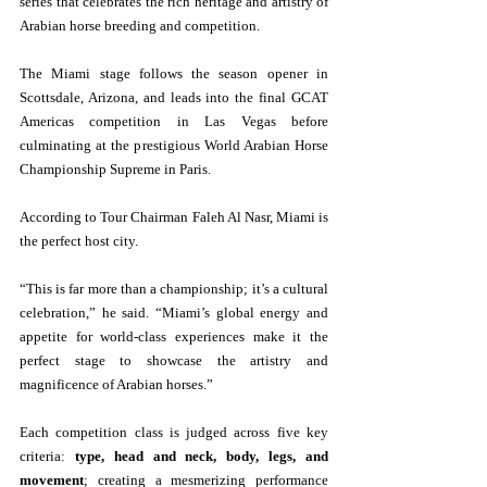
series that celebrates the rich heritage and artistry of 
Arabian horse breeding and competition.
The Miami stage follows the season opener in 
Scottsdale, Arizona, and leads into the final GCAT 
Americas competition in Las Vegas before 
culminating at the prestigious World Arabian Horse 
Championship Supreme in Paris.
According to Tour Chairman Faleh Al Nasr, Miami is 
the perfect host city.
“This is far more than a championship; it’s a cultural 
celebration,” he said. “Miami’s global energy and 
appetite for world-class experiences make it the 
perfect stage to showcase the artistry and 
magnificence of Arabian horses.”
Each competition class is judged across five key 
criteria: 
type, head and neck, body, legs, and 
movement
; creating a mesmerizing performance 