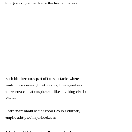
brings its signature flair to the beachfront event.
Each bite becomes part of the spectacle, where 
world-class cuisine, breathtaking horses, and ocean 
views create an atmosphere unlike anything else in 
Miami.
Learn more about Major Food Group’s culinary 
empire athttps://
majorfood.com