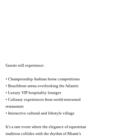
Guests will experience:
• Championship Arabian horse competitions
• Beachfront arena overlooking the Atlantic
• Luxury VIP hospitality lounges
• Culinary experiences from world-renowned 
restaurants
• Interactive cultural and lifestyle village
It’s a rare event where the elegance of equestrian 
tradition collides with the rhythm of Miami’s 