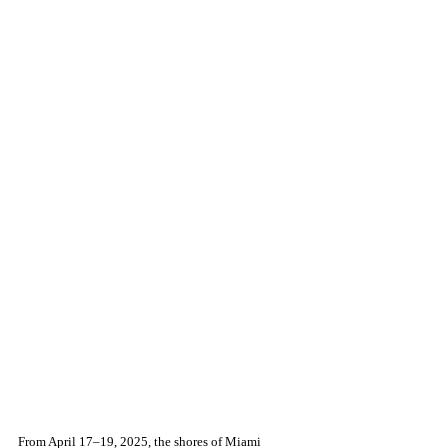
From April 17–19, 2025, the shores of Miami 