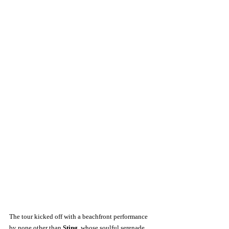
The tour kicked off with a beachfront performance 
by none other than 
Sting
, whose soulful serenade 