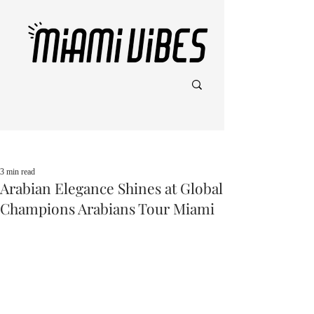
Post
3 min read
Arabian Elegance Shines at Global
Champions Arabians Tour Miami