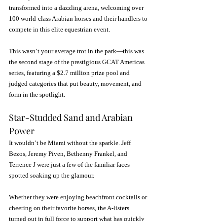
transformed into a dazzling arena, welcoming over 
100 world-class Arabian horses and their handlers to 
compete in this elite equestrian event. 
This wasn’t your average trot in the park—this was 
the second stage of the prestigious GCAT Americas 
series, featuring a $2.7 million prize pool and 
judged categories that put beauty, movement, and 
form in the spotlight.
Star-Studded Sand and Arabian 
Power
It wouldn’t be Miami without the sparkle. Jeff 
Bezos, Jeremy Piven, Bethenny Frankel, and 
Terrence J were just a few of the familiar faces 
spotted soaking up the glamour. 
Whether they were enjoying beachfront cocktails or 
cheering on their favorite horses, the A-listers 
turned out in full force to support what has quickly 