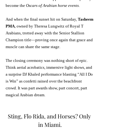
become the 
Oscars of Arabian horse events
.
And when the final sunset hit on Saturday, 
Tasheem 
PMA
, owned by Theresa Lungwitz of Royal T 
Arabians, trotted away with the Senior Stallion 
Champion title—proving once again that grace and 
muscle can share the same stage.
The closing ceremony was nothing short of epic. 
Think aerial acrobatics, immersive light shows, and 
a surprise DJ Khaled performance blasting “All I Do 
is Win” as confetti rained over the beachfront 
crowd. It was part awards show, part concert, part 
magical Arabian dream.
Sting, Flo Rida, and Horses? Only 
in Miami.