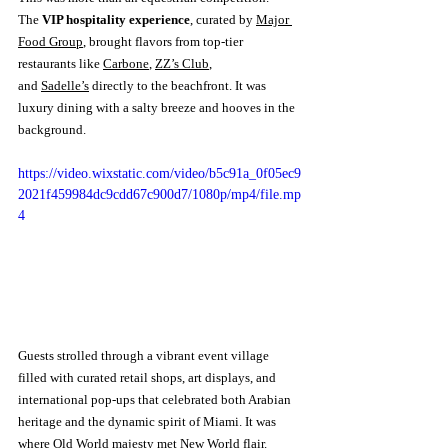
The 
VIP hospitality experience
, curated by 
Major 
Food Group
, brought flavors from top-tier 
restaurants like 
Carbone
, 
ZZ’s Club
, 
and 
Sadelle’s
 directly to the beachfront. It was 
luxury dining with a salty breeze and hooves in the 
background.
https://video.wixstatic.com/video/b5c91a_0f05ec9
2021f459984dc9cdd67c900d7/1080p/mp4/file.mp
4
Guests strolled through a vibrant event village 
filled with curated retail shops, art displays, and 
international pop-ups that celebrated both Arabian 
heritage and the dynamic spirit of Miami. It was 
where Old World majesty met New World flair.