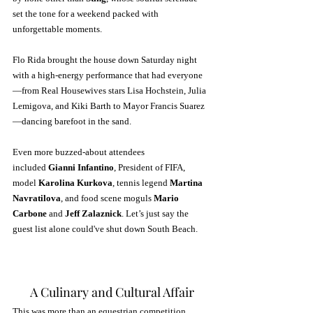
set the tone for a weekend packed with 
unforgettable moments. 
Flo Rida brought the house down Saturday night 
with a high-energy performance that had everyone
—from Real Housewives stars Lisa Hochstein, Julia 
Lemigova, and Kiki Barth to Mayor Francis Suarez
—dancing barefoot in the sand.
Even more buzzed-about attendees 
included 
Gianni Infantino
, President of FIFA, 
model 
Karolina Kurkova
, tennis legend 
Martina 
Navratilova
, and food scene moguls 
Mario 
Carbone
 and 
Jeff Zalaznick
. Let’s just say the 
guest list alone could've shut down South Beach.
A Culinary and Cultural Affair
This was more than an equestrian competition. 