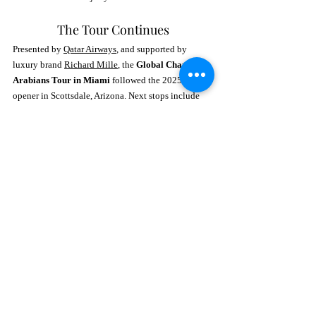
The Tour Continues
Presented by 
Qatar Airways
, and supported by 
luxury brand 
Richard Mille
, the 
Global Champions 
Arabians Tour in Miami
 followed the 2025 season 
opener in Scottsdale, Arizona. Next stops include 
São Paulo, Brandon (Canada), Las Vegas, and 
finally, Doha, Qatar for the 
World Arabian Horse 
Championship Supreme
.
Fans can stay updated on rankings, future tour 
dates, and behind-the-scenes content by 
visiting 
www.gcarabianstour.com
or downloading 
the official 
GCAT app
—available on both Apple 
and Android devices. Follow 
@arabianstour
 on 
Instagram for a front-row seat to all the elegance 
and excitement.