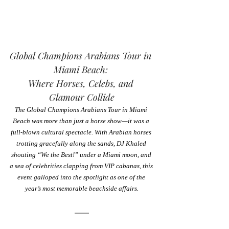
Global Champions Arabians Tour in 
Miami Beach: 
Where Horses, Celebs, and 
Glamour Collide
The Global Champions Arabians Tour in Miami 
Beach was more than just a horse show—it was a 
full-blown cultural spectacle. With Arabian horses 
trotting gracefully along the sands, DJ Khaled 
shouting “We the Best!” under a Miami moon, and 
a sea of celebrities clapping from VIP cabanas, this 
event galloped into the spotlight as one of the 
year’s most memorable beachside affairs.