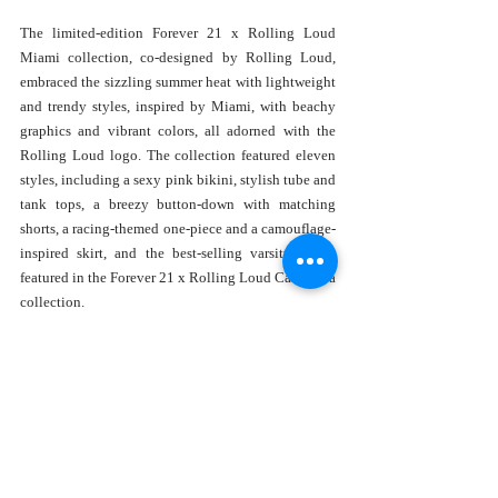
The limited-edition Forever 21 x Rolling Loud 
Miami collection, co-designed by Rolling Loud, 
embraced the sizzling summer heat with lightweight 
and trendy styles, inspired by Miami, with beachy 
graphics and vibrant colors, all adorned with the 
Rolling Loud logo. The collection featured eleven 
styles, including a sexy pink bikini, stylish tube and 
tank tops, a breezy button-down with matching 
shorts, a racing-themed one-piece and a camouflage-
inspired skirt, and the best-selling varsity jacket 
featured in the Forever 21 x Rolling Loud California 
collection. 