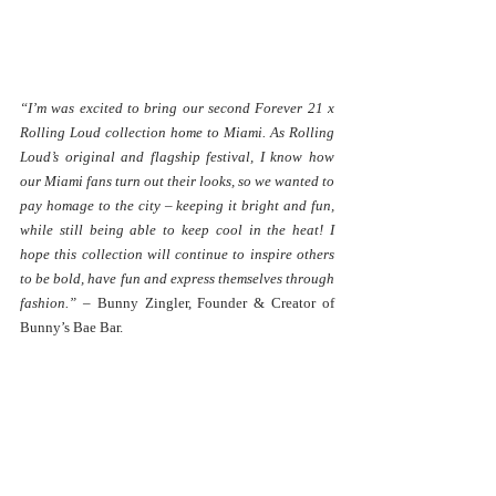
“I’m was excited to bring our second Forever 21 x 
Rolling Loud collection home to Miami. As Rolling 
Loud’s original and flagship festival, I know how 
our Miami fans turn out their looks, so we wanted to 
pay homage to the city – keeping it bright and fun, 
while still being able to keep cool in the heat! I 
hope this collection will continue to inspire others 
to be bold, have fun and express themselves through 
fashion.” 
– Bunny Zingler, Founder & Creator of 
Bunny’s Bae Bar.