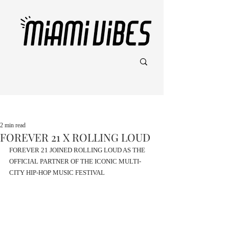
Post
2 min read
FOREVER 21 X ROLLING LOUD
FOREVER 21 JOINED ROLLING LOUD AS THE 
OFFICIAL PARTNER OF THE ICONIC MULTI-
CITY HIP-HOP MUSIC FESTIVAL