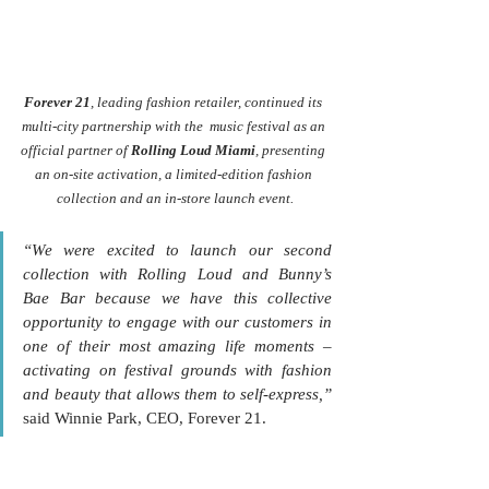
Forever 21
, leading fashion retailer, continued its 
multi-city partnership with the  music festival as an 
official partner of 
Rolling Loud Miami
, presenting 
an on-site activation, a limited-edition fashion 
collection and an in-store launch event.
“We were excited to launch our second 
collection with Rolling Loud and Bunny’s 
Bae Bar because we have this collective 
opportunity to engage with our customers in 
one of their most amazing life moments – 
activating on festival grounds with fashion 
and beauty that allows them to self-express,”
said Winnie Park, CEO, Forever 21.