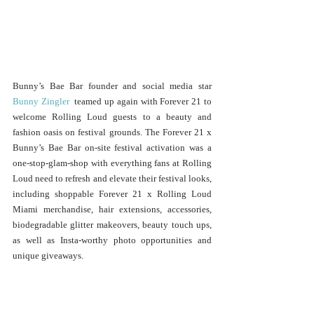
Bunny’s Bae Bar founder and social media star 
Bunny Zingler
  teamed up again with Forever 21 to 
welcome Rolling Loud guests to a beauty and 
fashion oasis on festival grounds. The Forever 21 x 
Bunny’s Bae Bar on-site festival activation was a 
one-stop-glam-shop with everything fans at Rolling 
Loud need to refresh and elevate their festival looks, 
including shoppable Forever 21 x Rolling Loud 
Miami merchandise, hair extensions, accessories, 
biodegradable glitter makeovers, beauty touch ups, 
as well as Insta-worthy photo opportunities and 
unique giveaways.