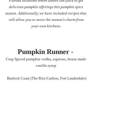
Florida locations where diners can flock to get 
delicious pumpkin offerings this pumpkin spice 
season. Additionally, we have included recipes that 
will allow you to savor the season's charm from 
your own kitchens
. 
Pumpkin Runner
 - 
Crop Spiced pumpkin vodka, espresso, house made 
vanilla syrup 
Burlock Coast (The Ritz-Carlton, Fort Lauderdale)