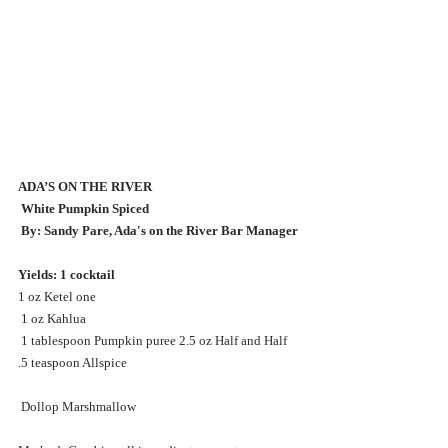
ADA’S ON THE RIVER
 White Pumpkin Spiced
 By: Sandy Pare, Ada's on the River Bar Manager 
Yields: 1 cocktail 
1 oz Ketel one
 1 oz Kahlua
 1 tablespoon Pumpkin puree 2.5 oz Half and Half
.5 teaspoon Allspice
 Dollop Marshmallow 