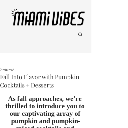
Post
2 min read
Fall Into Flavor with Pumpkin
Cocktails + Desserts
As fall approaches, we're 
thrilled to introduce you to 
our captivating array of 
pumpkin and pumpkin-