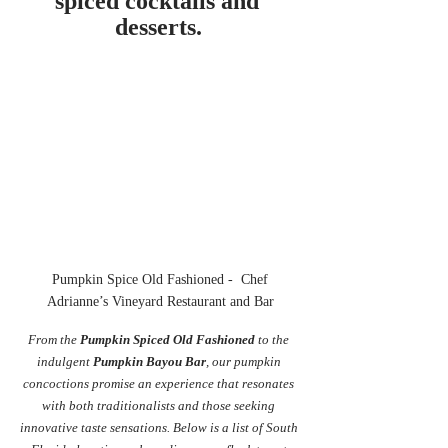
spiced cocktails and 
desserts.
 Pumpkin Spice Old Fashioned -  Chef 
Adrianne’s Vineyard Restaurant and Bar
From the 
Pumpkin Spiced Old Fashioned
 to the 
indulgent 
Pumpkin Bayou Bar
, our pumpkin 
concoctions promise an experience that resonates 
with both traditionalists and those seeking 
innovative taste sensations. Below is a list of South 