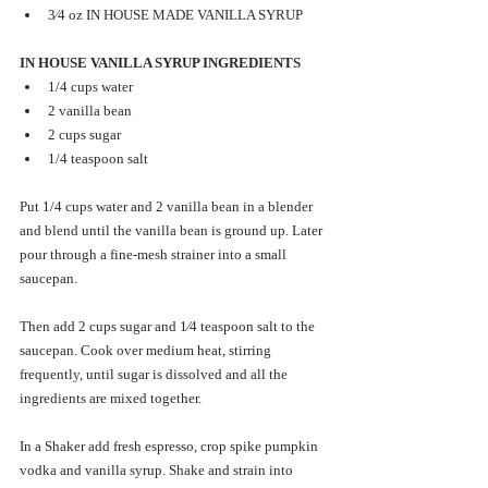
3⁄4 oz IN HOUSE MADE VANILLA SYRUP 
IN HOUSE VANILLA SYRUP INGREDIENTS 
1/4 cups water
2 vanilla bean
2 cups sugar
1/4 teaspoon salt
Put 1/4 cups water and 2 vanilla bean in a blender 
and blend until the vanilla bean is ground up. Later 
pour through a fine-mesh strainer into a small 
saucepan. 
Then add 2 cups sugar and 1⁄4 teaspoon salt to the 
saucepan. Cook over medium heat, stirring 
frequently, until sugar is dissolved and all the 
ingredients are mixed together. 
In a Shaker add fresh espresso, crop spike pumpkin 
vodka and vanilla syrup. Shake and strain into 