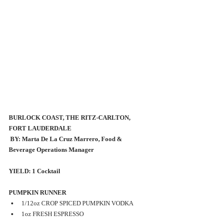
BURLOCK COAST, THE RITZ-CARLTON, 
FORT LAUDERDALE
 BY: Marta De La Cruz Marrero, Food & 
Beverage Operations Manager 
YIELD: 1 Cocktail 
PUMPKIN RUNNER 
1/12oz CROP SPICED PUMPKIN VODKA 
1oz FRESH ESPRESSO