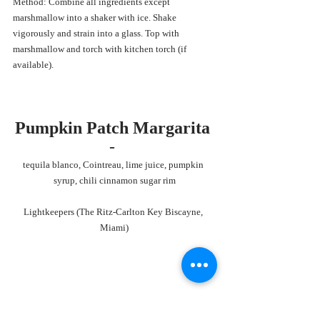
Method: Combine all ingredients except 
marshmallow into a shaker with ice. Shake 
vigorously and strain into a glass. Top with 
marshmallow and torch with kitchen torch (if 
available). 
Pumpkin Patch Margarita 
- 
tequila blanco, Cointreau, lime juice, pumpkin 
syrup, chili cinnamon sugar rim
Lightkeepers (The Ritz-Carlton Key Biscayne, 
Miami)