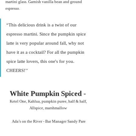
martini glass. Garnish vanilla bean and ground 
espresso. 
“This delicious drink is a twist of our 
espresso martini. Since the pumpkin spice 
latte is very popular around fall, why not 
have it as a cocktail? For all the pumpkin 
spice latte lovers, this one's for you. 
CHEERS!’’ 
White Pumpkin Spiced 
- 
Ketel One, Kahlua, pumpkin puree, half & half, 
Allspice, marshmallow 
Ada’s on the River - Bar Manager Sandy Pare