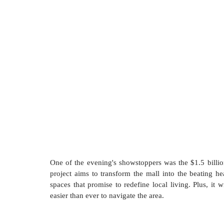
One of the evening's showstoppers was the $1.5 billio
project aims to transform the mall into the beating he
spaces that promise to redefine local living. Plus, it 
easier than ever to navigate the area.