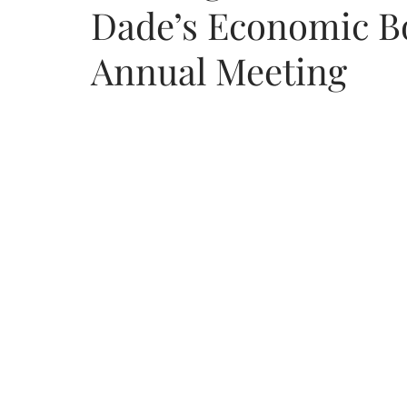
Dade’s Economic B
Annual Meeting