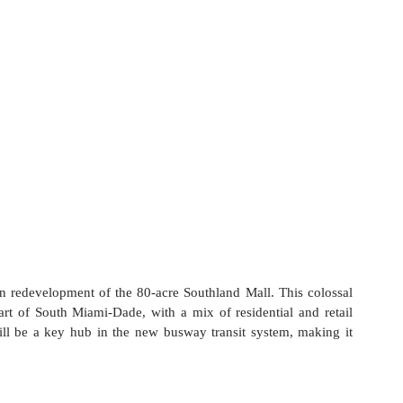
n redevelopment of the 80-acre Southland Mall. This colossal 
art of South Miami-Dade, with a mix of residential and retail 
will be a key hub in the new busway transit system, making it 