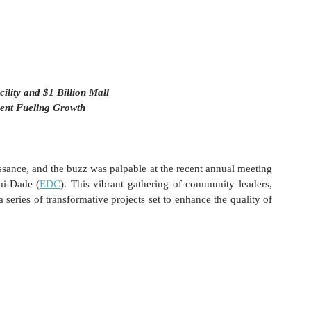
lity and $1 Billion Mall 
ent Fueling Growth
ance, and the buzz was palpable at the recent annual meeting 
mi-Dade (
EDC
). This vibrant gathering of community leaders, 
series of transformative projects set to enhance the quality of 