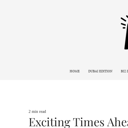
HOME
DUBAI EDITION
BIZ
2 min read
Exciting Times Ahe