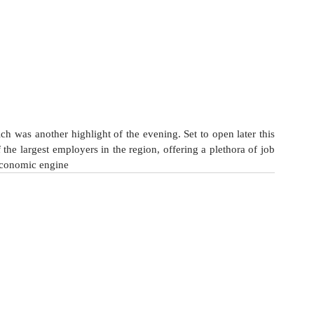
h was another highlight of the evening. Set to open later this 
 the largest employers in the region, offering a plethora of job 
economic engine