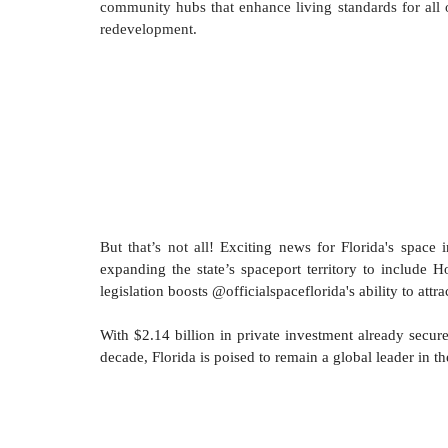
community hubs that enhance living standards for all ou
redevelopment.
But that’s not all! 
Exciting news for Florida's space i
expanding the state’s spaceport territory to include 
legislation boosts @officialspaceflorida's ability to a
With $2.14 billion in private investment already secu
decade, Florida is poised to remain a global leader in 