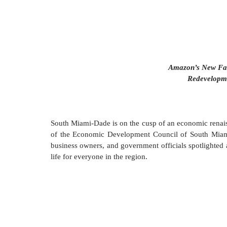
Amazon’s New Faci
Redevelopm
South Miami-Dade is on the cusp of an economic renaiss
of the Economic Development Council of South Mia
business owners, and government officials spotlighted a 
life for everyone in the region.