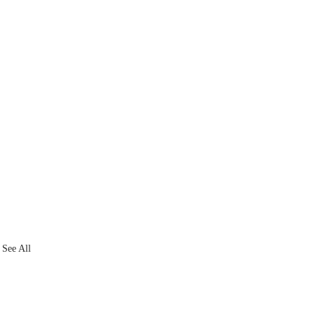
See All