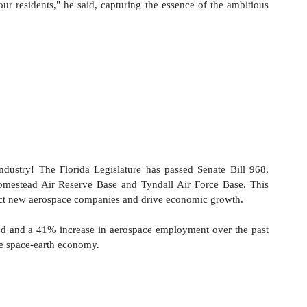
r residents," he said, capturing the essence of the ambitious 
ndustry! The Florida Legislature has passed Senate Bill 968, 
Homestead Air Reserve Base and Tyndall Air Force Base. This 
ttract new aerospace companies and drive economic growth.
red and a 41% increase in aerospace employment over the past 
the space-earth economy.