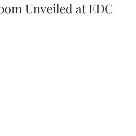
oom Unveiled at EDC