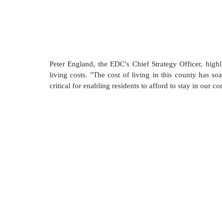
Peter England, the EDC's Chief Strategy Officer, highl
living costs. "The cost of living in this county has so
critical for enabling residents to afford to stay in our c