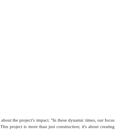
bout the project’s impact. "In these dynamic times, our focus 
his project is more than just construction; it's about creating 