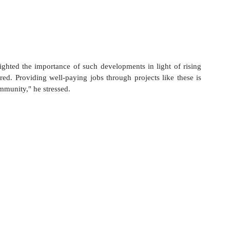
ighted the importance of such developments in light of rising 
ared. Providing well-paying jobs through projects like these is 
ommunity," he stressed.