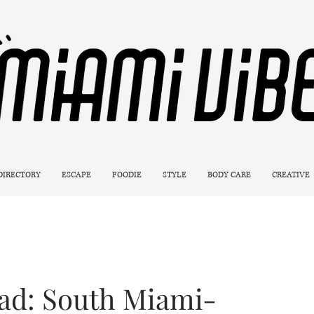
 DIRECTORY
ESCAPE
FOODIE
STYLE
BODY CARE
CREATIVE
ad: South Miami-