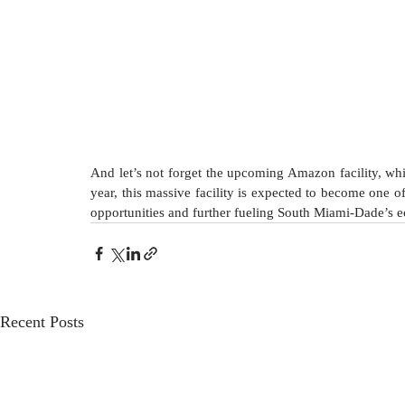
And let’s not forget the upcoming Amazon facility, whic
year, this massive facility is expected to become one of
opportunities and further fueling South Miami-Dade’s 
Recent Posts