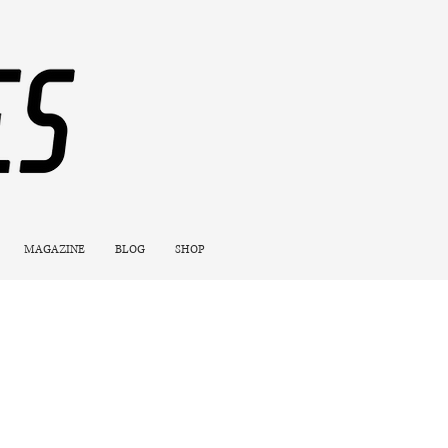
MAGAZINE
BLOG
SHOP