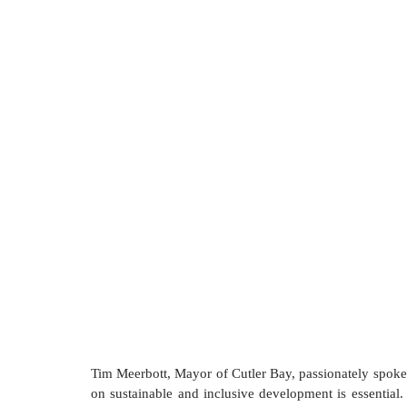
Tim Meerbott, Mayor of Cutler Bay, passionately spoke a
on sustainable and inclusive development is essential. T