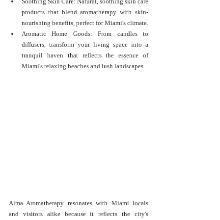
Soothing Skin Care: Natural, soothing skin care 
products that blend aromatherapy with skin-
nourishing benefits, perfect for Miami's climate.
Aromatic Home Goods: From candles to 
diffusers, transform your living space into a 
tranquil haven that reflects the essence of 
Miami's relaxing beaches and lush landscapes.
Alma Aromatherapy resonates with Miami locals 
and visitors alike because it reflects the city's 