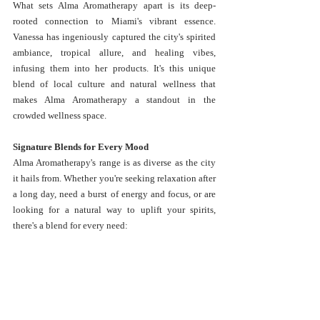
What sets Alma Aromatherapy apart is its deep-
rooted connection to Miami's vibrant essence. 
Vanessa has ingeniously captured the city's spirited 
ambiance, tropical allure, and healing vibes, 
infusing them into her products. It's this unique 
blend of local culture and natural wellness that 
makes Alma Aromatherapy a standout in the 
crowded wellness space.
Signature Blends for Every Mood
Alma Aromatherapy's range is as diverse as the city 
it hails from. Whether you're seeking relaxation after 
a long day, need a burst of energy and focus, or are 
looking for a natural way to uplift your spirits, 
there's a blend for every need: