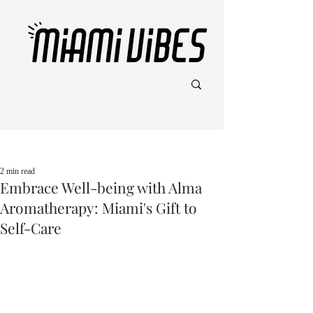
Post
2 min read
Embrace Well-being with Alma
Aromatherapy: Miami's Gift to
Self-Care