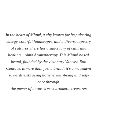
In the heart of Miami, a city known for its pulsating 
energy, colorful landscapes, and a diverse tapestry 
of cultures, there lies a sanctuary of calm and 
healing—Alma Aromatherapy. This Miami-based 
brand, founded by the visionary Vanessa Roc-
Cantave, is more than just a brand; it's a movement 
towards embracing holistic well-being and self-
care through 
the power of nature's most aromatic treasures.