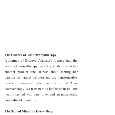
The Essence of Alma Aromatherapy
A Journey of DiscoveryVanessa's journey into the 
world of aromatherapy wasn't just about creating 
another product line; it was about sharing her 
passion for natural wellness and the transformative 
power of essential oils. Each bottle of Alma 
Aromatherapy is a testament to her belief in holistic 
health, crafted with care, love, and an unwavering 
commitment to quality.
The Soul of Miami in Every Drop