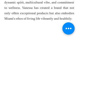
dynamic spirit, multicultural vibe, and commitment 
to wellness. Vanessa has created a brand that not 
only offers exceptional products but also embodies 
Miami's ethos of living life vibrantly and healthily.
In today's fast-paced world, Alma Aromatherapy 
serves as a gentle reminder of the importance of self-