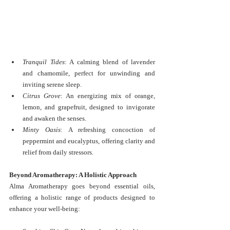
Tranquil Tides
: A calming blend of lavender 
and chamomile, perfect for unwinding and 
inviting serene sleep.
Citrus Grove
: An energizing mix of orange, 
lemon, and grapefruit, designed to invigorate 
and awaken the senses.
Minty Oasis
: A refreshing concoction of 
peppermint and eucalyptus, offering clarity and 
relief from daily stressors.
Beyond Aromatherapy: A Holistic Approach
Alma Aromatherapy goes beyond essential oils, 
offering a holistic range of products designed to 
enhance your well-being: