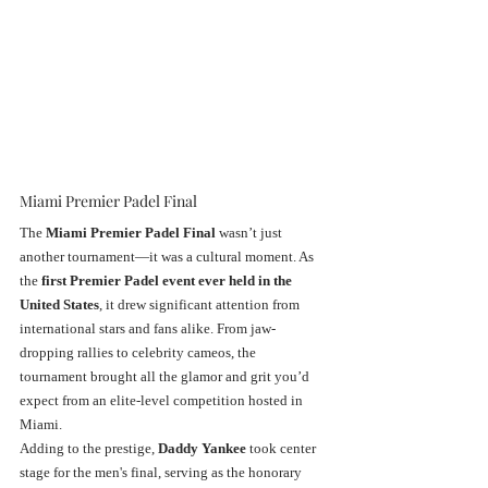
Miami Premier Padel Final
The 
Miami Premier Padel Final
 wasn’t just 
another tournament—it was a cultural moment. As 
the 
first Premier Padel event ever held in the 
United States
, it drew significant attention from 
international stars and fans alike. From jaw-
dropping rallies to celebrity cameos, the 
tournament brought all the glamor and grit you’d 
expect from an elite-level competition hosted in 
Miami.
Adding to the prestige, 
Daddy Yankee
 took center 
stage for the men's final, serving as the honorary 