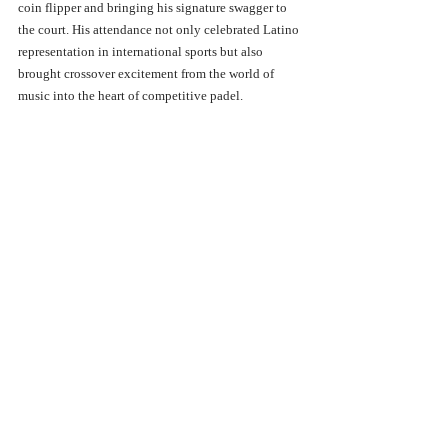
coin flipper and bringing his signature swagger to 
the court. His attendance not only celebrated Latino 
representation in international sports but also 
brought crossover excitement from the world of 
music into the heart of competitive padel.