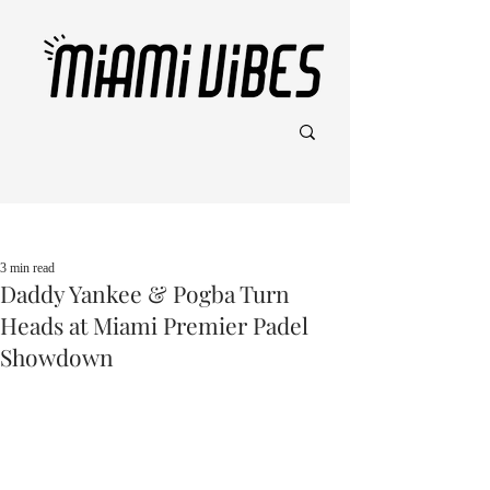
Post
3 min read
Daddy Yankee & Pogba Turn
Heads at Miami Premier Padel
Showdown