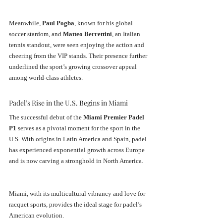
Meanwhile, 
Paul Pogba
, known for his global 
soccer stardom, and 
Matteo Berrettini
, an Italian 
tennis standout, were seen enjoying the action and 
cheering from the VIP stands. Their presence further 
underlined the sport’s growing crossover appeal 
among world-class athletes.
Padel’s Rise in the U.S. Begins in Miami
The successful debut of the 
Miami Premier Padel 
P1
 serves as a pivotal moment for the sport in the 
U.S. With origins in Latin America and Spain, padel 
has experienced exponential growth across Europe 
and is now carving a stronghold in North America. 
Miami, with its multicultural vibrancy and love for 
racquet sports, provides the ideal stage for padel’s 
American evolution.