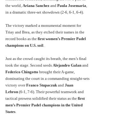
the world, 
Ariana Sanchez
 and 
Paula Josemaria
, 
in a dramatic three-set showdown (2-6, 6-1, 6-4). 
The victory marked a monumental moment for 
Triay and Brea, as they etched their names in the 
record books as the 
first women’s Premier Padel 
champions on U.S. soil
.
Just as the crowd caught its breath, the men’s final 
took the stage. Second seeds 
Alejandro Galan
 and 
Federico Chingotto
 brought their A-game, 
dominating the court in a commanding straight-sets 
victory over 
Franco Stupaczuk
 and 
Juan 
Lebron
 (6-1, 7-6). Their powerful teamwork and 
tactical prowess solidified their status as the 
first 
men’s Premier Padel champions in the United 
States
.