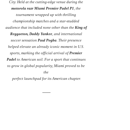
City. Held at the cutting-edge venue during the 
motorola razr Miami Premier Padel P1
, the 
tournament wrapped up with thrilling 
championship matches and a star-studded 
audience that included none other than the 
King of 
Reggaeton, Daddy Yankee
, and international 
soccer sensation 
Paul Pogba
. Their presence 
helped elevate an already iconic moment in U.S. 
sports, marking the official arrival of 
Premier 
Padel
 to American soil. For a sport that continues 
to grow in global popularity, Miami proved to be 
the 
perfect launchpad for its American chapter.