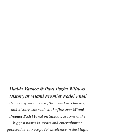
Daddy Yankee & Paul Pogba Witness 
History at Miami Premier Padel Final
The energy was electric, the crowd was buzzing, 
and history was made at the 
first-ever Miami 
Premier Padel Final
 on Sunday, as some of the 
biggest names in sports and entertainment 
gathered to witness padel excellence in the Magic 