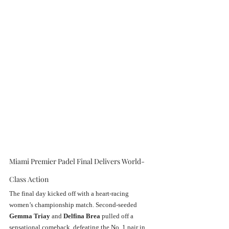
Miami Premier Padel Final Delivers World-
Class Action
The final day kicked off with a heart-racing 
women’s championship match. Second-seeded 
Gemma Triay
 and 
Delfina Brea
 pulled off a 
sensational comeback, defeating the No. 1 pair in 