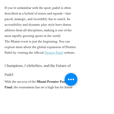
If you’re unfamiliar with the sport, padel is often 
described as a hybrid of tennis and squash—fast-
paced, strategic, and incredibly fun to watch. Its 
accessibility and dynamic play style have drawn 
athletes from all disciplines, making it one of the 
most rapidly growing sports in the world.
The Miami event is just the beginning. You can 
explore more about the global expansion of Premier 
Padel by visiting the official 
Premier Padel
 website.
Champions, Celebrities, and the Future of 
Padel
With the success of the 
Miami Premier Padel 
Final
, the tournament has set a high bar for future 
Padel events in the U.S. It wasn’t just about 
crowning champions—it was about showcasing a 
lifestyle, a sport, and a cultural fusion that Miami 
knows how to do best.