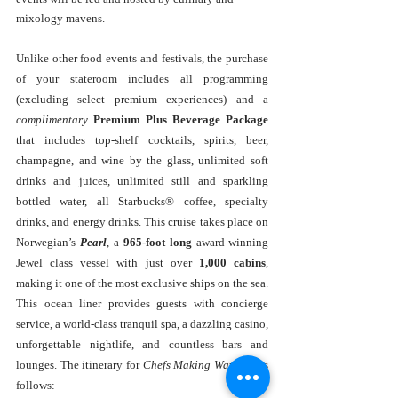
mixology mavens.
Unlike other food events and festivals, the purchase 
of your stateroom includes all programming 
(excluding select premium experiences) and a 
complimentary
Premium Plus Beverage Package
that includes top-shelf cocktails, spirits, beer, 
champagne, and wine by the glass, unlimited soft 
drinks and juices, unlimited still and sparkling 
bottled water, all Starbucks® coffee, specialty 
drinks, and energy drinks. This cruise takes place on 
Norwegian’s 
Pearl
, a 
965-foot long
 award-winning 
Jewel class vessel with just over 
1,000 cabins
, 
making it one of the most exclusive ships on the sea. 
This ocean liner provides guests with concierge 
service, a world-class tranquil spa, a dazzling casino, 
unforgettable nightlife, and countless bars and 
lounges. The itinerary for 
Chefs Making Waves
 is as 
follows: