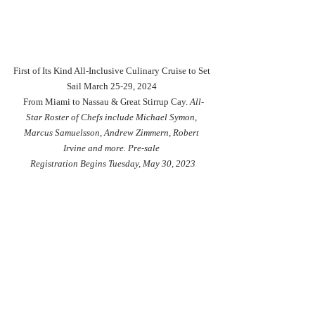
First of Its Kind All-Inclusive Culinary Cruise to Set 
Sail March 25-29, 2024 
 From Miami to Nassau & Great Stirrup Cay. 
All-
Star Roster of Chefs include Michael Symon, 
Marcus Samuelsson, Andrew Zimmern, Robert 
Irvine and more. Pre-sale 
Registration Begins Tuesday, May 30, 2023