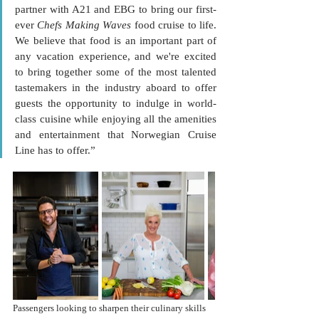
partner with A21 and EBG to bring our first-
ever 
Chefs Making Waves
 food cruise to life. 
We believe that food is an important part of 
any vacation experience, and we're excited 
to bring together some of the most talented 
tastemakers in the industry aboard to offer 
guests the opportunity to indulge in world-
class cuisine while enjoying all the amenities 
and entertainment that Norwegian Cruise 
Line has to offer.”
Passengers looking to sharpen their culinary skills 