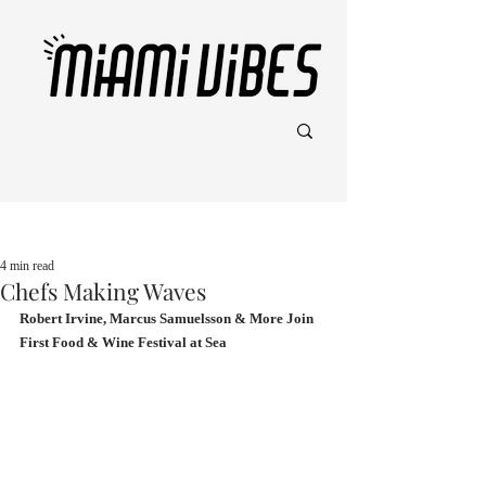
Post
4 min read
Chefs Making Waves
Robert Irvine, Marcus Samuelsson & More Join 
First Food & Wine Festival at Sea