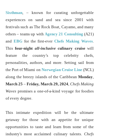
Sixthman
, – known for curating unforgettable 
experiences on sand and sea since 2001 with 
festivals such as The Rock Boat, Cayamo, and many 
others – teams up with 
Agency 21 Consulting
 (A21) 
and 
EBG
 for the first-ever
Chefs Making Waves
. 
This 
four-night 
all-inclusive
 culinary cruise
 will 
feature the country’s top celebrity chefs, 
personalities, authors, and more. Setting sail from 
the Port of Miami on
Norwegian Cruise Line
 (NCL) 
along the breezy islands of the Caribbean 
Monday
, 
March 25 
– 
Friday, March 29, 2024
, 
Chefs Making 
Waves
 promises a one-of-a-kind voyage for foodies 
of every degree. 
This intimate expedition will be the ultimate 
getaway for those with an appetite for unique 
opportunities to taste and learn from some of the 
industry's most acclaimed culinary talents. 
Chefs 