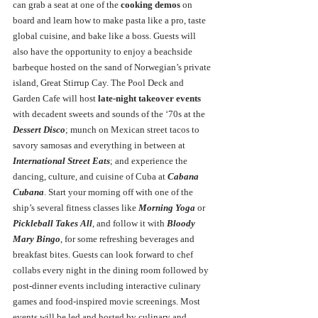
can grab a seat at one of the 
cooking demos
 on 
board and learn how to
make pasta like a pro, taste 
global cuisine, and bake like a boss. Guests will 
also have the opportunity to enjoy a beachside 
barbeque hosted on the sand of Norwegian’s private 
island, Great Stirrup Cay. The Pool Deck and 
Garden Cafe will host 
late-night takeover events
with decadent sweets and sounds of the ‘70s at the 
Dessert Disco
; munch on Mexican street tacos to 
savory samosas and everything in between at 
International Street Eats
; and experience the 
dancing, culture, and cuisine of Cuba at 
Cabana 
Cubana
. Start your morning off with one of the 
ship’s several fitness classes like 
Morning Yoga 
or 
Pickleball Takes All
, and follow it with 
Bloody 
Mary Bingo
, for some refreshing beverages and 
breakfast bites. Guests can look forward to chef 
collabs every night in the dining room followed by 
post-dinner events including interactive culinary 
games and food-inspired movie screenings. Most 
events will be led and hosted by culinary and 