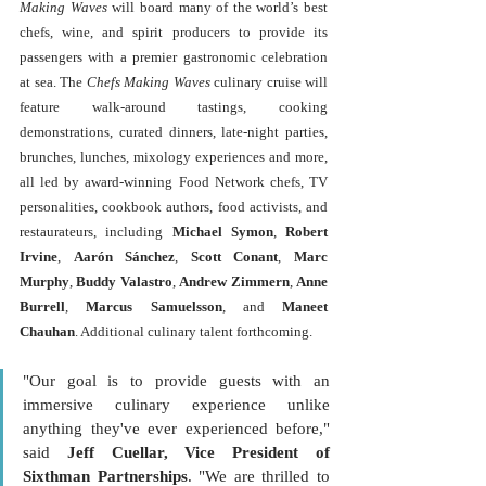
Making Waves
 will board many of the world’s best 
chefs, wine, and spirit producers to provide its 
passengers with a premier gastronomic celebration 
at sea. The 
Chefs Making Waves
 culinary cruise will 
feature walk-around tastings, cooking 
demonstrations, curated dinners, late-night parties, 
brunches, lunches, mixology experiences and more, 
all led by award-winning Food Network chefs, TV 
personalities, cookbook authors, food activists, and 
restaurateurs, including
 Michael Symon
, 
Robert 
Irvine
, 
Aarón Sánchez
, 
Scott Conant
, 
Marc 
Murphy
, 
Buddy Valastro
, 
Andrew Zimmern
, 
Anne 
Burrell
, 
Marcus Samuelsson
, and
 Maneet 
Chauhan
. Additional culinary talent forthcoming.
"Our goal is to provide guests with an 
immersive culinary experience unlike 
anything they've ever experienced before," 
said 
Jeff Cuellar, Vice President of 
Sixthman Partnerships
. "We are thrilled to 