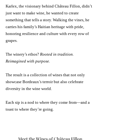
Karlex, the visionary behind Château Fillon, didn’t 
just want to make wine, he wanted to create 
something that tells a story. Walking the vines, he 
carries his family’s Haitian heritage with pride, 
honoring resilience and culture with every row of 
grapes. 
The winery’s ethos? 
Rooted in tradition. 
Reimagined with purpose.
The result is a collection of wines that not only 
showcase Bordeaux’s terroir but also celebrate 
diversity in the wine world. 
Each sip is a nod to where they come from—and a 
toast to where they’re going.
Meet the Wines of Château Fillon