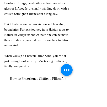
Bordeaux Rouge, celebrating milestones with a 
glass of L’Apogée, or simply winding down with a 
chilled Sauvignon Blanc after a long day.
But it’s also about representation and breaking 
boundaries. Karlex’s journey from Haitian roots to 
Bordeaux vineyards shows that wine can be more 
than a tradition passed down—it can be a tradition 
reinvented.
When you sip a Château Fillon wine, you’re not 
just tasting Bordeaux—you’re tasting resilience, 
family, and passion.
How to Experience Château Fillon for 
Yourself