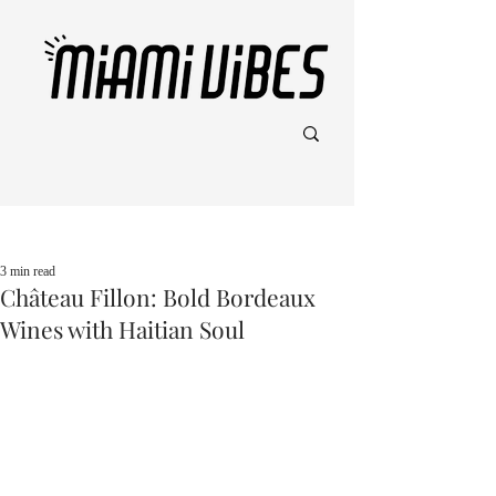
Post
3 min read
Château Fillon: Bold Bordeaux
Wines with Haitian Soul