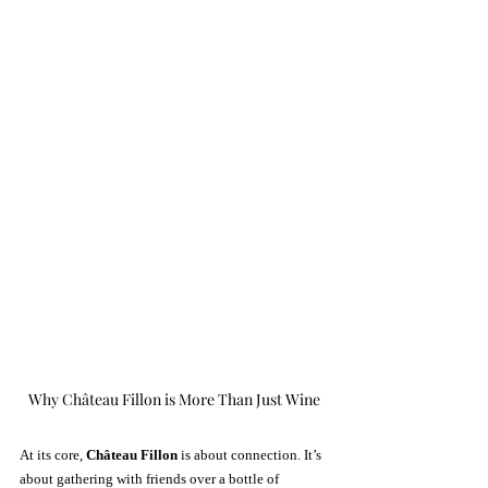
Why Château Fillon is More Than Just Wine
At its core, 
Château Fillon
 is about connection. It’s 
about gathering with friends over a bottle of 