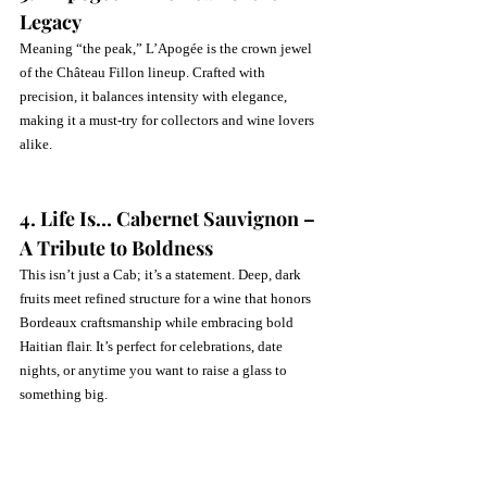
Legacy
Meaning “the peak,” L’Apogée is the crown jewel 
of the Château Fillon lineup. Crafted with 
precision, it balances intensity with elegance, 
making it a must-try for collectors and wine lovers 
alike.
4. Life Is… Cabernet Sauvignon – 
A Tribute to Boldness
This isn’t just a Cab; it’s a statement. Deep, dark 
fruits meet refined structure for a wine that honors 
Bordeaux craftsmanship while embracing bold 
Haitian flair. It’s perfect for celebrations, date 
nights, or anytime you want to raise a glass to 
something big.