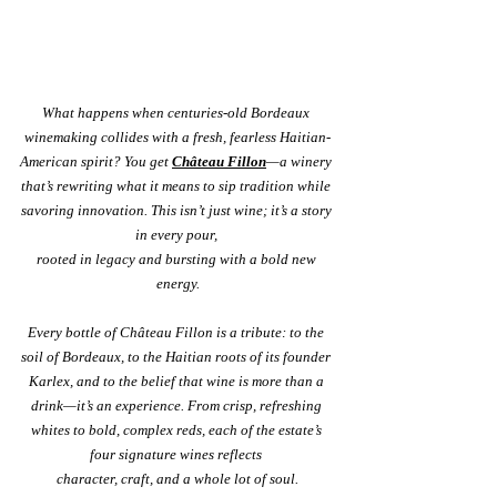
What happens when centuries-old Bordeaux 
winemaking collides with a fresh, fearless Haitian-
American spirit? You get 
Château Fillon
—a winery 
that’s rewriting what it means to sip tradition while 
savoring innovation. This isn’t just wine; it’s a story 
in every pour, 
rooted in legacy and bursting with a bold new 
energy.
Every bottle of Château Fillon is a tribute: to the 
soil of Bordeaux, to the Haitian roots of its founder 
Karlex, and to the belief that wine is more than a 
drink—it’s an experience. From crisp, refreshing 
whites to bold, complex reds, each of the estate’s 
four signature wines reflects 
character, craft, and a whole lot of soul.