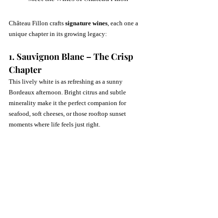
Château Fillon crafts 
signature wines
, each one a 
unique chapter in its growing legacy:
1. Sauvignon Blanc – The Crisp 
Chapter
This lively white is as refreshing as a sunny 
Bordeaux afternoon. Bright citrus and subtle 
minerality make it the perfect companion for 
seafood, soft cheeses, or those rooftop sunset 
moments where life feels just right.