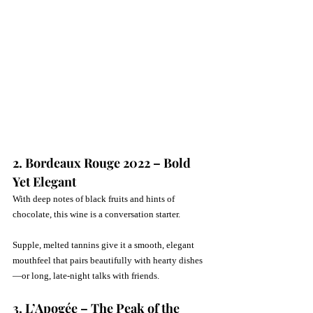
2. Bordeaux Rouge 2022 – Bold 
Yet Elegant
With deep notes of black fruits and hints of 
chocolate, this wine is a conversation starter. 
Supple, melted tannins give it a smooth, elegant 
mouthfeel that pairs beautifully with hearty dishes
—or long, late-night talks with friends.
3. L’Apogée – The Peak of the 