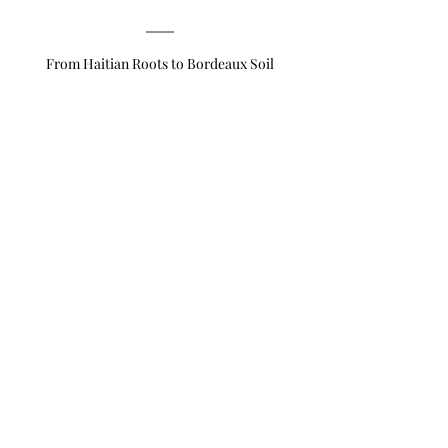
From Haitian Roots to Bordeaux Soil