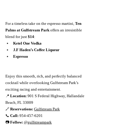
For a timeless take on the espresso martini, 
Ten 
Palms at Gulfstream Park
 offers an irresistible 
blend for just 
$14
:
Ketel One Vodka
J.F Haden’s Coffee Liqueur
Espresso
Enjoy this smooth, rich, and perfectly balanced 
cocktail while overlooking Gulfstream Park’s 
exciting racing and entertainment.
📍 
Location:
 901 S Federal Highway, Hallandale 
Beach, FL 33009
🔗 
Reservations:
Gulfstream Park
📞 
Call:
 954-457-6201
📷 
Follow:
@gulfstreampark