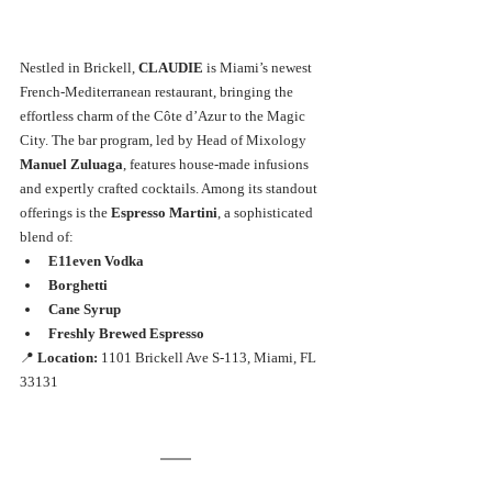
Nestled in Brickell, 
CLAUDIE
 is Miami’s newest 
French-Mediterranean restaurant, bringing the 
effortless charm of the Côte d’Azur to the Magic 
City. The bar program, led by Head of Mixology 
Manuel Zuluaga
, features house-made infusions 
and expertly crafted cocktails. Among its standout 
offerings is the 
Espresso Martini
, a sophisticated 
blend of:
E11even Vodka
Borghetti
Cane Syrup
Freshly Brewed Espresso
📍 
Location:
 1101 Brickell Ave S-113, Miami, FL 
33131