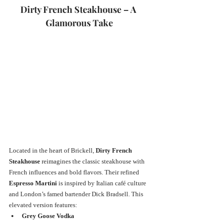
Dirty French Steakhouse – A 
Glamorous Take
Located in the heart of Brickell, 
Dirty French 
Steakhouse
 reimagines the classic steakhouse with 
French influences and bold flavors. Their refined 
Espresso Martini
 is inspired by Italian café culture 
and London’s famed bartender Dick Bradsell. This 
elevated version features:
Grey Goose Vodka