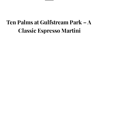
Ten Palms at Gulfstream Park – A 
Classic Espresso Martini