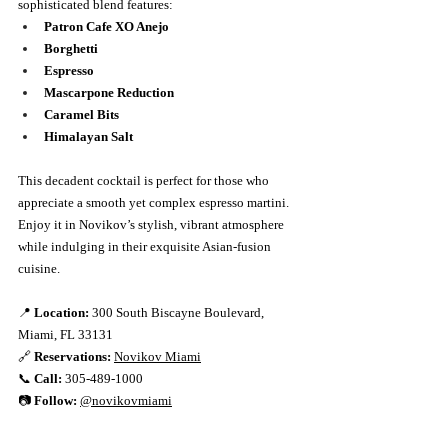
sophisticated blend features:
Patron Cafe XO Anejo
Borghetti
Espresso
Mascarpone Reduction
Caramel Bits
Himalayan Salt
This decadent cocktail is perfect for those who 
appreciate a smooth yet complex espresso martini. 
Enjoy it in Novikov’s stylish, vibrant atmosphere 
while indulging in their exquisite Asian-fusion 
cuisine.
📍 
Location:
 300 South Biscayne Boulevard, 
Miami, FL 33131
🔗 
Reservations:
Novikov Miami
📞 
Call:
 305-489-1000
📷 
Follow:
@novikovmiami