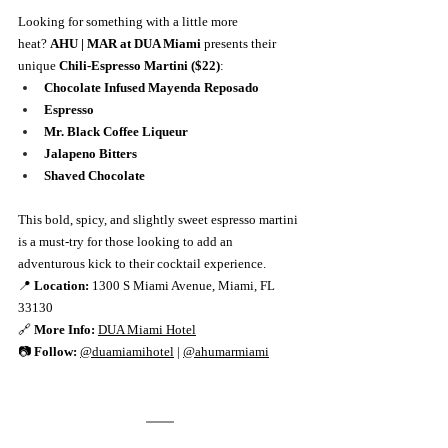
Looking for something with a little more 
heat? 
AHU | MAR at DUA Miami
 presents their 
unique 
Chili-Espresso Martini ($22)
:
Chocolate Infused Mayenda Reposado
Espresso
Mr. Black Coffee Liqueur
Jalapeno Bitters
Shaved Chocolate
This bold, spicy, and slightly sweet espresso martini 
is a must-try for those looking to add an 
adventurous kick to their cocktail experience.
📍 
Location:
 1300 S Miami Avenue, Miami, FL 
33130
🔗 
More Info:
DUA Miami Hotel
📷 
Follow:
@duamiamihotel
 | 
@ahumarmiami