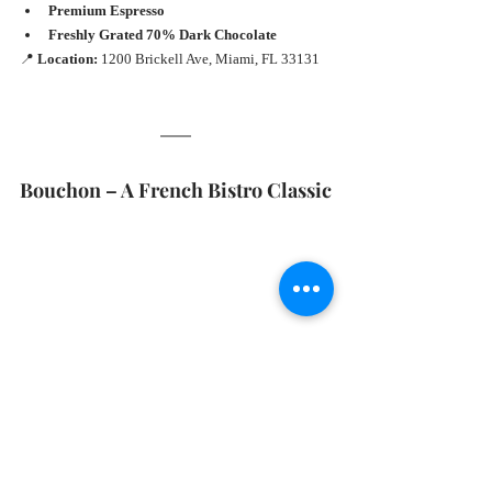
Premium Espresso
Freshly Grated 70% Dark Chocolate
📍 
Location:
 1200 Brickell Ave, Miami, FL 33131
Bouchon – A French Bistro Classic