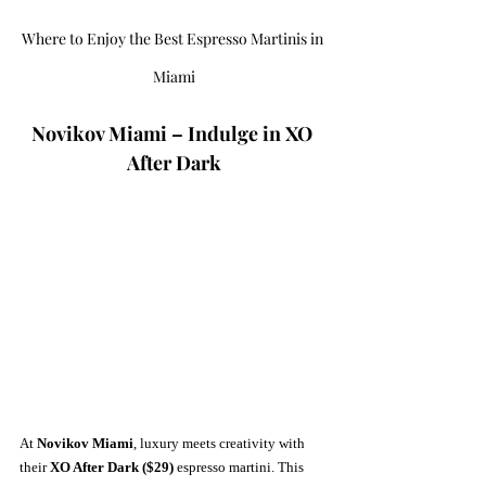
Where to Enjoy the Best Espresso Martinis in 
Miami
Novikov Miami – Indulge in XO 
After Dark
At 
Novikov Miami
, luxury meets creativity with 
their 
XO After Dark ($29)
 espresso martini. This 