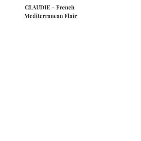
CLAUDIE – French 
Mediterranean Flair