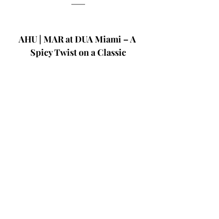
AHU | MAR at DUA Miami – A 
Spicy Twist on a Classic