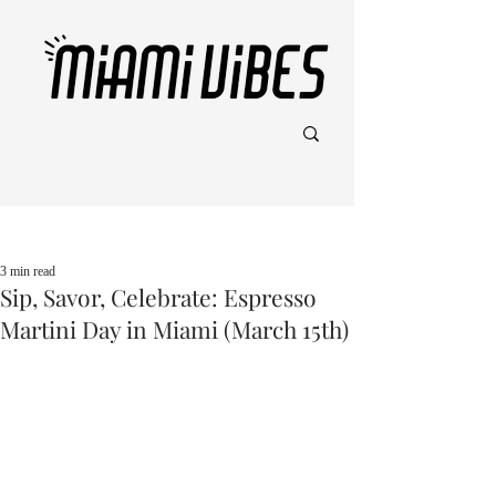
Post
3 min read
Sip, Savor, Celebrate: Espresso
Martini Day in Miami (March 15th)