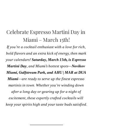
Celebrate Espresso Martini Day in 
Miami – March 15th!
If you’re a cocktail enthusiast with a love for rich, 
bold flavors and an extra kick of energy, then mark 
your calendars! 
Saturday, March 15th, is Espresso 
Martini Day
, and Miami’s hottest spots—
Novikov 
Miami, Gulfstream Park, and AHU | MAR at DUA 
Miami
—are ready to serve up the finest espresso 
martinis in town. Whether you’re winding down 
after a long day or gearing up for a night of 
excitement, these expertly crafted cocktails will 
keep your spirits high and your taste buds satisfied.