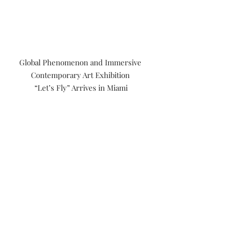
Global Phenomenon and Immersive 
Contemporary Art Exhibition 
“Let’s Fly” Arrives in Miami