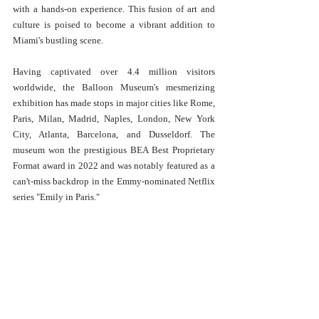
with a hands-on experience. This fusion of art and 
culture is poised to become a vibrant addition to 
Miami's bustling scene.
Having captivated over 4.4 million visitors 
worldwide, the Balloon Museum's mesmerizing 
exhibition has made stops in major cities like Rome, 
Paris, Milan, Madrid, Naples, London, New York 
City, Atlanta, Barcelona, and Dusseldorf. The 
museum won the prestigious BEA Best Proprietary 
Format award in 2022 and was notably featured as a 
can't-miss backdrop in the Emmy-nominated Netflix 
series "Emily in Paris."