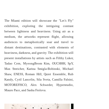
The Miami edition will showcase the "Let’s Fly" 
exhibition, exploring the intriguing contrast 
between lightness and heaviness. Using air as a 
medium, the artworks represent flight, allowing 
audiences to metaphorically soar and travel to 
distant destinations, contrasted with elements of 
heaviness, darkness, and gravity. The exhibition will 
present installations by artists such as Filthy Luker, 
Tadao Cern, MyeongBeom Kim, OUCHHH, SpY, 
Max Streicher, Karina Smigla-Bobinski, Michael 
Shaw, ENESS, Roman Hill, Quiet Ensemble, Rub 
Kandy, Cyril Lancelin, Sila Sveta, Camilla Falsini, 
MOTOREFISCO, Alex Schweder, Hyperstudio, 
Mauro Pace, and Sasha Frolova.