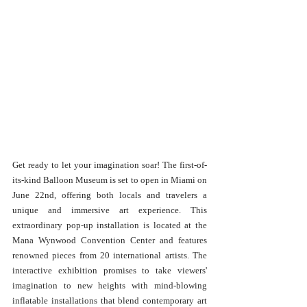
Get ready to let your imagination soar! The first-of-
its-kind Balloon Museum is set to open in Miami on 
June 22nd, offering both locals and travelers a 
unique and immersive art experience. This 
extraordinary pop-up installation is located at the 
Mana Wynwood Convention Center and features 
renowned pieces from 20 international artists. The 
interactive exhibition promises to take viewers' 
imagination to new heights with mind-blowing 
inflatable installations that blend contemporary art 