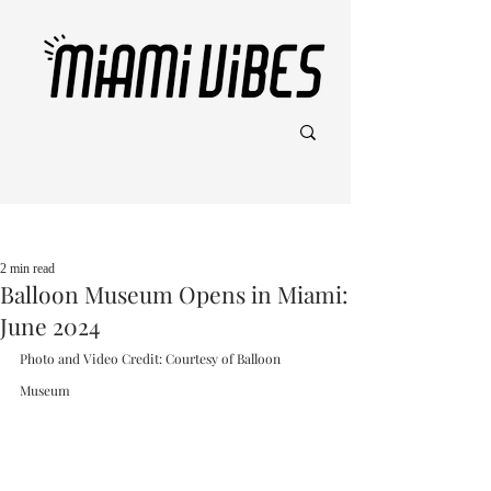
Post
2 min read
Balloon Museum Opens in Miami:
June 2024
Photo and Video Credit: Courtesy of Balloon 
Museum