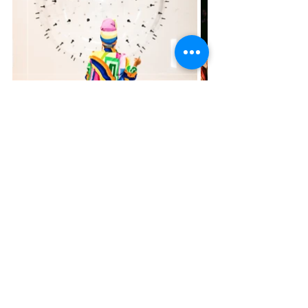
Tickets for the Balloon Museum in Miami start at 
$29 for children and $39 for adults, with special 
rates for Florida residents, students, and military 
personnel starting at $36. To stay updated and join 
the waitlist, sign up today at 
https://balloonmuseum.world/lp-miami/
.
For more information about the Balloon Museum, 
visit 
balloonmuseum.world
 and follow the 
exhibition on Facebook and Instagram. Don't miss 
this chance to experience an artistic adventure like 
no other!