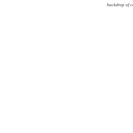
backdrop of c