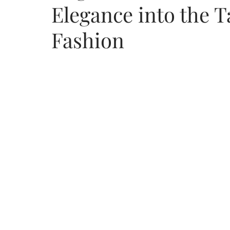
Elegance into the 
Fashion