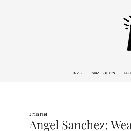
HOME
DUBAI EDITION
BIZ
2 min read
Angel Sanchez: Wea