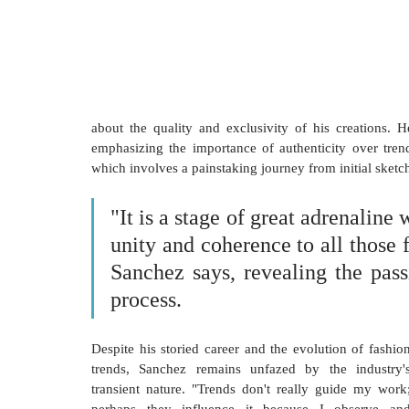
about the quality and exclusivity of his creations. He
emphasizing the importance of authenticity over trend
which involves a painstaking journey from initial sketches
"It is a stage of great adrenaline
unity and coherence to all those fi
Sanchez says, revealing the passi
process.
Despite his storied career and the evolution of fashion
trends, Sanchez remains unfazed by the industry's
transient nature. "Trends don't really guide my work;