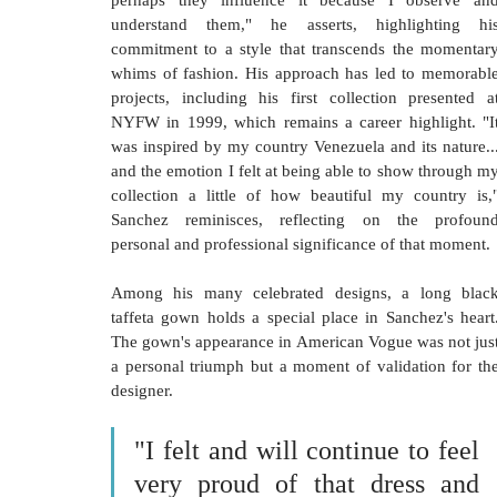
perhaps they influence it because I observe and
understand them," he asserts, highlighting his
commitment to a style that transcends the momentary
whims of fashion. His approach has led to memorable
projects, including his first collection presented at
NYFW in 1999, which remains a career highlight. "It
was inspired by my country Venezuela and its nature...
and the emotion I felt at being able to show through my
collection a little of how beautiful my country is,"
Sanchez reminisces, reflecting on the profound
personal and professional significance of that moment.
Among his many celebrated designs, a long black
taffeta gown holds a special place in Sanchez's heart.
The gown's appearance in American Vogue was not just
a personal triumph but a moment of validation for the
designer. 
"I felt and will continue to feel 
very proud of that dress and 