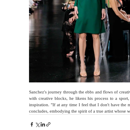
Sanchez's journey through the ebbs and flows of creativ
with creative blocks, he likens his process to a sport,
inspiration. "If at any time I feel that I don't have the 
concludes, embodying the spirit of a true artist whose w