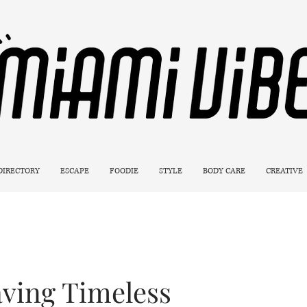
 DIRECTORY
ESCAPE
FOODIE
STYLE
BODY CARE
CREATIVE
ving Timeless