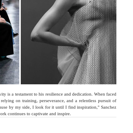
ity is a testament to his resilience and dedication. When faced 
 relying on training, perseverance, and a relentless pursuit of 
muse by my side, I look for it until I find inspiration," Sanchez 
ork continues to captivate and inspire.