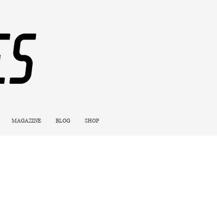
MAGAZINE
BLOG
SHOP