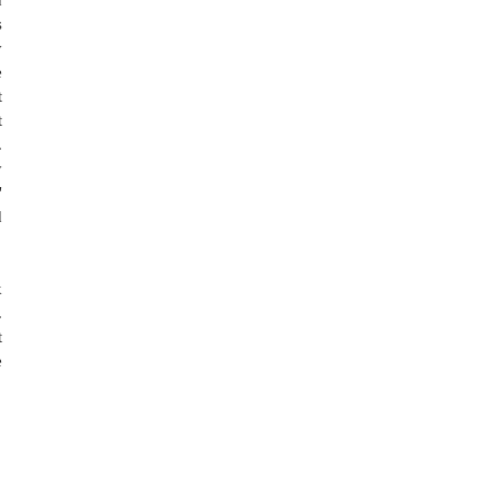
 
 
 
 
 
 
 
 
 
 
 
 
 
 