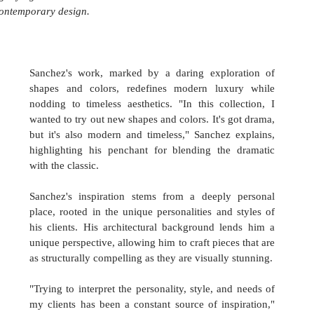
ontemporary design. 
Sanchez's work, marked by a daring exploration of 
shapes and colors, redefines modern luxury while 
nodding to timeless aesthetics. "In this collection, I 
wanted to try out new shapes and colors. It's got drama, 
but it's also modern and timeless," Sanchez explains, 
highlighting his penchant for blending the dramatic 
with the classic.
Sanchez's inspiration stems from a deeply personal 
place, rooted in the unique personalities and styles of 
his clients. His architectural background lends him a 
unique perspective, allowing him to craft pieces that are 
as structurally compelling as they are visually stunning. 
"Trying to interpret the personality, style, and needs of 
my clients has been a constant source of inspiration," 