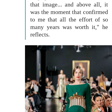
that image... and above all, it 
was the moment that confirmed 
to me that all the effort of so 
many years was worth it," he 
reflects.