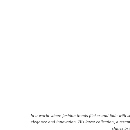
In a world where fashion trends flicker and fade with 
elegance and innovation. His latest collection, a testam
shines bri