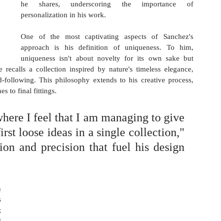
he shares, underscoring the importance of 
personalization in his work.
One of the most captivating aspects of Sanchez's 
approach is his definition of uniqueness. To him, 
uniqueness isn't about novelty for its own sake but 
 recalls a collection inspired by nature's timeless elegance, 
-following. This philosophy extends to his creative process, 
 to final fittings. 
 where I feel that I am managing to give 
rst loose ideas in a single collection," 
on and precision that fuel his design 
 
 
 