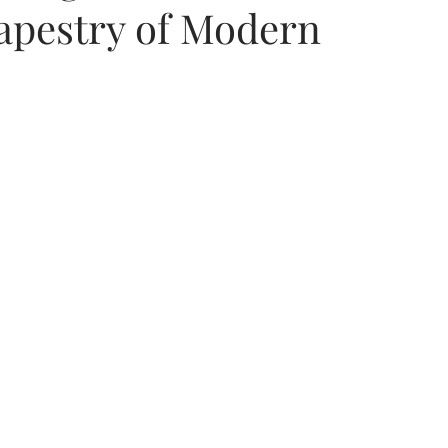
Tapestry of Modern