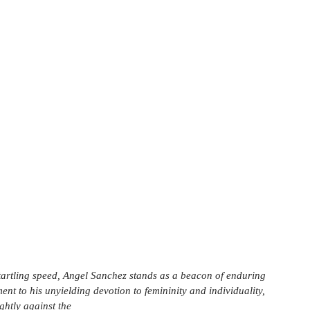
startling speed, Angel Sanchez stands as a beacon of enduring 
ent to his unyielding devotion to femininity and individuality, 
ghtly against the 