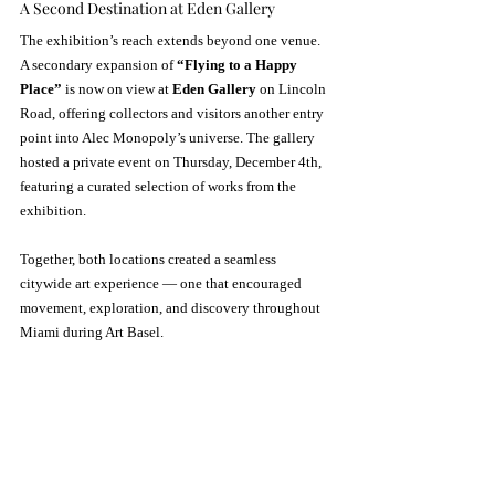
A Second Destination at Eden Gallery
The exhibition’s reach extends beyond one venue. 
A secondary expansion of 
“Flying to a Happy 
Place”
 is now on view at 
Eden Gallery
 on Lincoln 
Road, offering collectors and visitors another entry 
point into Alec Monopoly’s universe. The gallery 
hosted a private event on Thursday, December 4th, 
featuring a curated selection of works from the 
exhibition.
Together, both locations created a seamless 
citywide art experience — one that encouraged 
movement, exploration, and discovery throughout 
Miami during Art Basel.