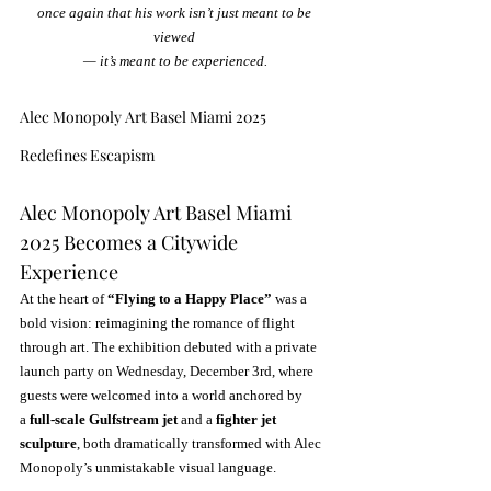
once again that his work isn’t just meant to be 
viewed 
— it’s meant to be experienced.
Alec Monopoly Art Basel Miami 2025 
Redefines Escapism
Alec Monopoly Art Basel Miami 
2025 Becomes a Citywide 
Experience
At the heart of 
“Flying to a Happy Place”
 was a 
bold vision: reimagining the romance of flight 
through art. The exhibition debuted with a private 
launch party on Wednesday, December 3rd, where 
guests were welcomed into a world anchored by 
a 
full-scale Gulfstream jet
 and a 
fighter jet 
sculpture
, both dramatically transformed with Alec 
Monopoly’s unmistakable visual language.