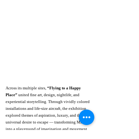
Across its multiple sites, 
“Flying to a Happy 
Place”
 united fine art, design, nightlife, and 
experiential storytelling. Through vividly colored 
installations and life-size aircraft, the exhibition 
explored themes of aspiration, luxury, and the 
universal desire to escape — transforming Miami 
into a playground of imagination and movement.