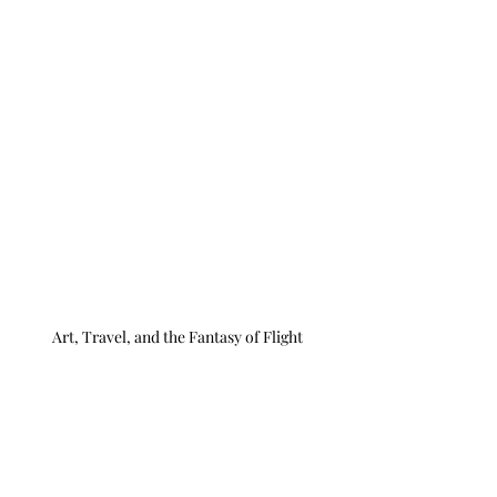
Art, Travel, and the Fantasy of Flight