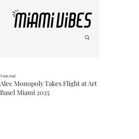
Post
3 min read
Alec Monopoly Takes Flight at Art
Basel Miami 2025