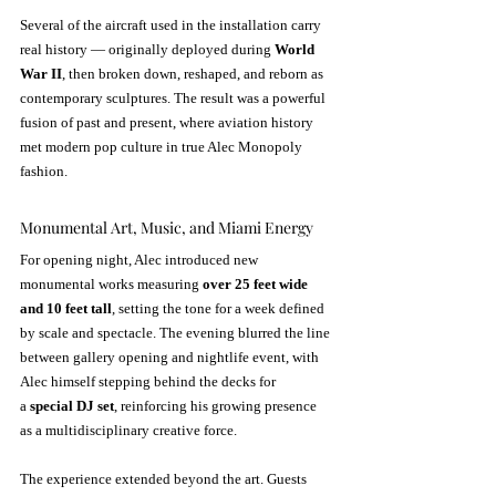
Several of the aircraft used in the installation carry 
real history — originally deployed during 
World 
War II
, then broken down, reshaped, and reborn as 
contemporary sculptures. The result was a powerful 
fusion of past and present, where aviation history 
met modern pop culture in true Alec Monopoly 
fashion.
Monumental Art, Music, and Miami Energy
For opening night, Alec introduced new 
monumental works measuring 
over 25 feet wide 
and 10 feet tall
, setting the tone for a week defined 
by scale and spectacle. The evening blurred the line 
between gallery opening and nightlife event, with 
Alec himself stepping behind the decks for 
a 
special DJ set
, reinforcing his growing presence 
as a multidisciplinary creative force.
The experience extended beyond the art. Guests 