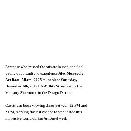
For those who missed the private launch, the final 
public opportunity to experience 
Alec Monopoly 
Art Basel Miami 2025
 takes place 
Saturday, 
December 6th
, at 
120 NW 36th Street
 inside the 
Mansory Showroom in the Design District. 
Guests can book viewing times between 
12 PM and 
7 PM
, marking the last chance to step inside this 
immersive world during Art Basel week.