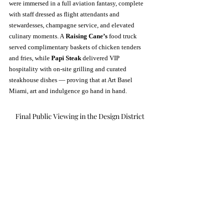
were immersed in a full aviation fantasy, complete 
with staff dressed as flight attendants and 
stewardesses, champagne service, and elevated 
culinary moments. A 
Raising Cane’s
 food truck 
served complimentary baskets of chicken tenders 
and fries, while 
Papi Steak
 delivered VIP 
hospitality with on-site grilling and curated 
steakhouse dishes — proving that at Art Basel 
Miami, art and indulgence go hand in hand.
Final Public Viewing in the Design District