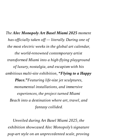
The 
Alec Monopoly Art Basel Miami 2025
 moment 
has officially taken off — literally. During one of 
the most electric weeks in the global art calendar, 
the world-renowned contemporary artist 
transformed Miami into a high-flying playground 
of luxury, nostalgia, and escapism with his 
ambitious multi-site exhibition, 
“Flying to a Happy 
Place.”
Featuring life-size jet sculptures, 
monumental installations, and immersive 
experiences, the project turned Miami 
Beach into a destination where art, travel, and 
fantasy collided.
Unveiled during Art Basel Miami 2025, the 
exhibition showcased Alec Monopoly’s signature 
pop-art style on an unprecedented scale, proving 