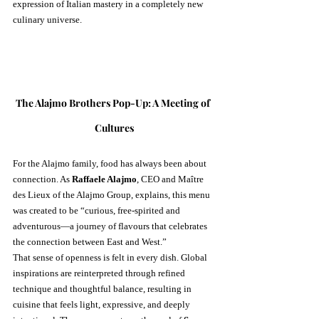
expression of Italian mastery in a completely new 
culinary universe.
The Alajmo Brothers Pop-Up: A Meeting of 
Cultures
For the Alajmo family, food has always been about 
connection. As 
Raffaele Alajmo
, CEO and Maître 
des Lieux of the Alajmo Group, explains, this menu 
was created to be “curious, free-spirited and 
adventurous—a journey of flavours that celebrates 
the connection between East and West.”
That sense of openness is felt in every dish. Global 
inspirations are reinterpreted through refined 
technique and thoughtful balance, resulting in 
cuisine that feels light, expressive, and deeply 