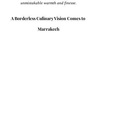
unmistakable warmth and finesse.
A Borderless Culinary Vision Comes to 
Marrakech