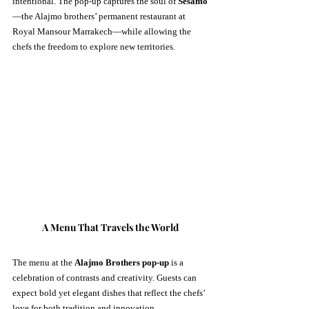
intentional. The pop-up captures the soul of 
Sesamo
—the Alajmo brothers’ permanent restaurant at 
Royal Mansour Marrakech—while allowing the 
chefs the freedom to explore new territories.
A Menu That Travels the World
The menu at the 
Alajmo Brothers pop-up
 is a 
celebration of contrasts and creativity. Guests can 
expect bold yet elegant dishes that reflect the chefs’ 
love for both tradition and innovation.