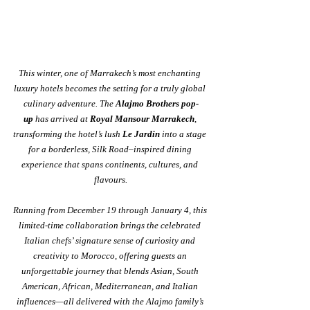
This winter, one of Marrakech’s most enchanting 
luxury hotels becomes the setting for a truly global 
culinary adventure. The 
Alajmo Brothers pop-
up
 has arrived at 
Royal Mansour Marrakech
, 
transforming the hotel’s lush 
Le Jardin
 into a stage 
for a borderless, Silk Road–inspired dining 
experience that spans continents, cultures, and 
flavours.
Running from December 19 through January 4, this 
limited-time collaboration brings the celebrated 
Italian chefs’ signature sense of curiosity and 
creativity to Morocco, offering guests an 
unforgettable journey that blends Asian, South 
American, African, Mediterranean, and Italian 
influences—all delivered with the Alajmo family’s 