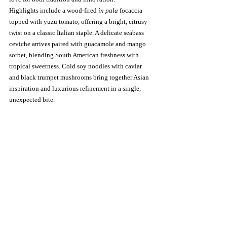
Highlights include a wood-fired 
in pala
 focaccia 
topped with yuzu tomato, offering a bright, citrusy 
twist on a classic Italian staple. A delicate seabass 
ceviche arrives paired with guacamole and mango 
sorbet, blending South American freshness with 
tropical sweetness. Cold soy noodles with caviar 
and black trumpet mushrooms bring together Asian 
inspiration and luxurious refinement in a single, 
unexpected bite.