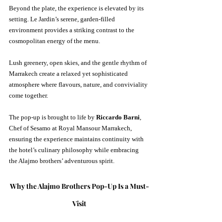
Beyond the plate, the experience is elevated by its 
setting. Le Jardin’s serene, garden-filled 
environment provides a striking contrast to the 
cosmopolitan energy of the menu. 
Lush greenery, open skies, and the gentle rhythm of 
Marrakech create a relaxed yet sophisticated 
atmosphere where flavours, nature, and conviviality 
come together.
The pop-up is brought to life by 
Riccardo Barni
, 
Chef of Sesamo at Royal Mansour Marrakech, 
ensuring the experience maintains continuity with 
the hotel’s culinary philosophy while embracing 
the Alajmo brothers’ adventurous spirit.
Why the Alajmo Brothers Pop-Up Is a Must-
Visit