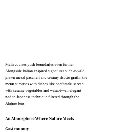
Main courses push boundaries even further. 
Alongside Italian-inspired signatures such as wild 
prawn mezzi paccheri and creamy risotto gratin, the 
menu surprises with dishes like beef tataki served 
with sesame vegetables and wasabi—an elegant 
nod to Japanese technique filtered through the 
Alajmo lens.
An Atmosphere Where Nature Meets 
Gastronomy