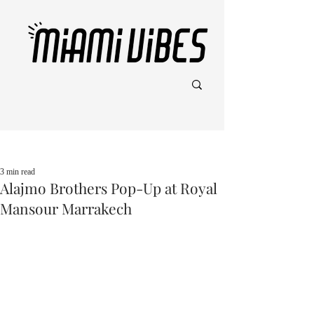
Post
3 min read
Alajmo Brothers Pop-Up at Royal
Mansour Marrakech