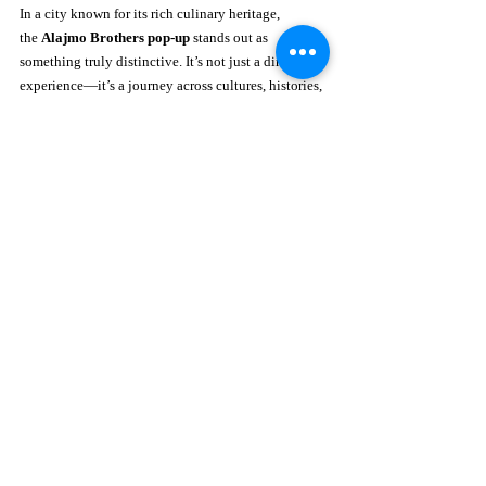
In a city known for its rich culinary heritage, 
the 
Alajmo Brothers pop-up
 stands out as 
something truly distinctive. It’s not just a dining 
experience—it’s a journey across cultures, histories, 
and techniques, all expressed through the language 
of fine cuisine.
This collaboration reflects Royal Mansour 
Marrakech’s commitment to hosting world-class 
culinary moments that surprise and inspire. After 
welcoming acclaimed chefs in previous seasons, Le 
Jardin continues to evolve as a platform for creative 
expression, making each visit feel fresh and 
unexpected.