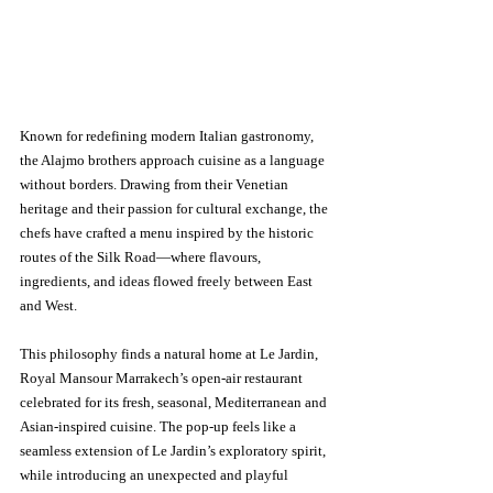
Known for redefining modern Italian gastronomy, 
the Alajmo brothers approach cuisine as a language 
without borders. Drawing from their Venetian 
heritage and their passion for cultural exchange, the 
chefs have crafted a menu inspired by the historic 
routes of the Silk Road—where flavours, 
ingredients, and ideas flowed freely between East 
and West.
This philosophy finds a natural home at Le Jardin, 
Royal Mansour Marrakech’s open-air restaurant 
celebrated for its fresh, seasonal, Mediterranean and 
Asian-inspired cuisine. The pop-up feels like a 
seamless extension of Le Jardin’s exploratory spirit, 
while introducing an unexpected and playful 