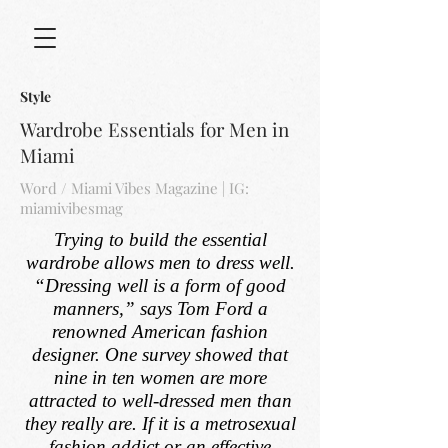
Style
Wardrobe Essentials for Men in
Miami
Word / Miami Vibes Magazine | IG:
miamivibesmag
Trying to build the essential
wardrobe allows men to dress well.
“Dressing well is a form of good
manners,” says Tom Ford a
renowned American fashion
designer. One survey showed that
nine in ten women are more
attracted to well-dressed men than
they really are. If it is a metrosexual
fashion addict or an effective