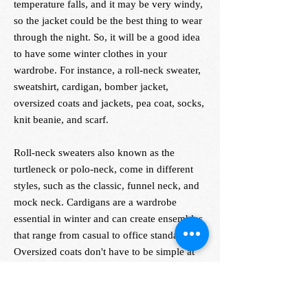
temperature falls, and it may be very windy,
so the jacket could be the best thing to wear
through the night. So, it will be a good idea
to have some winter clothes in your
wardrobe. For instance, a roll-neck sweater,
sweatshirt, cardigan, bomber jacket,
oversized coats and jackets, pea coat, socks,
knit beanie, and scarf.
Roll-neck sweaters also known as the
turtleneck or polo-neck, come in different
styles, such as the classic, funnel neck, and
mock neck. Cardigans are a wardrobe
essential in winter and can create ensembles
that range from casual to office standards.
Oversized coats don't have to be simple at
all; you can keep the colors neutral or even
with a bit of pop, along with patterns like
checks and stripes.