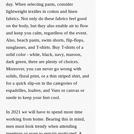
day. When selecting pants, consider
lightweight textiles in cotton and linen
fabrics. Not only do these fabrics feel good
on the body, but they also enable air to flow
and keep you calm, regardless of the event.
Also, beach pants, swim shorts, flip-flops,
sunglasses, and T-shirts. Buy T-shirts of a
solid color - white, black, navy, maroon,
dark green, there are plenty of choices.
Moreover, you can never go wrong with
solids, floral print, or a thin striped shirt, and
for a quick slip-on in the categories of
espadrilles, loafers, and Vans or canvas or
suede to keep your feet cool.
In 2021 we will have to spend more time
working from home. Bearing this in mind,
men must look trendy when attending
meetings or even to remain motivated. A