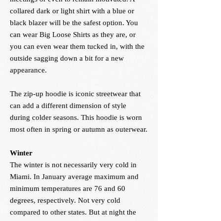
collared dark or light shirt with a blue or
black blazer will be the safest option. You
can wear Big Loose Shirts as they are, or
you can even wear them tucked in, with the
outside sagging down a bit for a new
appearance.
The zip-up hoodie is iconic streetwear that
can add a different dimension of style
during colder seasons. This hoodie is worn
most often in spring or autumn as outerwear.
Winter
The winter is not necessarily very cold in
Miami. In January average maximum and
minimum temperatures are 76 and 60
degrees, respectively. Not very cold
compared to other states. But at night the