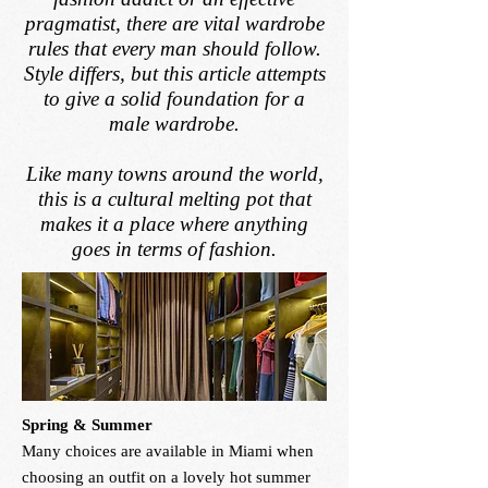
pragmatist, there are vital wardrobe
rules that every man should follow.
Style differs, but this article attempts
to give a solid foundation for a
male wardrobe.
Like many towns around the world,
this is a cultural melting pot that
makes it a place where anything
goes in terms of fashion.
Spring & Summer
Many choices are available in Miami when
choosing an outfit on a lovely hot summer