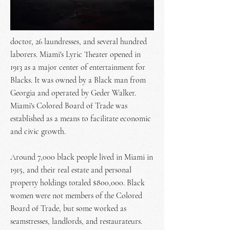
doctor, 26 laundresses, and several hundred
laborers. Miami's Lyric Theater opened in
1913 as a major center of entertainment for
Blacks. It was owned by a Black man from
Georgia and operated by Geder Walker.
Miami's Colored Board of Trade was
established as a means to facilitate economic
and civic growth.
Around 7,000 black people lived in Miami in
1915, and their real estate and personal
property holdings totaled $800,000. Black
women were not members of the Colored
Board of Trade, but some worked as
seamstresses, landlords, and restaurateurs.