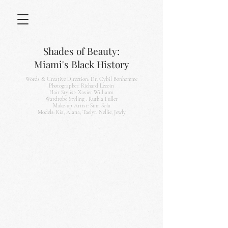
Shades of Beauty:
Miami's
Black History
Words & Creative Direction: Dr. Cybil Bonhomme
Photographer: Richard Lecoin
Hair Stylist: Xavier Williams
Wardrobe Styling : Ruthia Fuller
Make-up Artist: Simi Sola
Models: Kia, Alana, Taelyr, Nellie, Jewly