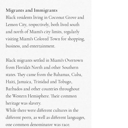
Migrants and Immigrants
Black residents living in Coconut Grove and
Lemon City, respectively, both lived south
and north of Miami's city limits, regularly
visiting Miami's Colored Town for shopping,
business, and entertainment.
Black migrants settled in Miami's Overtown
from Florida's North and other Southern
states. They came from the Bahamas, Cuba,
Haiti, Jamaica, Trinidad and Tobago,
Barbados and other countries throughout
the Western Hemisphere. Their common
heritage was slavery.
While there were different cultures in the
different ports, as well as different languages,
one common denominator was race.