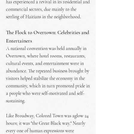
has experienced a revival in its residential and
commercial sectors, due mainly to the
settling of Haitians in the neighborhood.
The Flock to Overtown: Celebrities and
Entertainers
A national convention was held annually in
Overtown, where hotel rooms, restaurants,
cultural events, and entertainment were in
abundance. The repeated business brought by
visitors helped stabilize the economy in the
community, which in turn promoted pride in
a people who were self-motivated and self-
sustaining.
Like Broadway, Colored Town was aglow 24
hours; it was "the Great Black way." Nearly
every one of human expressions were