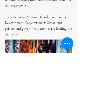
two expressways.
The Overtown Advisory Board, Community
Development Corporations (CDCs), and
private and government entities are leading the
charge to