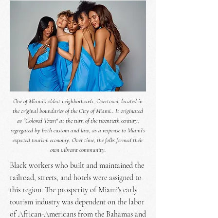
One of Miami's oldest neighborhoods, Overtown, located in
the original boundaries of the City of Miami.. It originated
as "Colored Town" at the turn of the twentieth century,
segregated by both custom and law, as a response to Miami's
expected tourism economy. Over time, the folks formed their
own vibrant community.
Black workers who built and maintained the
railroad, streets, and hotels were assigned to
this region. The prosperity of Miami's early
tourism industry was dependent on the labor
of African-Americans from the Bahamas and