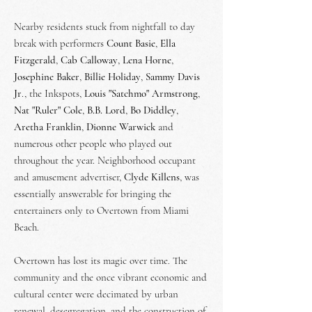
Nearby residents stuck from nightfall to day
break with performers
Count Basie
,
Ella
Fitzgerald
,
Cab Calloway
,
Lena Horne
,
Josephine Baker
,
Billie Holiday
,
Sammy Davis
Jr
., the Inkspots,
Louis "Satchmo" Armstrong
,
Nat "Ruler" Cole
,
B.B. Lord
,
Bo Diddley
,
Aretha
Franklin
,
Dionne Warwick
and
numerous other people who played out
throughout the year. Neighborhood occupant
and amusement advertiser,
Clyde Killens
, was
essentially answerable for bringing the
entertainers only to Overtown from Miami
Beach.
Overtown has lost its magic over time. The
community and the once vibrant economic and
cultural center were decimated by urban
renewal, desegregation, and the construction of