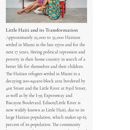
Little Haiti and its Transformation
Approximately 25,000 to 35,000 Haitians
settled in Miami in the late 1970s and for the
next 17 years, fleeing political repression and
poverty in their home country in search of a
better life for themselves and their children.
The Haitian refugees settled in Miami in a
decaying 200-square-block area bordered by
41st Street and the Little River at 83rd Street,
as well as by the I-95 Expressway and
Biscayne Boulevard. Edison/Little River is
now widely known as Little Haiti, due to its
large Haitian population, which makes up 65
percent of its population. The community