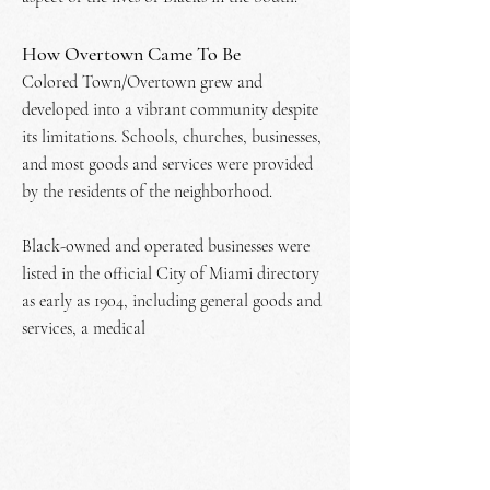
How Overtown Came To Be
Colored Town/Overtown grew and
developed into a vibrant community despite
its limitations. Schools, churches, businesses,
and most goods and services were provided
by the residents of the neighborhood.
Black-owned and operated businesses were
listed in the official City of Miami directory
as early as 1904, including general goods and
services, a medical