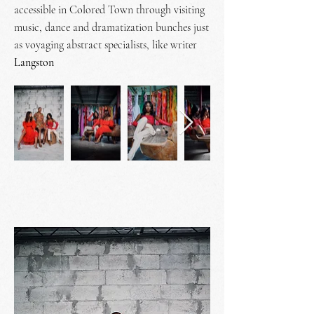
accessible in Colored Town through visiting
music, dance and dramatization bunches just
as voyaging abstract specialists, like
writer
Langston