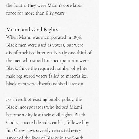
the South. They were Miami's core labor
force for more than fifty years.
Miami and Civil Rights
When Miami was incorporated in 1896,
Black men were used as voters, but were
disenfranchised later on. Nearly one-third of
the men who stood for incorporation were
Black. Since the required number of white
male registered voters failed to materialize,
black men were disenfranchised later on.
As a result of existing public policy, the
Black incorporators who helped Miami
become a city lost their civil rights. Black
Codes, enacted decades earlier, followed by
Jim Crow laws severely restricted every
aspect of the lives of Blacks in the South.