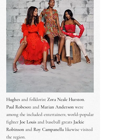
Hughes
and folklorist
Zora Neale Hurston
.
Paul Robeso
n and
Marian Anderson
were
among the included entertainers; world-popular
fighter
Joe Louis
and baseball greats
Jackie
Robinson
and
Roy Campanella
likewise visited
the region.