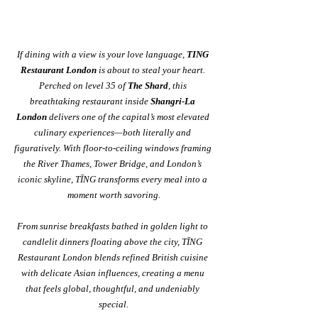
If dining with a view is your love language, 
TING 
Restaurant London
 is about to steal your heart. 
Perched on level 35 of 
The Shard
, this 
breathtaking restaurant inside 
Shangri-La 
London
 delivers one of the capital’s most elevated 
culinary experiences—both literally and 
figuratively. With floor-to-ceiling windows framing 
the River Thames, Tower Bridge, and London’s 
iconic skyline, TĪNG transforms every meal into a 
moment worth savoring.
From sunrise breakfasts bathed in golden light to 
candlelit dinners floating above the city, TĪNG 
Restaurant London blends refined British cuisine 
with delicate Asian influences, creating a menu 
that feels global, thoughtful, and undeniably 
special.