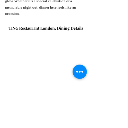
glow. Whether it’s a special celebration or a 
memorable night out, dinner here feels like an 
occasion.
TING Restaurant London: Dining Details
What:
 Breakfast, lunch, afternoon tea, and dinner
When:
Breakfast:
 Monday–Friday from 7:00 am; 
Saturday–Sunday until 11:00 am