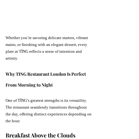
Whether you’re savoring delicate starters, vibrant 
mains, or finishing with an elegant dessert, every 
plate at TĪNG reflects a sense of intention and 
artistry.
Why TING Restaurant London Is Perfect 
From Morning to Night
One of TĪNG’s greatest strengths is its versatility. 
The restaurant seamlessly transitions throughout 
the day, offering distinct experiences depending on 
the hour.
Breakfast Above the Clouds