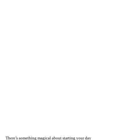
There’s something magical about starting your day 