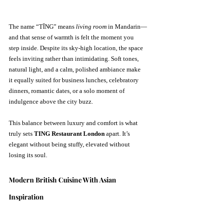
The name “TĪNG” means 
living room
 in Mandarin—
and that sense of warmth is felt the moment you 
step inside. Despite its sky-high location, the space 
feels inviting rather than intimidating. Soft tones, 
natural light, and a calm, polished ambiance make 
it equally suited for business lunches, celebratory 
dinners, romantic dates, or a solo moment of 
indulgence above the city buzz.
This balance between luxury and comfort is what 
truly sets 
TING Restaurant London
 apart. It’s 
elegant without being stuffy, elevated without 
losing its soul.
Modern British Cuisine With Asian 
Inspiration