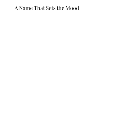
A Name That Sets the Mood