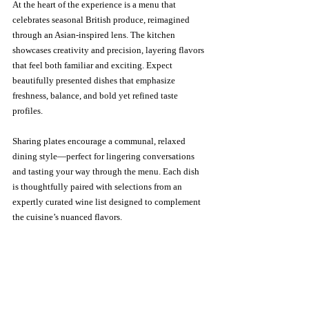
At the heart of the experience is a menu that 
celebrates seasonal British produce, reimagined 
through an Asian-inspired lens. The kitchen 
showcases creativity and precision, layering flavors 
that feel both familiar and exciting. Expect 
beautifully presented dishes that emphasize 
freshness, balance, and bold yet refined taste 
profiles.
Sharing plates encourage a communal, relaxed 
dining style—perfect for lingering conversations 
and tasting your way through the menu. Each dish 
is thoughtfully paired with selections from an 
expertly curated wine list designed to complement 
the cuisine’s nuanced flavors.