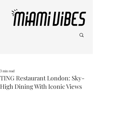
Post
3 min read
TING Restaurant London: Sky-
High Dining With Iconic Views