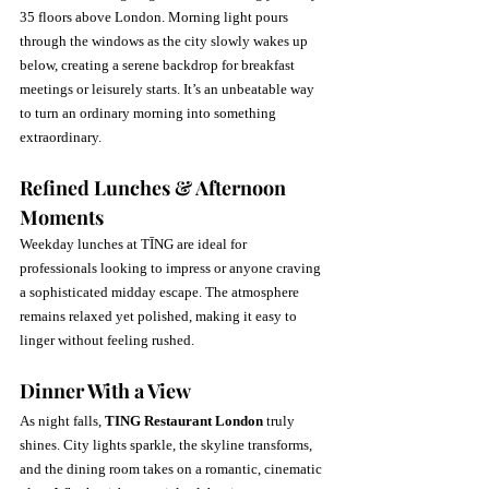
35 floors above London. Morning light pours 
through the windows as the city slowly wakes up 
below, creating a serene backdrop for breakfast 
meetings or leisurely starts. It’s an unbeatable way 
to turn an ordinary morning into something 
extraordinary.
Refined Lunches & Afternoon 
Moments
Weekday lunches at TĪNG are ideal for 
professionals looking to impress or anyone craving 
a sophisticated midday escape. The atmosphere 
remains relaxed yet polished, making it easy to 
linger without feeling rushed.
Dinner With a View
As night falls, 
TING Restaurant London
 truly 
shines. City lights sparkle, the skyline transforms, 
and the dining room takes on a romantic, cinematic 