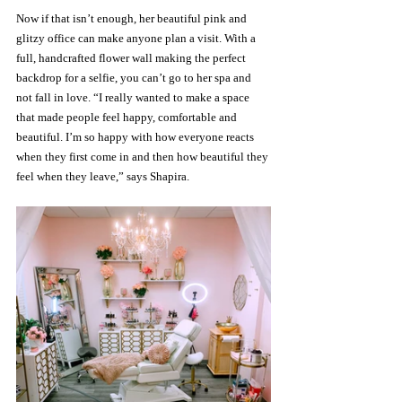
Now if that isn’t enough, her beautiful pink and 
glitzy office can make anyone plan a visit. With a 
full, handcrafted flower wall making the perfect 
backdrop for a selfie, you can’t go to her spa and 
not fall in love. “I really wanted to make a space 
that made people feel happy, comfortable and 
beautiful. I’m so happy with how everyone reacts 
when they first come in and then how beautiful they 
feel when they leave,” says Shapira.