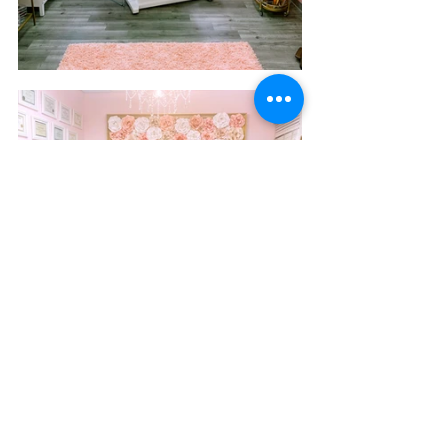
New Image Beauty Bar has had all sorts of people 
walk through the door, from A list celebrities to 
clients like Dayana Castellanos, from VH1’s Cartel 
Crew. 