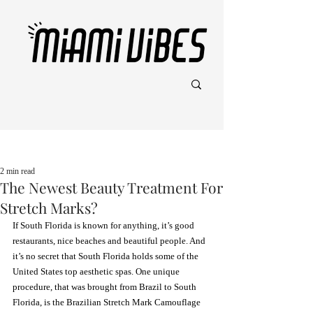
Post
2 min read
The Newest Beauty Treatment For
Stretch Marks?
If South Florida is known for anything, it’s good 
restaurants, nice beaches and beautiful people. And 
it’s no secret that South Florida holds some of the 
United States top aesthetic spas. One unique 
procedure, that was brought from Brazil to South 
Florida, is the Brazilian Stretch Mark Camouflage 