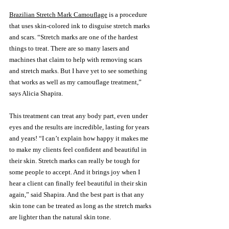
Brazilian Stretch Mark Camouflage
 is a procedure 
that uses skin-colored ink to disguise stretch marks 
and scars. “Stretch marks are one of the hardest 
things to treat. There are so many lasers and 
machines that claim to help with removing scars 
and stretch marks. But I have yet to see something 
that works as well as my camouflage treatment,” 
says Alicia Shapira. 
This treatment can treat any body part, even under 
eyes and the results are incredible, lasting for years 
and years! “I can’t explain how happy it makes me 
to make my clients feel confident and beautiful in 
their skin. Stretch marks can really be tough for 
some people to accept. And it brings joy when I 
hear a client can finally feel beautiful in their skin 
again,” said Shapira. And the best part is that any 
skin tone can be treated as long as the stretch marks 
are lighter than the natural skin tone. 