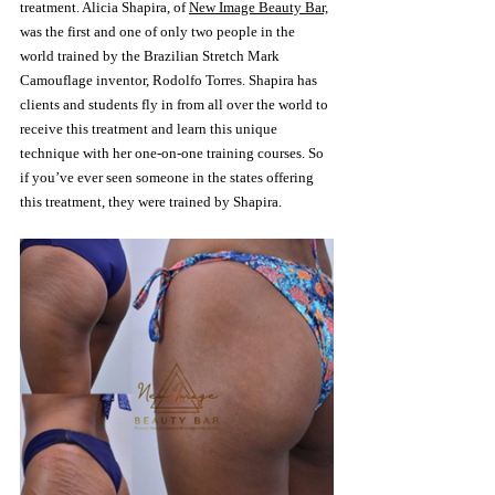
treatment. Alicia Shapira, of 
New Image Beauty Bar,
was the first and one of only two people in the 
world trained by the Brazilian Stretch Mark 
Camouflage inventor, Rodolfo Torres. Shapira has 
clients and students fly in from all over the world to 
receive this treatment and learn this unique 
technique with her one-on-one training courses. So 
if you’ve ever seen someone in the states offering 
this treatment, they were trained by Shapira.