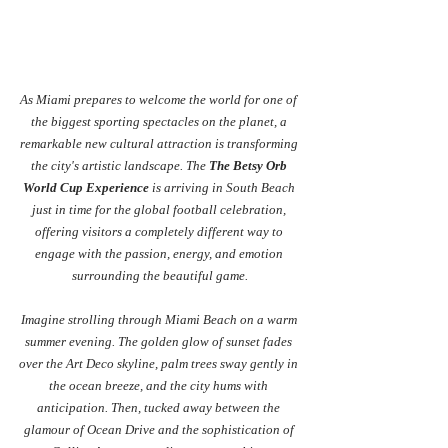
As Miami prepares to welcome the world for one of 
the biggest sporting spectacles on the planet, a 
remarkable new cultural attraction is transforming 
the city's artistic landscape. The 
The Betsy Orb 
World Cup Experience
 is arriving in South Beach 
just in time for the global football celebration, 
offering visitors a completely different way to 
engage with the passion, energy, and emotion 
surrounding the beautiful game.
Imagine strolling through Miami Beach on a warm 
summer evening. The golden glow of sunset fades 
over the Art Deco skyline, palm trees sway gently in 
the ocean breeze, and the city hums with 
anticipation. Then, tucked away between the 
glamour of Ocean Drive and the sophistication of 