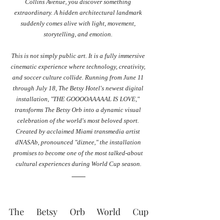
Collins Avenue, you discover something 
extraordinary. A hidden architectural landmark 
suddenly comes alive with light, movement, 
storytelling, and emotion. 
This is not simply public art. It is a fully immersive 
cinematic experience where technology, creativity, 
and soccer culture collide. Running from June 11 
through July 18, The Betsy Hotel's newest digital 
installation, "THE GOOOOAAAAAL IS LOVE," 
transforms The Betsy Orb into a dynamic visual 
celebration of the world's most beloved sport. 
Created by acclaimed Miami transmedia artist 
dNASAb, pronounced "diznee," the installation 
promises to become one of the most talked-about 
cultural experiences during World Cup season.
The Betsy Orb World Cup 