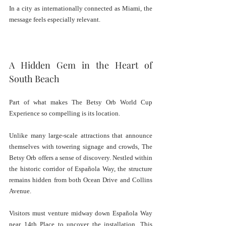
In a city as internationally connected as Miami, the 
message feels especially relevant.
A Hidden Gem in the Heart of 
South Beach
Part of what makes The Betsy Orb World Cup 
Experience so compelling is its location.
Unlike many large-scale attractions that announce 
themselves with towering signage and crowds, The 
Betsy Orb offers a sense of discovery. Nestled within 
the historic corridor of Española Way, the structure 
remains hidden from both Ocean Drive and Collins 
Avenue.
Visitors must venture midway down Española Way 
near 14th Place to uncover the installation. This 