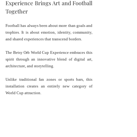
Experience Brings Art and Football 
Together
Football has always been about more than goals and 
trophies. It is about emotion, identity, community, 
and shared experiences that transcend borders. 
The Betsy Orb World Cup Experience embraces this 
spirit through an innovative blend of digital art, 
architecture, and storytelling.
Unlike traditional fan zones or sports bars, this 
installation creates an entirely new category of 
World Cup attraction. 