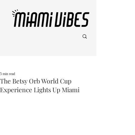
Post
5 min read
The Betsy Orb World Cup
Experience Lights Up Miami