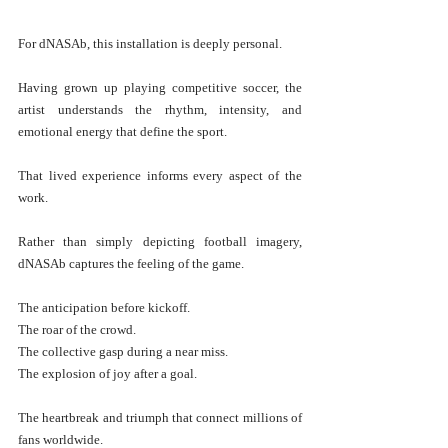
For dNASAb, this installation is deeply personal.
Having grown up playing competitive soccer, the 
artist understands the rhythm, intensity, and 
emotional energy that define the sport.
That lived experience informs every aspect of the 
work.
Rather than simply depicting football imagery, 
dNASAb captures the feeling of the game.
The anticipation before kickoff.
The roar of the crowd.
The collective gasp during a near miss.
The explosion of joy after a goal.
The heartbreak and triumph that connect millions of 
fans worldwide.