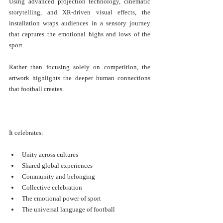
Using advanced projection technology, cinematic 
storytelling, and XR-driven visual effects, the 
installation wraps audiences in a sensory journey 
that captures the emotional highs and lows of the 
sport.
Rather than focusing solely on competition, the 
artwork highlights the deeper human connections 
that football creates.
It celebrates:
Unity across cultures
Shared global experiences
Community and belonging
Collective celebration
The emotional power of sport
The universal language of football