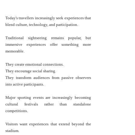
Today's travellers increasingly seek experiences that 
blend culture, technology, and participation.
Traditional sightseeing remains popular, but 
immersive experiences offer something more 
memorable.
They create emotional connections.
They encourage social sharing.
They transform audiences from passive observers 
into active participants.
Major sporting events are increasingly becoming 
cultural festivals rather than standalone 
competitions.
Visitors want experiences that extend beyond the 
stadium.