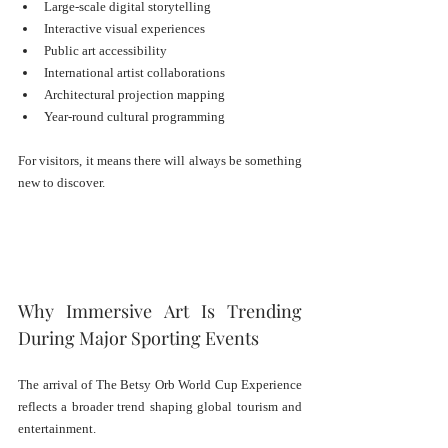
Large-scale digital storytelling
Interactive visual experiences
Public art accessibility
International artist collaborations
Architectural projection mapping
Year-round cultural programming
For visitors, it means there will always be something 
new to discover.
Why Immersive Art Is Trending 
During Major Sporting Events
The arrival of The Betsy Orb World Cup Experience 
reflects a broader trend shaping global tourism and 
entertainment.