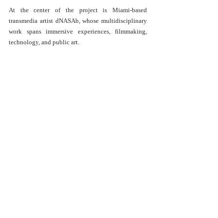
At the center of the project is Miami-based 
transmedia artist dNASAb, whose multidisciplinary 
work spans immersive experiences, filmmaking, 
technology, and public art.