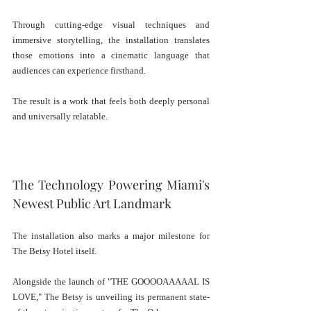
Through cutting-edge visual techniques and 
immersive storytelling, the installation translates 
those emotions into a cinematic language that 
audiences can experience firsthand.
The result is a work that feels both deeply personal 
and universally relatable.
The Technology Powering Miami's 
Newest Public Art Landmark
The installation also marks a major milestone for 
The Betsy Hotel itself.
Alongside the launch of "THE GOOOOAAAAAL IS 
LOVE," The Betsy is unveiling its permanent state-