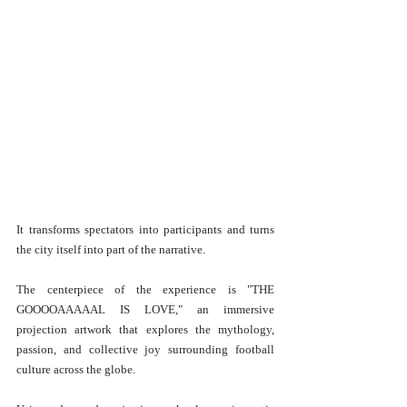
It transforms spectators into participants and turns 
the city itself into part of the narrative.
The centerpiece of the experience is "THE 
GOOOOAAAAAL IS LOVE," an immersive 
projection artwork that explores the mythology, 
passion, and collective joy surrounding football 
culture across the globe.