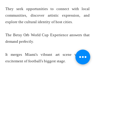
They seek opportunities to connect with local 
communities, discover artistic expression, and 
explore the cultural identity of host cities.
The Betsy Orb World Cup Experience answers that 
demand perfectly.
It merges Miami's vibrant art scene with the 
excitement of football's biggest stage.
Who Should Visit The Betsy Orb 
World Cup Experience?
One of the installation's greatest strengths is its 
broad appeal.
Football Fans