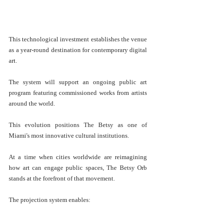
This technological investment establishes the venue 
as a year-round destination for contemporary digital 
art.
The system will support an ongoing public art 
program featuring commissioned works from artists 
around the world.
This evolution positions The Betsy as one of 
Miami's most innovative cultural institutions.
At a time when cities worldwide are reimagining 
how art can engage public spaces, The Betsy Orb 
stands at the forefront of that movement.
The projection system enables: