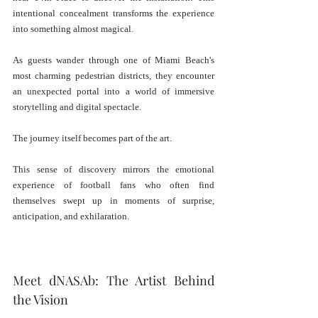
intentional concealment transforms the experience 
into something almost magical.
As guests wander through one of Miami Beach's 
most charming pedestrian districts, they encounter 
an unexpected portal into a world of immersive 
storytelling and digital spectacle.
The journey itself becomes part of the art.
This sense of discovery mirrors the emotional 
experience of football fans who often find 
themselves swept up in moments of surprise, 
anticipation, and exhilaration.
Meet dNASAb: The Artist Behind 
the Vision