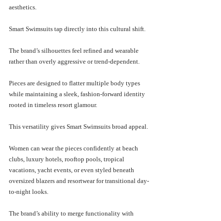
aesthetics.
Smart Swimsuits tap directly into this cultural shift.
The brand’s silhouettes feel refined and wearable 
rather than overly aggressive or trend-dependent. 
Pieces are designed to flatter multiple body types 
while maintaining a sleek, fashion-forward identity 
rooted in timeless resort glamour.
This versatility gives Smart Swimsuits broad appeal.
Women can wear the pieces confidently at beach 
clubs, luxury hotels, rooftop pools, tropical 
vacations, yacht events, or even styled beneath 
oversized blazers and resortwear for transitional day-
to-night looks.
The brand’s ability to merge functionality with 