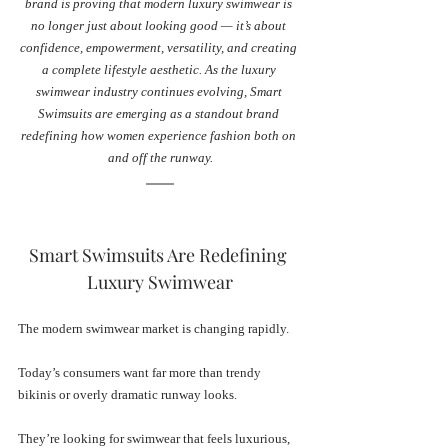
brand is proving that modern luxury swimwear is 
no longer just about looking good — it’s about 
confidence, empowerment, versatility, and creating 
a complete lifestyle aesthetic. As the luxury 
swimwear industry continues evolving, Smart 
Swimsuits are emerging as a standout brand 
redefining how women experience fashion both on 
and off the runway.
Smart Swimsuits Are Redefining 
Luxury Swimwear
The modern swimwear market is changing rapidly.
Today’s consumers want far more than trendy 
bikinis or overly dramatic runway looks. 
They’re looking for swimwear that feels luxurious, 