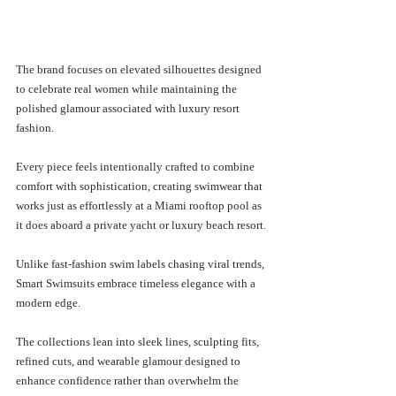
The brand focuses on elevated silhouettes designed 
to celebrate real women while maintaining the 
polished glamour associated with luxury resort 
fashion. 
Every piece feels intentionally crafted to combine 
comfort with sophistication, creating swimwear that 
works just as effortlessly at a Miami rooftop pool as 
it does aboard a private yacht or luxury beach resort.
Unlike fast-fashion swim labels chasing viral trends, 
Smart Swimsuits embrace timeless elegance with a 
modern edge.
The collections lean into sleek lines, sculpting fits, 
refined cuts, and wearable glamour designed to 
enhance confidence rather than overwhelm the 