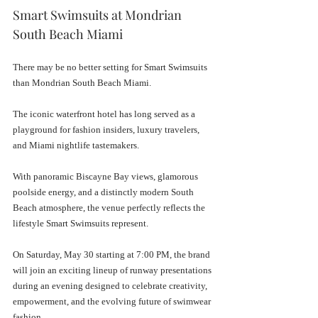
Smart Swimsuits at Mondrian 
South Beach Miami
There may be no better setting for Smart Swimsuits 
than Mondrian South Beach Miami.
The iconic waterfront hotel has long served as a 
playground for fashion insiders, luxury travelers, 
and Miami nightlife tastemakers. 
With panoramic Biscayne Bay views, glamorous 
poolside energy, and a distinctly modern South 
Beach atmosphere, the venue perfectly reflects the 
lifestyle Smart Swimsuits represent.
On Saturday, May 30 starting at 7:00 PM, the brand 
will join an exciting lineup of runway presentations 
during an evening designed to celebrate creativity, 
empowerment, and the evolving future of swimwear 
fashion.