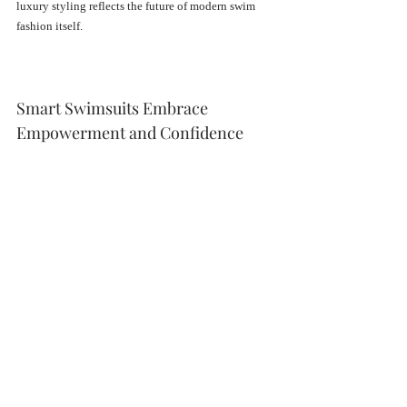
luxury styling reflects the future of modern swim 
fashion itself.
Smart Swimsuits Embrace 
Empowerment and Confidence