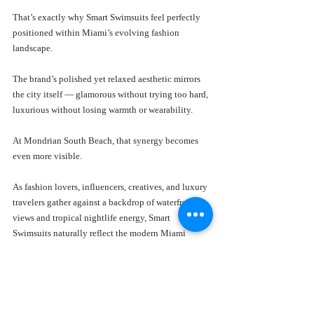
That’s exactly why Smart Swimsuits feel perfectly 
positioned within Miami’s evolving fashion 
landscape.
The brand’s polished yet relaxed aesthetic mirrors 
the city itself — glamorous without trying too hard, 
luxurious without losing warmth or wearability.
At Mondrian South Beach, that synergy becomes 
even more visible.
As fashion lovers, influencers, creatives, and luxury 
travelers gather against a backdrop of waterfront 
views and tropical nightlife energy, Smart 
Swimsuits naturally reflect the modern Miami 
lifestyle consumers aspire to experience.
The collections feel designed for this exact 
environment.