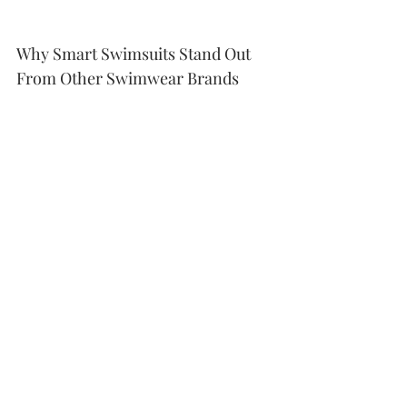
Why Smart Swimsuits Stand Out 
From Other Swimwear Brands