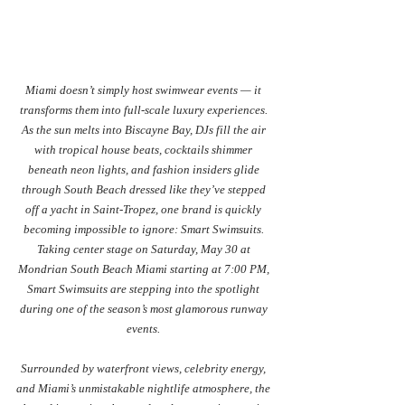
Miami doesn’t simply host swimwear events — it 
transforms them into full-scale luxury experiences. 
As the sun melts into Biscayne Bay, DJs fill the air 
with tropical house beats, cocktails shimmer 
beneath neon lights, and fashion insiders glide 
through South Beach dressed like they’ve stepped 
off a yacht in Saint-Tropez, one brand is quickly 
becoming impossible to ignore: Smart Swimsuits. 
Taking center stage on Saturday, May 30 at 
Mondrian South Beach Miami starting at 7:00 PM, 
Smart Swimsuits are stepping into the spotlight 
during one of the season’s most glamorous runway 
events. 
Surrounded by waterfront views, celebrity energy, 
and Miami’s unmistakable nightlife atmosphere, the 