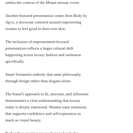
within the context of the Miami runway event.
Another featured presentation comes from Body by 
Apyx, a showcase centered around empowering 
women to feel good in their own skin. 
The inclusion of empowerment-focused 
presentations reflects a larger cultural shift 
happening across luxury fashion and swimwear 
specifically.
Smart Swimsuits embody that same philosophy 
through design rather than slogans alone.
The brand’s approach to fit, structure, and silhouette 
demonstrates a clear understanding that luxury 
today is deeply emotional. Women want swimwear 
that supports confidence and self-expression as 
much as visual beauty.