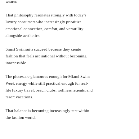
wearer. 
That philosophy resonates strongly with today’s 
luxury consumers who increasingly prioritize 
emotional connection, comfort, and versatility 
alongside aesthetics.
Smart Swimsuits succeed because they create 
fashion that feels aspirational without becoming 
inaccessible.
The pieces are glamorous enough for Miami Swim 
Week energy while still practical enough for real-
life luxury travel, beach clubs, wellness retreats, and 
resort vacations. 
That balance is becoming increasingly rare within 
the fashion world.