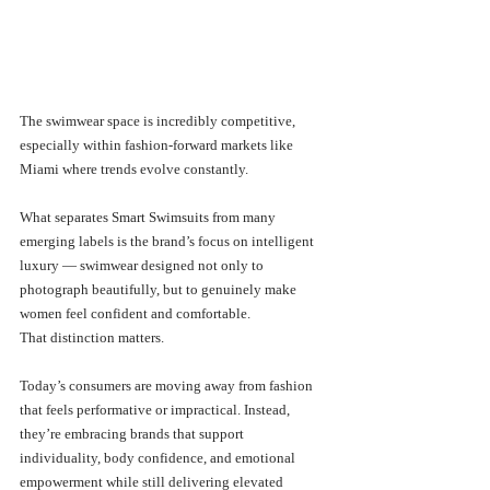
The swimwear space is incredibly competitive, 
especially within fashion-forward markets like 
Miami where trends evolve constantly.
What separates Smart Swimsuits from many 
emerging labels is the brand’s focus on intelligent 
luxury — swimwear designed not only to 
photograph beautifully, but to genuinely make 
women feel confident and comfortable.
That distinction matters.
Today’s consumers are moving away from fashion 
that feels performative or impractical. Instead, 
they’re embracing brands that support 
individuality, body confidence, and emotional 
empowerment while still delivering elevated 