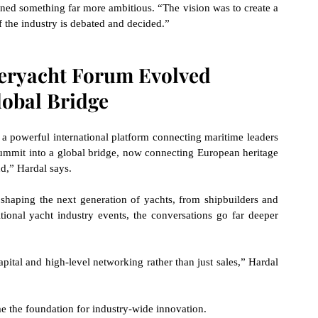
ned something far more ambitious. “The vision was to create a 
 the industry is debated and decided.”
eryacht Forum Evolved 
lobal Bridge
 powerful international platform connecting maritime leaders 
ummit into a global bridge, now connecting European heritage 
,” Hardal says.
shaping the next generation of yachts, from shipbuilders and 
tional yacht industry events, the conversations go far deeper 
pital and high-level networking rather than just sales,” Hardal 
e the foundation for industry-wide innovation.