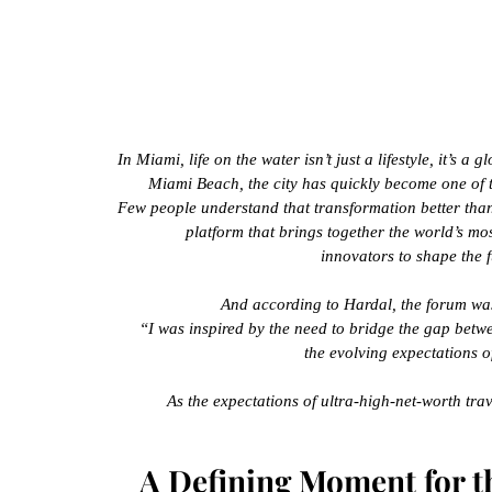
In Miami, life on the water isn’t just a lifestyle, it’s 
Miami Beach, the city has quickly become one of t
Few people understand that transformation better tha
platform that brings together the world’s mos
innovators to shape the f
And according to Hardal, the forum was 
“I was inspired by the need to bridge the gap betw
the evolving expectations o
As the expectations of ultra-high-net-worth trav
A Defining Moment for 