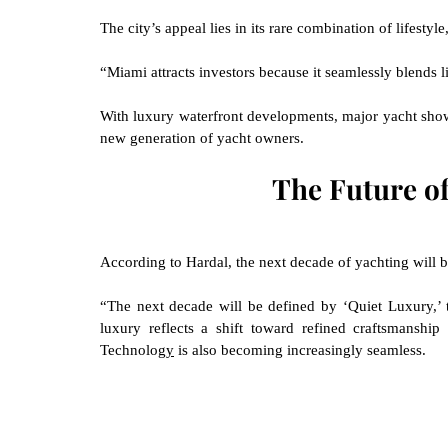
The city’s appeal lies in its rare combination of lifestyle
“Miami attracts investors because it seamlessly blends li
With luxury waterfront developments, major yacht show
new generation of yacht owners.
The Future o
According to Hardal, the next decade of yachting will 
“The next decade will be defined by ‘Quiet Luxury,’ t
luxury reflects a shift toward refined craftsmanship
Technolog
y
 is also becoming increasingly seamless.