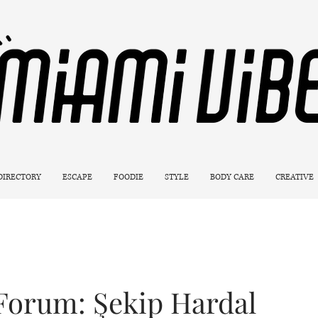
 DIRECTORY
ESCAPE
FOODIE
STYLE
BODY CARE
CREATIVE
Forum: Şekip Hardal