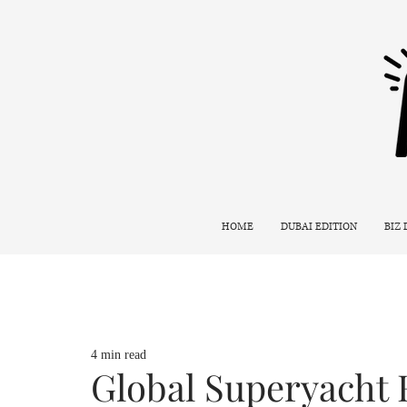
HOME
DUBAI EDITION
BIZ
4 min read
Global Superyacht 