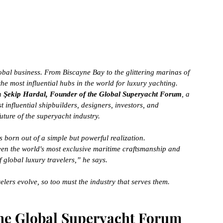
a global business. From Biscayne Bay to the glittering marinas of 
he most influential hubs in the world for luxury yachting.
n 
Şekip Hardal, Founder of the Global Superyacht Forum
, a 
t influential shipbuilders, designers, investors, and 
uture of the superyacht industry.
born out of a simple but powerful realization.
een the world's most exclusive maritime craftsmanship and 
f global luxury travelers,” he says.
elers evolve, so too must the industry that serves them.
the Global Superyacht Forum