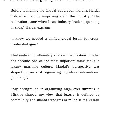
Before launching the Global Superyacht Forum, Hardal 
noticed something surprising about the industry. “The 
realization came when I saw industry leaders operating 
in silos,” Hardal explains. 
“I knew we needed a unified global forum for cross-
border dialogue.” 
That realization ultimately sparked the creation of what 
has become one of the most important think tanks in 
luxury maritime culture. Hardal’s perspective was 
shaped by years of organizing high-level international 
gatherings. 
“My background in organizing high-level summits in 
Türkiye shaped my view that luxury is defined by 
community and shared standards as much as the vessels 