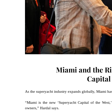
Miami and the Ri
Capital
As the superyacht industry expands globally, Miami ha
“Miami is the new ‘Superyacht Capital of the West,’
owners,” Hardal says.