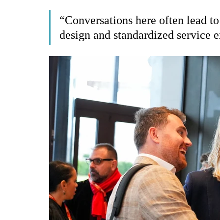
“Conversations here often lead to
design and standardized service e