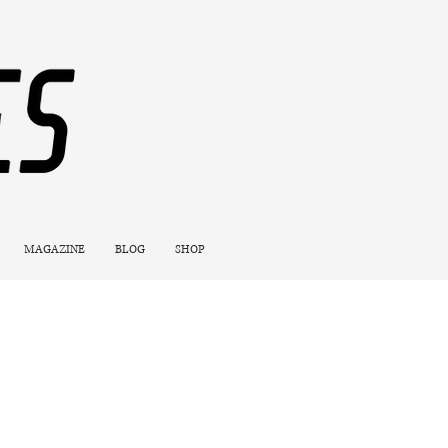
MAGAZINE
BLOG
SHOP