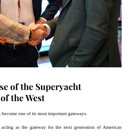
se of the Superyacht 
 of the West
s become one of its most important gateways.
 acting as the gateway for the next generation of American 