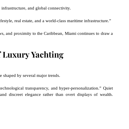
, infrastructure, and global connectivity.
festyle, real estate, and a world-class maritime infrastructure.”
s, and proximity to the Caribbean, Miami continues to draw a 
f Luxury Yachting
be shaped by several major trends.
echnological transparency, and hyper-personalization.” Quiet 
 and discreet elegance rather than overt displays of wealth.