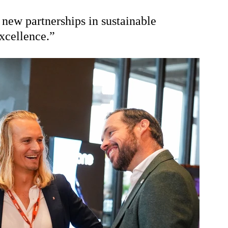
 new partnerships in sustainable 
xcellence.”