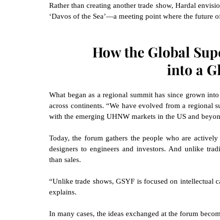
Rather than creating another trade show, Hardal envisio
‘Davos of the Sea’—a meeting point where the future of
How the Global Sup
into a G
What began as a regional summit has since grown into a
across continents. “We have evolved from a regional s
with the emerging UHNW markets in the US and beyond
Today, the forum gathers the people who are actively 
designers to engineers and investors. And unlike tradi
than sales.
“Unlike trade shows, GSYF is focused on intellectual ca
explains.
In many cases, the ideas exchanged at the forum becom