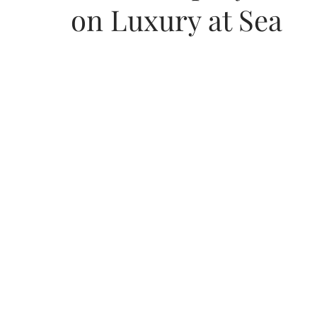
on Luxury at Sea