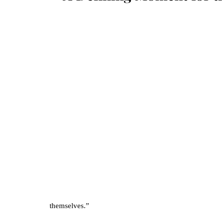
themselves.” 