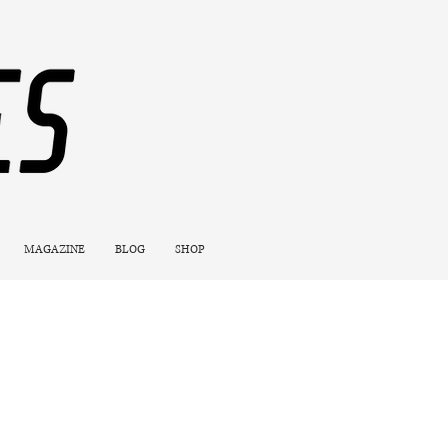
MAGAZINE
BLOG
SHOP