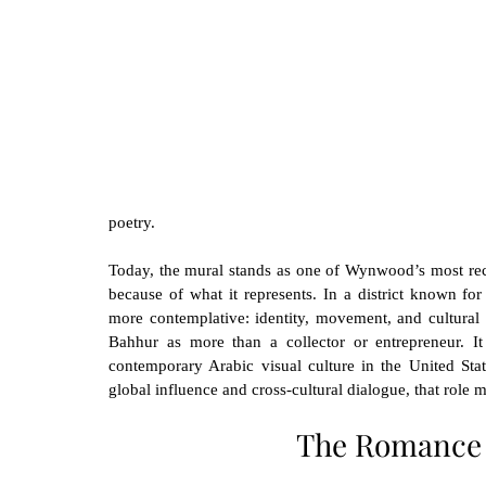
poetry.
Today, the mural stands as one of Wynwood’s most recog
because of what it represents. In a district known fo
more contemplative: identity, movement, and cultural 
Bahhur as more than a collector or entrepreneur. It
contemporary Arabic visual culture in the United State
global influence and cross-cultural dialogue, that role m
The Romance 