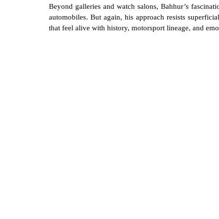
Beyond galleries and watch salons, Bahhur’s fascinatio
automobiles. But again, his approach resists superficia
that feel alive with history, motorsport lineage, and emo