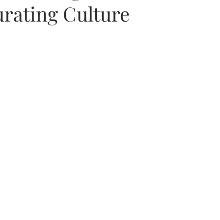
urating Culture