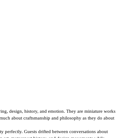
ring, design, history, and emotion. They are miniature works 
as much about craftsmanship and philosophy as they do about 
ty perfectly. Guests drifted between conversations about 