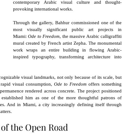
contemporary Arabic visual culture and thought-
provoking international works.
Through the gallery, Bahhur commissioned one of the 
most visually significant public art projects in 
Miami: 
Ode to Freedom
, the massive Arabic calligraffiti 
mural created by French artist Zepha. The monumental 
work wraps an entire building in flowing Arabic-
inspired typography, transforming architecture into 
nizable visual landmarks, not only because of its scale, but 
r rapid visual consumption, 
Ode to Freedom
 offers something 
permanence rendered across concrete. The project positioned 
 established him as one of the more thoughtful patrons of 
s. And in Miami, a city increasingly defining itself through 
atters.
of the Open Road