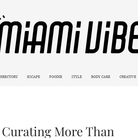
 DIRECTORY
ESCAPE
FOODIE
STYLE
BODY CARE
CREATIVE
 Curating More Than