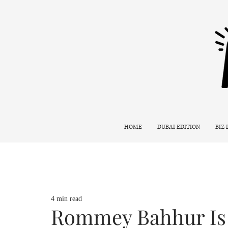
HOME
DUBAI EDITION
BIZ
4 min read
Rommey Bahhur Is