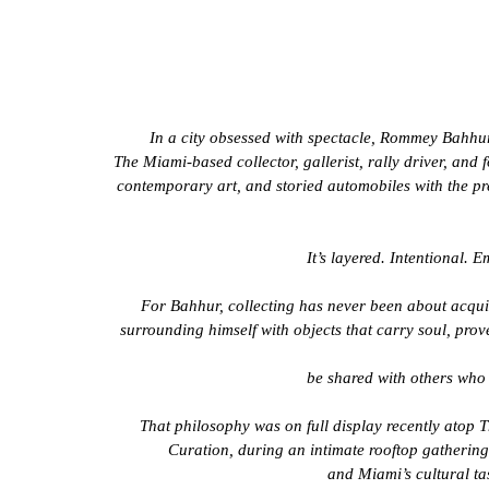
In a city obsessed with spectacle, Rommey Bahhur
The Miami-based collector, gallerist, rally driver, an
contemporary art, and storied automobiles with the pr
It’s layered. Intentional. 
For Bahhur, collecting has never been about acquisi
surrounding himself with objects that carry soul, prov
be shared with others who 
That philosophy was on full display recently atop 
Curation, during an intimate rooftop gathering t
and Miami’s cultural ta