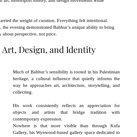
 art, motorsport history, and design movements while 
rried the weight of curation. Everything felt intentional. 
, the evening demonstrated Bahhur’s unique ability to bring 
 about perspective, not price.
 Art, Design, and Identity
Much of Bahhur’s sensibility is rooted in his Palestinian 
heritage, a cultural influence that quietly informs the 
way he approaches art, architecture, storytelling, and 
collecting.
His work consistently reflects an appreciation for 
objects and artists that bridge tradition with 
contemporary expression.
Nowhere is that more visible than through Kufa 
Gallery, his Wynwood-based gallery space dedicated to 