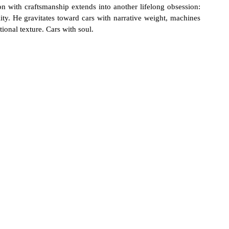
n with craftsmanship extends into another lifelong obsession: 
lity. He gravitates toward cars with narrative weight, machines 
tional texture. Cars with soul.