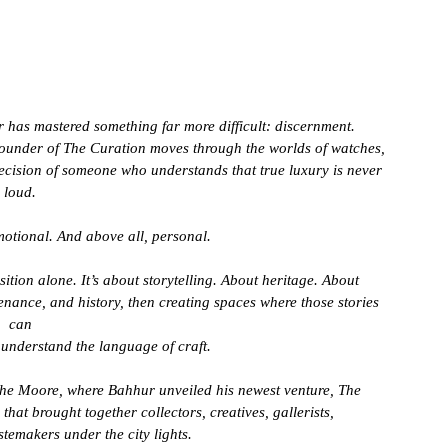
 has mastered something far more difficult: discernment.
d founder of The Curation moves through the worlds of watches, 
ecision of someone who understands that true luxury is never 
loud. 
Emotional. And above all, personal.
tion alone. It’s about storytelling. About heritage. About 
enance, and history, then creating spaces where those stories 
can 
understand the language of craft.
The Moore, where Bahhur unveiled his newest venture, The 
hat brought together collectors, creatives, gallerists, 
stemakers under the city lights.