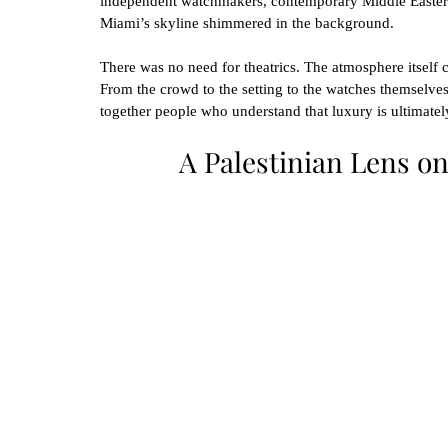
independent watchmakers, contemporary Middle Eastern
Miami’s skyline shimmered in the background.
There was no need for theatrics. The atmosphere itself ca
From the crowd to the setting to the watches themselves
together people who understand that luxury is ultimately
A Palestinian Lens on