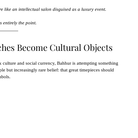
e like an intellectual salon disguised as a luxury event.
 entirely the point.
ches Become Cultural Objects
x culture and social currency, Bahhur is attempting something 
le but increasingly rare belief: that great timepieces should 
mbols.