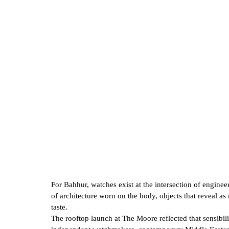
For Bahhur, watches exist at the intersection of enginee
of architecture worn on the body, objects that reveal 
taste.
The rooftop launch at The Moore reflected that sensibili