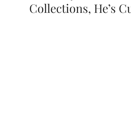
Collections, He’s C