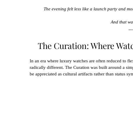
The evening felt less like a launch party and mor
And that was
The Curation: Where Wat
In an era where luxury watches are often reduced to fle
radically different. The Curation was built around a simp
be appreciated as cultural artifacts rather than status sy