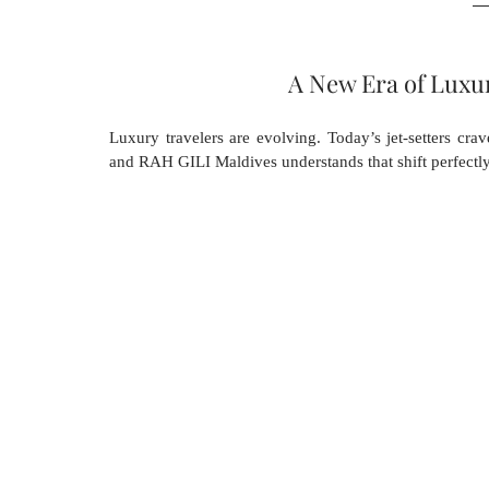
A New Era of Luxu
Luxury travelers are evolving. Today’s jet-setters crav
and RAH GILI Maldives understands that shift perfectly