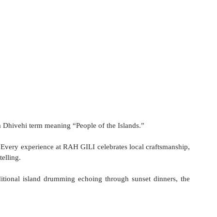
a Dhivehi term meaning “People of the Islands.”
y. Every experience at RAH GILI celebrates local craftsmanship, 
telling.
itional island drumming echoing through sunset dinners, the 