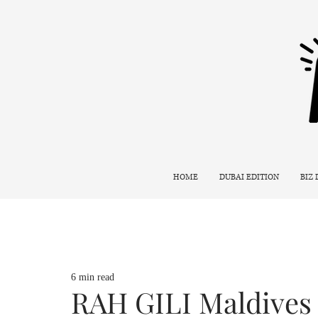
HOME
DUBAI EDITION
BIZ
6 min read
RAH GILI Maldives 