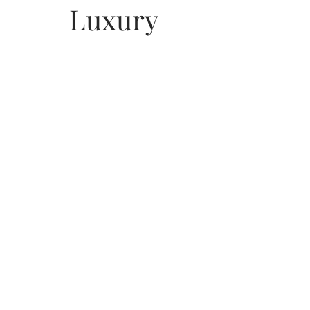
Luxury