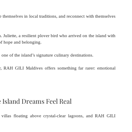
themselves in local traditions, and reconnect with themselves 
 Juliette, a resilient plover bird who arrived on the island with 
f hope and belonging. 
 one of the island’s signature culinary destinations.
r, RAH GILI Maldives offers something far rarer: emotional 
e Island Dreams Feel Real
villas floating above crystal-clear lagoons, and RAH GILI 