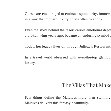
Guests are encouraged to embrace spontaneity, immerse 
in a way that modern luxury hotels often overlook.
Even the story behind the resort carries emotional depth.
a broken wing years ago, became an enduring symbol o
Today, her legacy lives on through Juliette’s Restaurant,
In a travel world obsessed with over-the-top glamou
luxury.
The Villas That Mak
Few things define the Maldives more than stunning 
Maldives delivers this fantasy beautifully.