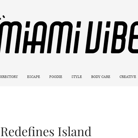
 DIRECTORY
ESCAPE
FOODIE
STYLE
BODY CARE
CREATIVE
Redefines Island