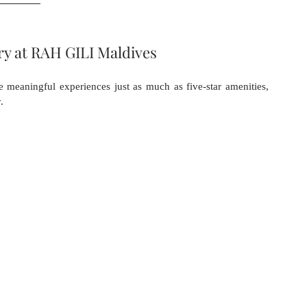
ry at RAH GILI Maldives
e meaningful experiences just as much as five-star amenities, 
.