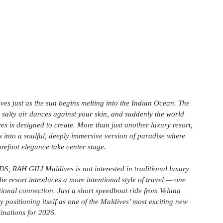
es just as the sun begins melting into the Indian Ocean. The 
 salty air dances against your skin, and suddenly the world 
s is designed to create. More than just another luxury resort, 
rs into a soulful, deeply immersive version of paradise where 
arefoot elegance take center stage.
, RAH GILI Maldives is not interested in traditional luxury 
he resort introduces a more intentional style of travel — one 
otional connection. Just a short speedboat ride from Velana 
dy positioning itself as one of the Maldives’ most exciting new 
tinations for 2026.