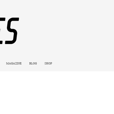
MAGAZINE
BLOG
SHOP