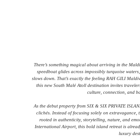
There’s something magical about arriving in the Maldiv
speedboat glides across impossibly turquoise waters,
slows down. That’s exactly the feeling RAH GILI Maldive
this new South Malé Atoll destination invites travele
culture, connection, and b
As the debut property from SIX & SIX PRIVATE ISLANDS
clichés. Instead of focusing solely on extravagance, t
rooted in authenticity, storytelling, nature, and em
International Airport, this bold island retreat is alrea
luxury des