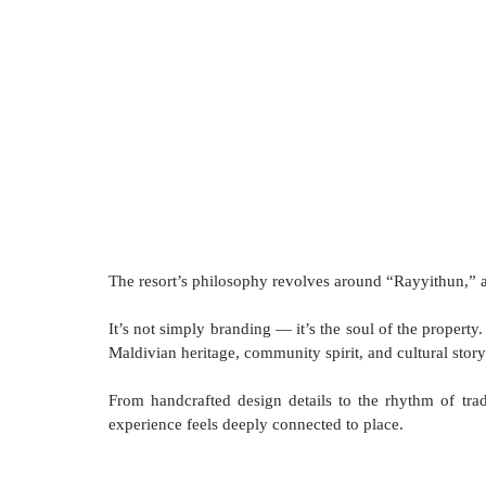
The resort’s philosophy revolves around “Rayyithun,” 
It’s not simply branding — it’s the soul of the propert
Maldivian heritage, community spirit, and cultural story
From handcrafted design details to the rhythm of trad
experience feels deeply connected to place. 