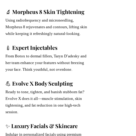
🔬 
Morpheus 8 Skin Tightening
Using radiofrequency and microneedling, 
Morpheus 8 rejuvenates and contours, lifting skin 
while keeping it refreshingly natural-looking.
💉 
Expert Injectables
From Botox to dermal fillers, Taryn D’adesky and 
her team enhance your features without freezing 
your face. Think youthful, not overdone.
💪 
Evolve X Body Sculpting
Ready to tone, tighten, and banish stubborn fat? 
Evolve X does it all—muscle stimulation, skin 
tightening, and fat reduction in one high-tech 
session.
✨ 
Luxury Facials & Skincare
Indulge in personalized facials using premium 