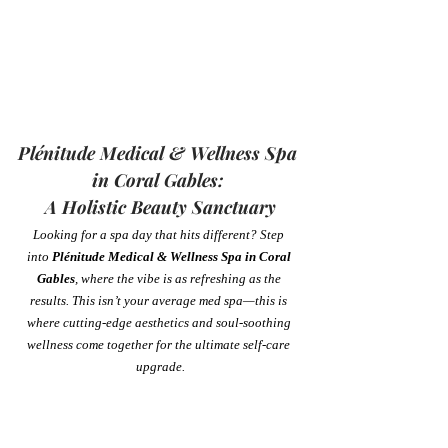
Plénitude Medical & Wellness Spa 
in Coral Gables: 
A Holistic Beauty Sanctuary
Looking for a spa day that hits different? Step 
into 
Plénitude Medical & Wellness Spa in Coral 
Gables
, where the vibe is as refreshing as the 
results. This isn’t your average med spa—this is 
where cutting-edge aesthetics and soul-soothing 
wellness come together for the ultimate self-care 
upgrade.