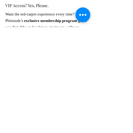
VIP Access? Yes, Please.
Want the red-carpet experience every time? 
Plénitude’s 
exclusive membership program
 gives 
you first dibs on bookings, invites to wellness 
events, and members-only perks. Think of it as your 
all-access pass to glow-up greatness.
They’re also rolling out seasonal specials, like 
their 
Spring Detox Package
 and offers tailored for 
and 
Brides-to-Be
. Whether you're celebrating love 
or just loving yourself, there's a package waiting to 
pamper you.
Events That Feed the Soul
More than just a spa, Plénitude is a 
community hub 
for holistic healing
. From yoga and meditation 
sessions to wellness talks, they’re fostering self-
discovery one breath and beauty boost at a time.