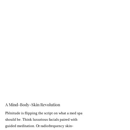
A Mind-Body-Skin Revolution
Plénitude is flipping the script on what a med spa 
should be. Think luxurious facials paired with 
guided meditation. Or radiofrequency skin-