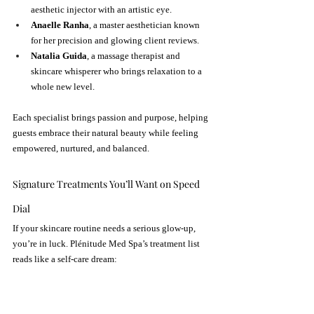
aesthetic injector with an artistic eye.
Anaelle Ranha
, a master aesthetician known 
for her precision and glowing client reviews.
Natalia Guida
, a massage therapist and 
skincare whisperer who brings relaxation to a 
whole new level.
Each specialist brings passion and purpose, helping 
guests embrace their natural beauty while feeling 
empowered, nurtured, and balanced.
Signature Treatments You’ll Want on Speed 
Dial
If your skincare routine needs a serious glow-up, 
you’re in luck. Plénitude Med Spa’s treatment list 
reads like a self-care dream: