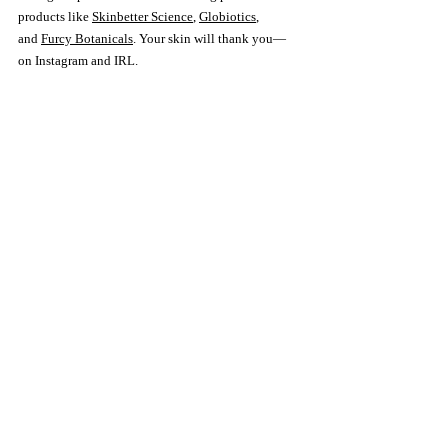
products like 
Skinbetter Science
, 
Globiotics
, 
and 
Furcy Botanicals
. Your skin will thank you—
on Instagram and IRL.