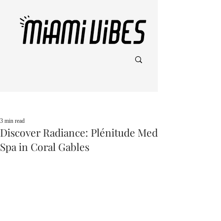
Post
3 min read
Discover Radiance: Plénitude Med
Spa in Coral Gables