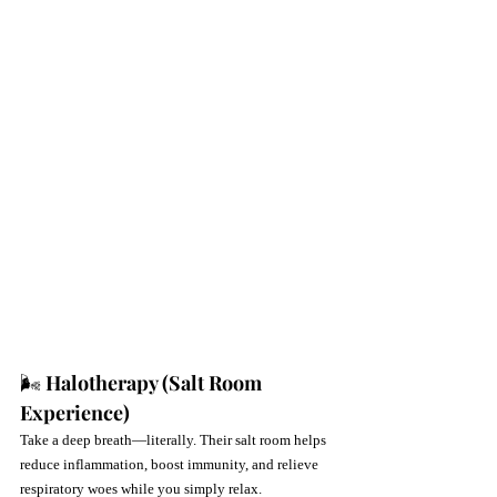
🌬 
Halotherapy (Salt Room 
Experience)
Take a deep breath—literally. Their salt room helps 
reduce inflammation, boost immunity, and relieve 
respiratory woes while you simply relax.