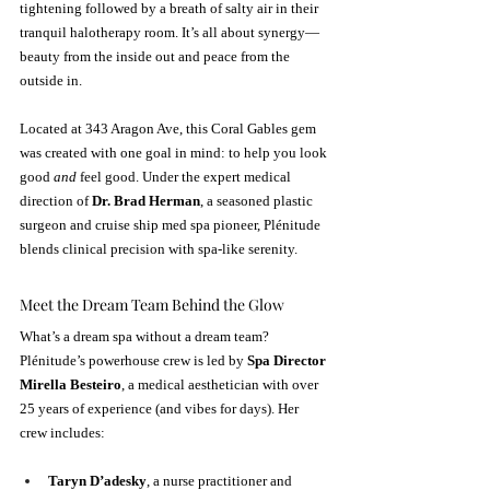
tightening followed by a breath of salty air in their 
tranquil halotherapy room. It’s all about synergy—
beauty from the inside out and peace from the 
outside in.
Located at 343 Aragon Ave, this Coral Gables gem 
was created with one goal in mind: to help you look 
good 
and
 feel good. Under the expert medical 
direction of 
Dr. Brad Herman
, a seasoned plastic 
surgeon and cruise ship med spa pioneer, Plénitude 
blends clinical precision with spa-like serenity.
Meet the Dream Team Behind the Glow
What’s a dream spa without a dream team? 
Plénitude’s powerhouse crew is led by 
Spa Director 
Mirella Besteiro
, a medical aesthetician with over 
25 years of experience (and vibes for days). Her 
crew includes:
Taryn D’adesky
, a nurse practitioner and 