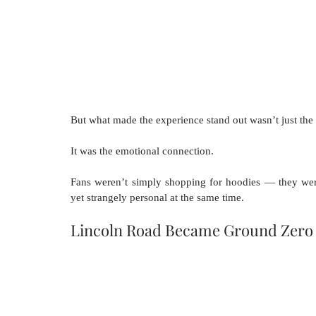
But what made the experience stand out wasn’t just the 
It was the emotional connection.
Fans weren’t simply shopping for hoodies — they were p
yet strangely personal at the same time.
Lincoln Road Became Ground Zero 