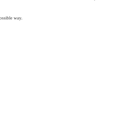
possible way.