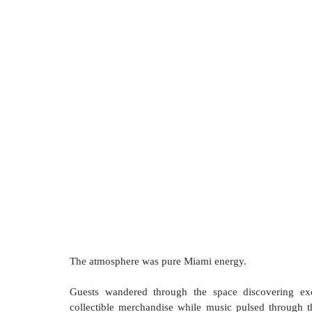
The atmosphere was pure Miami energy.
Guests wandered through the space discovering excl
collectible merchandise while music pulsed through 