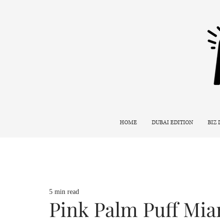
HOME
DUBAI EDITION
BIZ
5 min read
Pink Palm Puff Mi