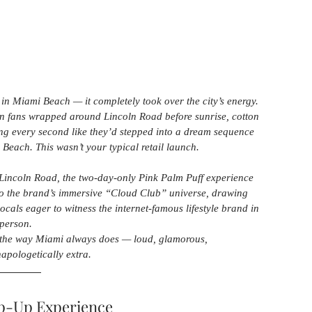
e in Miami Beach — it completely took over the city’s energy. 
on fans wrapped around Lincoln Road before sunrise, cotton 
ming every second like they’d stepped into a dream sequence 
ach. This wasn’t your typical retail launch.
 Lincoln Road, the two-day-only Pink Palm Puff experience 
to the brand’s immersive “Cloud Club” universe, drawing 
locals eager to witness the internet-famous lifestyle brand in 
person.
the way Miami always does — loud, glamorous, 
napologetically extra.
op-Up Experience