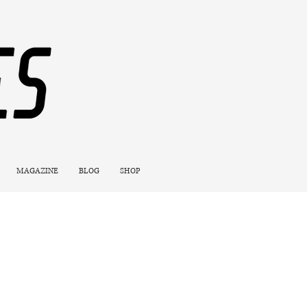
MAGAZINE
BLOG
SHOP