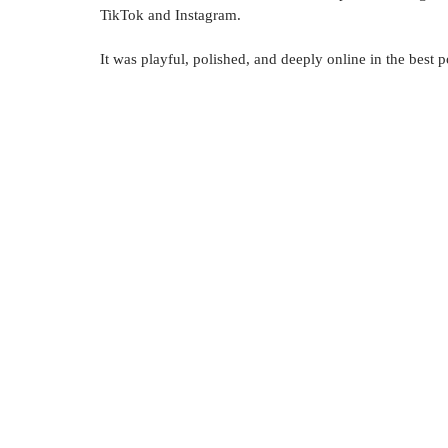
TikTok and Instagram.
It was playful, polished, and deeply online in the best 