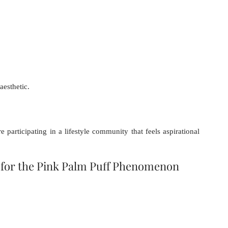
aesthetic.
articipating in a lifestyle community that feels aspirational 
for the Pink Palm Puff Phenomenon