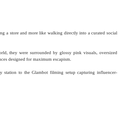
ring a store and more like walking directly into a curated social 
ld, they were surrounded by glossy pink visuals, oversized 
iences designed for maximum escapism.
 station to the Glambot filming setup capturing influencer-