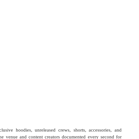
usive hoodies, unreleased crews, shorts, accessories, and 
the venue and content creators documented every second for 