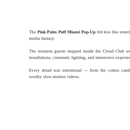
The 
Pink Palm Puff Miami Pop-Up
 felt less like ente
media fantasy.
The moment guests stepped inside the Cloud Club wor
installations, cinematic lighting, and immersive exper
Every detail was intentional — from the cotton candy
worthy slow-motion videos.