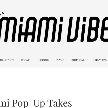
 DIRECTORY
ESCAPE
FOODIE
STYLE
BODY CARE
CREATIVE
ami Pop-Up Takes