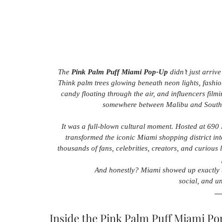
The 
Pink Palm Puff Miami Pop-Up
 didn’t just arriv
Think palm trees glowing beneath neon lights, fashi
candy floating through the air, and influencers fil
somewhere between Malibu and South Be
It was a full-blown cultural moment. Hosted at 690
transformed the iconic Miami shopping district in
thousands of fans, celebrities, creators, and curious 
And honestly? Miami showed up exactly 
social, and u
Inside the Pink Palm Puff Miami P