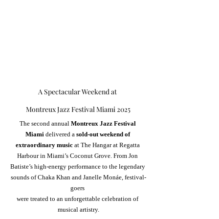
A Spectacular Weekend at 
Montreux Jazz Festival Miami 2025
The second annual 
Montreux Jazz Festival 
Miami
 delivered a 
sold-out weekend of 
extraordinary music
 at The Hangar at Regatta 
Harbour in Miami’s Coconut Grove. From Jon 
Batiste’s high-energy performance to the legendary 
sounds of Chaka Khan and Janelle Monáe, festival-
goers 
were treated to an unforgettable celebration of 
musical artistry.