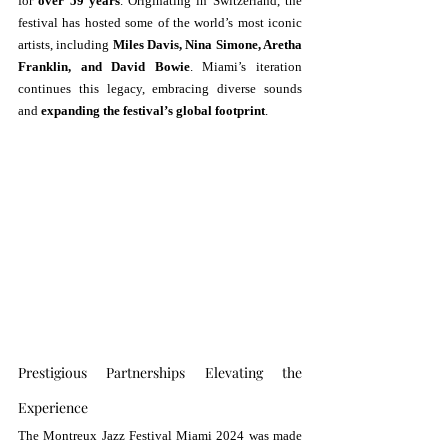
for 
over 59 years
. Originating in Switzerland, the 
festival has hosted some of the world’s most iconic 
artists, including 
Miles Davis, Nina Simone, Aretha 
Franklin, and David Bowie
. Miami’s iteration 
continues this legacy, embracing diverse sounds 
and 
expanding the festival’s global footprint
.
Prestigious Partnerships Elevating the 
Experience
The Montreux Jazz Festival Miami 2024 was made 