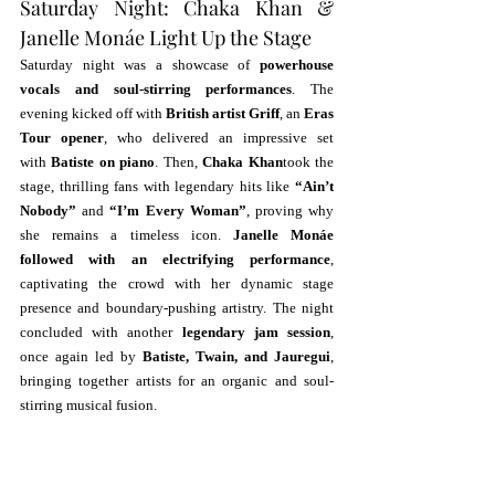
Saturday Night: Chaka Khan & 
Janelle Monáe Light Up the Stage
Saturday night was a showcase of 
powerhouse 
vocals and soul-stirring performances
. The 
evening kicked off with 
British artist Griff
, an 
Eras 
Tour opener
, who delivered an impressive set 
with 
Batiste on piano
. Then, 
Chaka Khan
took the 
stage, thrilling fans with legendary hits like 
“Ain’t 
Nobody”
 and 
“I’m Every Woman”
, proving why 
she remains a timeless icon. 
Janelle Monáe 
followed with an electrifying performance
, 
captivating the crowd with her dynamic stage 
presence and boundary-pushing artistry. The night 
concluded with another 
legendary jam session
, 
once again led by 
Batiste, Twain, and Jauregui
, 
bringing together artists for an organic and soul-
stirring musical fusion.