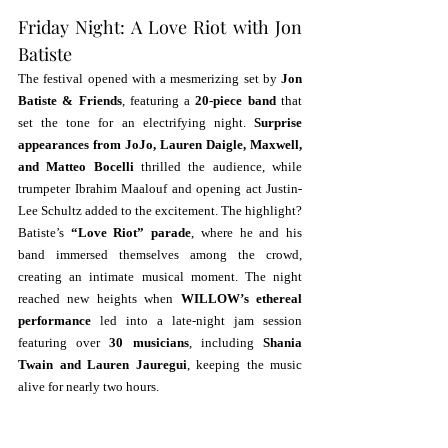
Friday Night: A Love Riot with Jon 
Batiste
The festival opened with a mesmerizing set by 
Jon 
Batiste & Friends
, featuring a 
20-piece band
 that 
set the tone for an electrifying night. 
Surprise 
appearances from JoJo, Lauren Daigle, Maxwell, 
and Matteo Bocelli
 thrilled the audience, while 
trumpeter Ibrahim Maalouf and opening act Justin-
Lee Schultz added to the excitement. The highlight? 
Batiste’s 
“Love Riot” parade
, where he and his 
band immersed themselves among the crowd, 
creating an intimate musical moment. The night 
reached new heights when 
WILLOW’s ethereal 
performance
 led into a late-night jam session 
featuring over 
30 musicians
, including 
Shania 
Twain and Lauren Jauregui
, keeping the music 
alive for nearly two hours.