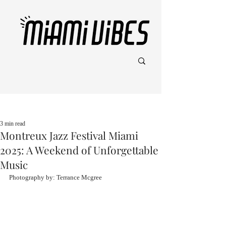
Post
3 min read
Montreux Jazz Festival Miami
2025: A Weekend of Unforgettable
Music
Photography by: Terrance Mcgree