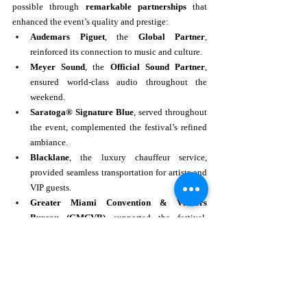
possible through 
remarkable partnerships
 that 
enhanced the event’s quality and prestige:
Audemars Piguet
, the 
Global Partner
, 
reinforced its connection to music and culture.
Meyer Sound
, the 
Official Sound Partner
, 
ensured world-class audio throughout the 
weekend.
Saratoga® Signature Blue
, served throughout 
the event, complemented the festival’s refined 
ambiance.
Blacklane
, the luxury chauffeur service, 
provided seamless transportation for artists and 
VIP guests.
Greater Miami Convention & Visitors 
Bureau (GMCVB)
 supported the festival, 
further promoting Miami as a world-class 
destination for live music events.
Hospitality partners
, including 
Taittinger, La 
Fête Wine Co, Bacardí Ocho, SWAF Beer, 
and Mr. C Miami Coconut Grove
, provided 