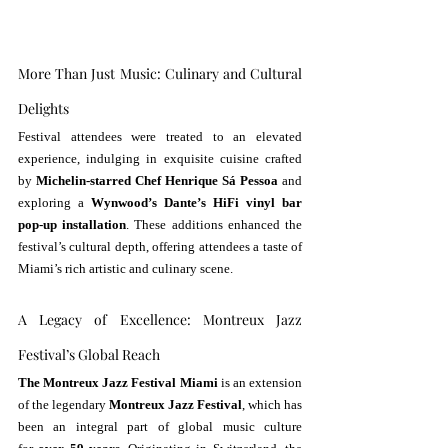
More Than Just Music: Culinary and Cultural 
Delights
Festival attendees were treated to an elevated 
experience, indulging in exquisite cuisine crafted 
by 
Michelin-starred Chef Henrique Sá Pessoa
 and 
exploring a 
Wynwood’s Dante’s HiFi vinyl bar 
pop-up installation
. These additions enhanced the 
festival’s cultural depth, offering attendees a taste of 
Miami’s rich artistic and culinary scene.
A Legacy of Excellence: Montreux Jazz 
Festival’s Global Reach
The Montreux Jazz Festival Miami
 is an extension 
of the legendary 
Montreux Jazz Festival
, which has 
been an integral part of global music culture 