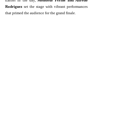
Earlier in the day, 
Monsieur Periné and Alfredo 
Rodriguez
 set the stage with vibrant performances 
that primed the audience for the grand finale.