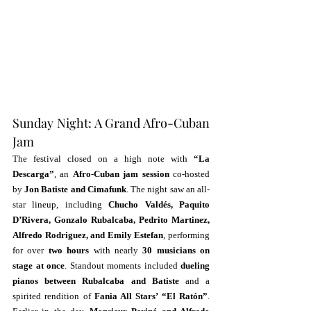
Sunday Night: A Grand Afro-Cuban 
Jam
The festival closed on a high note with 
“La 
Descarga”
, an 
Afro-Cuban jam session
 co-hosted 
by 
Jon Batiste and Cimafunk
. The night saw an all-
star lineup, including 
Chucho Valdés, Paquito 
D’Rivera, Gonzalo Rubalcaba, Pedrito Martinez, 
Alfredo Rodriguez, and Emily Estefan
, performing 
for over 
two hours
 with nearly 
30 musicians on 
stage at once
. Standout moments included 
dueling 
pianos between Rubalcaba and Batiste
 and a 
spirited rendition of 
Fania All Stars’ “El Ratón”
. 